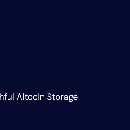
hful Altcoin Storage