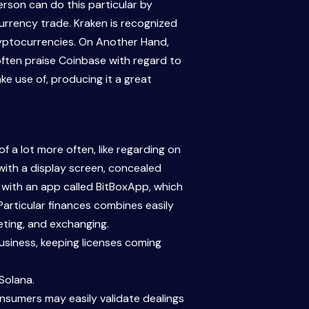
erson can do this particular by
currency trade. Kraken is recognized
cryptocurrencies. On Another Hand,
often praise Coinbase with regard to
ke use of, producing it a great
a lot more often, like regarding on
 with a display screen, concealed
r with an app called BitBoxApp, which
Particular finances combines easily
eting, and exchanging.
usiness, keeping licenses coming
Solana.
onsumers may easily validate dealings