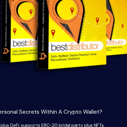
ersonal Secrets Within A Crypto Wallet?
lus DeFi; supports ERC-20 bridal party plus NFTs.