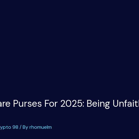
e Purses For 2025: Being Unfait
rypto 98
/ By
rhomuelm