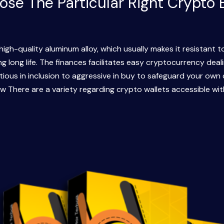
se The Particular Right Crypto 
high-quality aluminum alloy, which usually makes it resistant t
 long life. The finances facilitates easy cryptocurrency deali
ious in inclusion to aggressive in buy to safeguard your own 
ow There are a variety regarding crypto wallets accessible wit