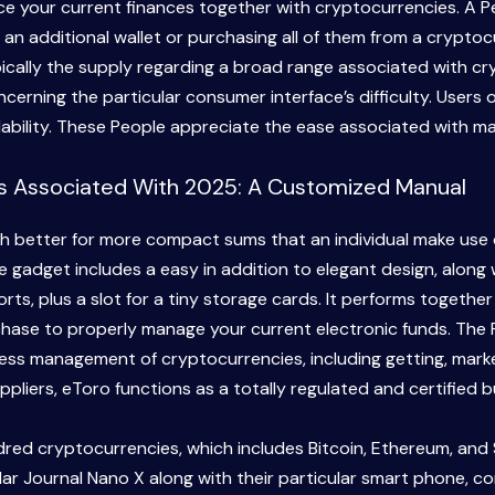
nce your current finances together with cryptocurrencies. A P
 an additional wallet or purchasing all of them from a crypto
typically the supply regarding a broad range associated with 
cerning the particular consumer interface’s difficulty. Users 
ilability. These People appreciate the ease associated with ma
ts Associated With 2025: A Customized Manual
better for more compact sums that an individual make use of 
e gadget includes a easy in addition to elegant design, along
ts, plus a slot for a tiny storage cards. It performs togethe
rchase to properly manage your current electronic funds. The 
rtless management of cryptocurrencies, including getting, mark
liers, eToro functions as a totally regulated and certified b
dred cryptocurrencies, which includes Bitcoin, Ethereum, and 
ular Journal Nano X along with their particular smart phone, c