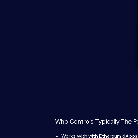
Who Controls Typically The P
Works With with Ethereum dApps p