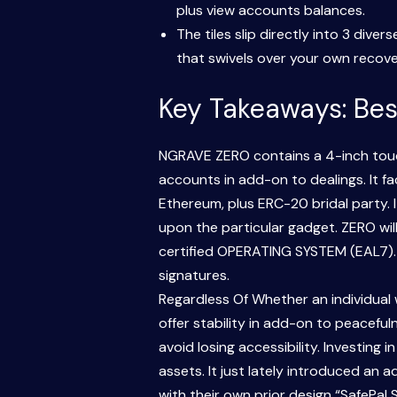
plus view accounts balances.
The tiles slip directly into 3 div
that swivels over your own recover
Key Takeaways: Bes
NGRAVE ZERO contains a 4-inch touch
accounts in add-on to dealings. It 
Ethereum, plus ERC-20 bridal party.
upon the particular gadget. ZERO will
certified OPERATING SYSTEM (EAL7). I
signatures.
Regardless Of Whether an individual 
offer stability in add-on to peacefu
avoid losing accessibility. Investing
assets. It just lately introduced an 
with their own prior design “SafePal 