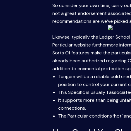
So consider your own time, carry out 
not a great endorsement associated w
recommendations are we’ve picked as 
Likewise, typically the Ledger School
Particular website furthermore infor
Sorts Of features make the particula
already been authorized regarding CE 
addition to envmental protection spe
Tangem will be a reliable cold cre
position to control your current c
This Specific is usually 1 associat
It supports more than being unfai
connections.
The Particular conditions ‘hot’ an