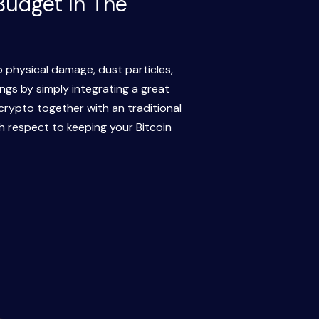
Budget In The
o physical damage, dust particles,
ngs by simply integrating a great
crypto together with an traditional
h respect to keeping your Bitcoin