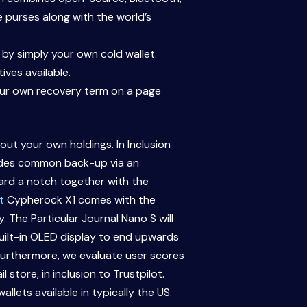
e purses along with the world’s
by simply your own cold wallet.
ives available.
your own recovery term on a page
ut your own holdings. In Inclusion
ovides common back-up via an
ward a notch together with the
t
Cypherock X1 comes with the
 The Particular Journal Nano S will
built-in OLED display to end upwards
 Furthermore, we evaluate user scores
store, in inclusion to Trustpilot.
lets available in typically the US.