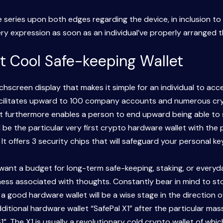
erse series upon both edges regarding the device, in inclusion 
y expression as soon as an individual’ve properly arranged the
t Cool Safe-keeping Wallet
screen display that makes it simple for an individual to ac
facilitates upward to 100 company accounts and numerous cryp
 It furthermore enables a person to end upward being able t
 be the particular very first crypto hardware wallet with the 
t offers 3 security chips that will safeguard your personal k
want a budget for long-term safe-keeping, staking, or everyda
lness associated with thoughts. Constantly bear in mind to s
 in a good hardware wallet will be a wise stage in the directio
additional hardware wallet “SafePal X1” after the particular 
S1”. The X1 is usually a revolutionary cold crypto wallet of w