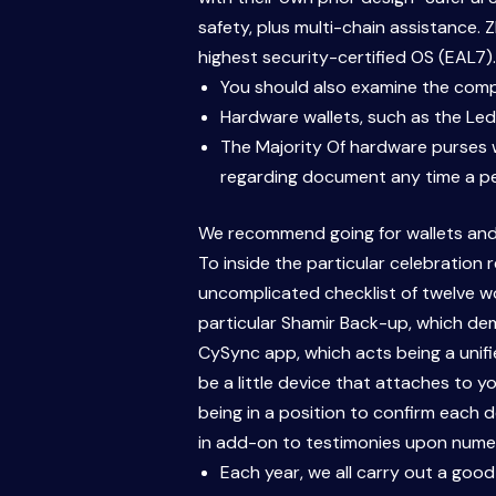
safety, plus multi-chain assistance. 
highest security-certified OS (EAL7).
You should also examine the compa
Hardware wallets, such as the Ledg
The Majority Of hardware purses w
regarding document any time a pe
We recommend going for wallets and 
To inside the particular celebration
uncomplicated checklist of twelve wor
particular Shamir Back-up, which de
CySync app, which acts being a unifi
be a little device that attaches to y
being in a position to confirm each 
in add-on to testimonies upon numerou
Each year, we all carry out a good