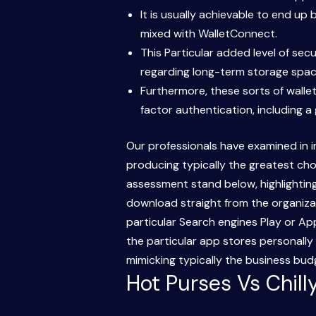
It is usually achievable to end up
mixed with WalletConnect.
This Particular added level of se
regarding long-term storage spac
Furthermore, these sorts of walle
factor authentication, including a
Our professionals have examined in in
producing typically the greatest cho
assessment stand below, highlighting 
download straight from the organizat
particular Search engines Play or A
the particular app stores personally
mimicking typically the business bu
Hot Purses Vs Chil