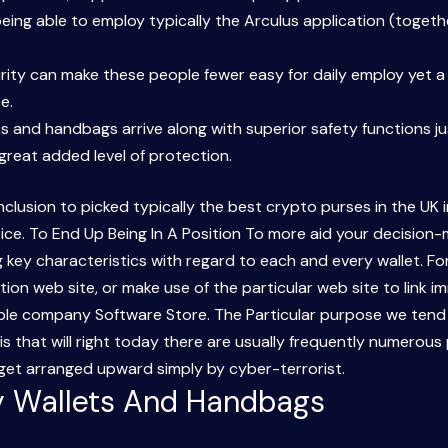
 being able to employ typically the Arculus application (toge
curity can make these people fewer easy for daily employ yet 
e.
ts and handbags arrive along with superior safety functions j
 great added level of protection.
clusion to picked typically the best crypto purses in the UK 
ice. To End Up Being In A Position To more aid your decision
key characteristics with regard to each and every wallet. For 
ion web site, or make use of the particular web site to link i
pple company Software Store. The Particular purpose we ten
 is that will right today there are usually frequently numero
dget arranged upward simply by cyber-terrorist.
ly Wallets And Handbags