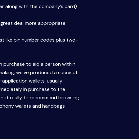
ther along with the company’s card)
a great deal more appropriate
ust like pin number codes plus two-
in purchase to aid a person within
-making, we’ve produced a succinct
application wallets, usually
mmediately in purchase to the
d not really to recommend browsing
us phony wallets and handbags