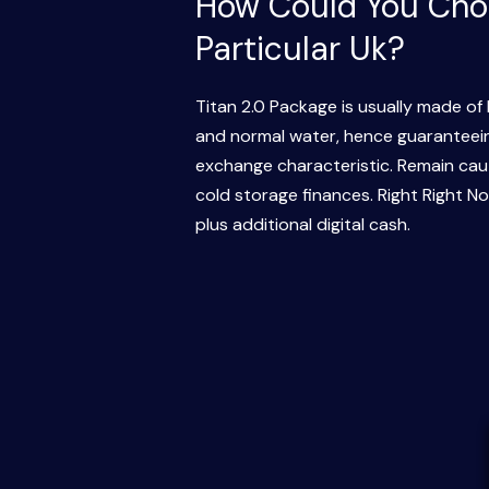
How Could You Choo
Particular Uk?
Titan 2.0 Package is usually made of 
and normal water, hence guaranteeing
exchange characteristic. Remain caut
cold storage finances. Right Right N
plus additional digital cash.