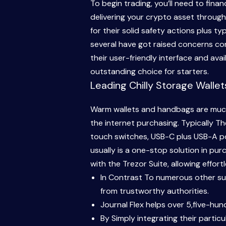
To begin trading, you’ll need to fina
delivering your crypto asset through
for their solid safety actions plus 
several have got raised concerns con
their user-friendly interface and ava
outstanding choice for starters.
Leading Chilly Storage Walle
Warm wallets and handbags are much 
the internet purchasing. Typically Th
touch switches, USB-C plus USB-A por
usually is a one-stop solution in pu
with the Trezor Suite, allowing effo
In Contrast To numerous other supp
from trustworthy authorities.
Journal Flex helps over 5,five-hun
By Simply integrating their partic