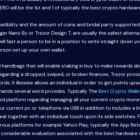
ZERO will be the 1st and 1 of typically the best crypto hardwar
tibility and the amount of coins and bridal party supported 
er Nano By or Trezor Design T, are usually the safest alternat
ill fast a person to be in a position to write straight down 
rson set up your own wallet.
handbags that will enable staking in buy to make rewards abo
 regarding a dropped, swiped, or broken finances, Trezor pr
ds. It likewise allows an individual in order to get points up
mands several word provides. Typically The
Best Crypto Walle
ed platform regarding managing all your current crypto money.
our current pc or telephone via USB in addition to includes a 
deal together with an individual touch upon its side switches.
s platforms for example Yahoo Play, typically the App Retail 
 considerable evaluation associated with the best hardware wal