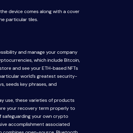
to the device comes along with a cover
 particular tiles.
cessibility and manage your company
tocurrencies, which include Bitcoin,
o store and see your ETH-based NFTs
particular world’s greatest security-
eys, seeds key phrases, and
y use, these varieties of products
tore your recovery term properly to
n of safeguarding your own crypto
massive accomplishment associated
hich combines open-source, Bluetooth,