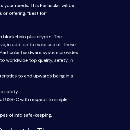
 your needs. This Particular will be
or offering. “Best for”
on blockchain plus crypto. The
ve, in add-on to make use of. These
 Particular hardware system provides
to worldwide top quality, safety, in
cteristics to end upwards being in a
ge safety.
 of USB-C with respect to simple
pes of info safe-keeping.