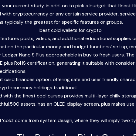
your current study, in add-on to pick a budget that finest fits
ith cryptocurrency or any certain service provider, services 
typically the greatest for specific features or groups.
 features posts, videos, and additional educational supplies 
mation the particular money and budget functions’ set up, mo
r Ledger Nano S Plus approachable in buy to fresh users. The
plus RoHS certification, generating it suitable with consider 
cifications.
dit card finances option, offering safe and user friendly chara
ryptocurrency holdings traditional.
ed with the finest cool purses provides multi-layer chilly stora
thful,500 assets, has an OLED display screen, plus makes use
d ‘cold’ come from system design, where they will imply two ty