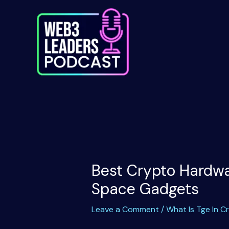
Skip
to
content
Best Crypto Hardwar
Space Gadgets
Leave a Comment
/
What Is Tge In C