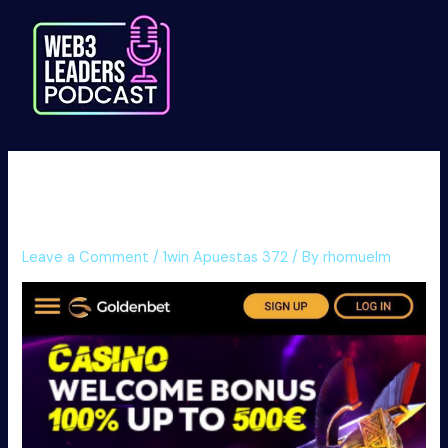
Skip
to
content
Thompson Scores Gold
Objective With Respect To U S
Leave a Comment
/
1win Apuestas 372
/ By
rhomuelm