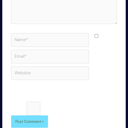
Name*
Save
my name,
email, and
Email*
website in
this
Website
browser
for the
next time I
comment.
Please enter an answer in digits:
19 − 4 =