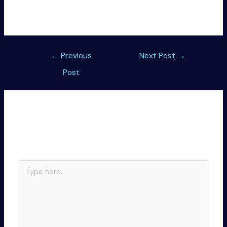
going to tingle for a whilst, for sure. But really, actually
happy of this specific group.”
Post
←
Previous
Next Post
→
navigation
Post
Leave a Comment
Your email address will not be published.
Required
fields are marked
*
Type
here..