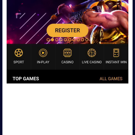
You could make use of your added bonus cash with
respect to the two sporting activities gambling plus on
range casino online games, giving you a lot more methods
to end upwards being in a position to appreciate your own
reward around diverse locations associated with the
platform. Brand New customers inside the USA can take
satisfaction in a great attractive welcome reward, which