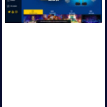
Possessing a Mostbet account logon offers accessibility in
purchase to all alternatives of typically the program,
including live supplier online games, pre-match betting,
and a super range regarding slot device games. Typically
The casino segment at com consists of well-liked
categories just like slot machine games, lotteries, table
video games, cards games, quickly video games, and
goldmine online games. The slot device game games class
offers lots associated with gambles coming from best
suppliers such as NetEnt, Quickspin, in addition to
Microgaming. Players may try out their own luck within
modern jackpot slots together with the particular possible
regarding large affiliate payouts. The reside dealer video
games supply a practical video gaming encounter where a
person may interact with professional dealers in current.