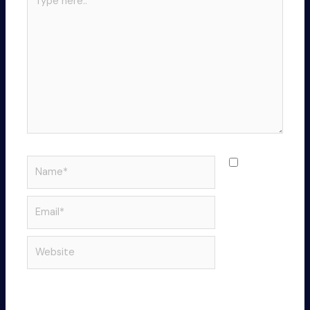
here..
Name*
Save
my name,
email, and
Email*
website in
this
Website
browser
for the
next time I
comment.