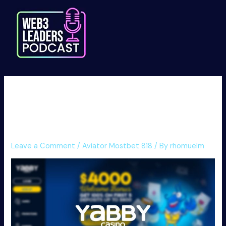
Skip
to
content
Mostbet Login Wagering
Organization In Add-on To On-
line Online Casino In Sri Lanka
Leave a Comment
/
Aviator Mostbet 818
/ By
rhomuelm