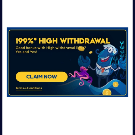
Mostbet Sign In Inside Pakistan:
Brief Guide + Pleasant Bonuses!
Use it in case a person want aid signing into the particular
personal cabinet associated with Mostbet. It will consider
a minimal of time in purchase to sign in into your current
account at Mostbet.possuindo. Indeed, the particular
terme conseillé accepts deposits in addition to