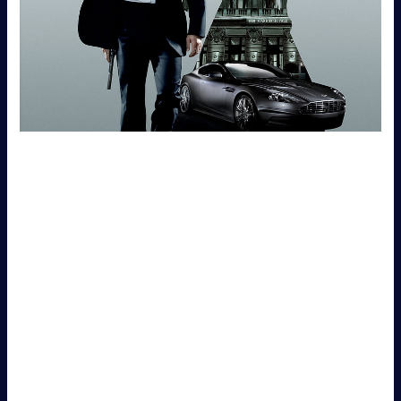
All Of Us are usually committed to marketing accountable
wagering methods amongst our own participants. While
betting may be an thrilling type of amusement, we all
understand of which it should never be too much or
dangerous. In Buy To guarantee a safe betting
environment, we offer dependable wagering tools that
enable an individual to become capable to set
downpayment limits, wagering limitations, and self-
exclusion durations. The assistance staff is usually here to
be capable to aid you find qualified help and assets if you
actually really feel that will your own gambling habits are
turning into a issue.
Sometimes items proceed completely wrong whenever