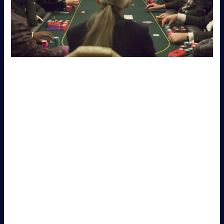
General, the comfort regarding on the internet sports
betting significantly boosts typically the overall betting
knowledge, producing it available plus enjoyable with
regard to everyone. 1 associated with the particular key
characteristics that make BetUS the particular greatest
total encounter is usually the interesting pleasant
additional bonuses regarding new consumers. These Types
Of bonuses boost the particular preliminary betting
encounter, offering users a important boost as they
commence their particular gambling quest. The exact
same procedures usually are accessible regarding
withdrawal as regarding replenishment, which often meets
worldwide safety standards. The minimum disengagement
quantity by way of bKash, Nagad and Explode is one 100