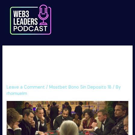
Skip
to
content
Searching To Be Able To Play At
Mostbet Com? Accessibility
Logon In This Article
Leave a Comment
/
Mostbet Bono Sin Deposito 18
/ By
rhomuelm