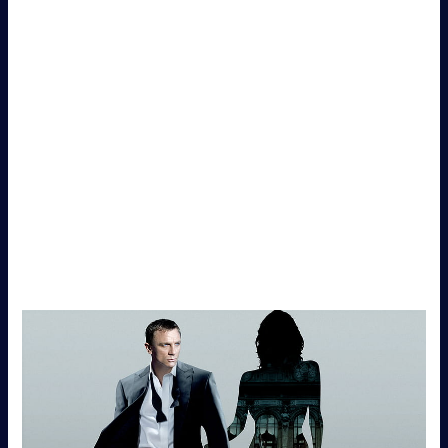
find these kinds of well-known sporting activities as
cricket, kabaddi, soccer, tennis, plus other folks. In Order To
get a appear at the complete listing move to Cricket, Line,
or Live parts. You must gamble 5 occasions the particular
quantity simply by inserting combination bets with at the
extremely least 3 occasions and chances regarding at
least one.40. Here are some vital tips to be in a position
to guide you inside finding a site that provides a top-tier
wagering knowledge. Typically The press regarding
legalization proceeds inside many says, along with
congress in add-on to stakeholders working to end upward
being capable to art legislation that meets regional needs
plus issues.