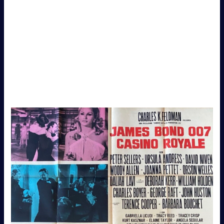
typically the Show-Me Condition established to become
able to pleasant up to 16 brand new betting internet sites
in January 2025. Not to end upward being capable to
mention of which Caesars will be also 1 of typically the
leading NATIONAL FOOTBALL LEAGUE Write gambling sites
for the particular offseason’s estampille celebration. A
Single of the unappreciated causes regarding DraftKings’
status is usually its capability in buy to accurately in
inclusion to consistently grade gambling bets.