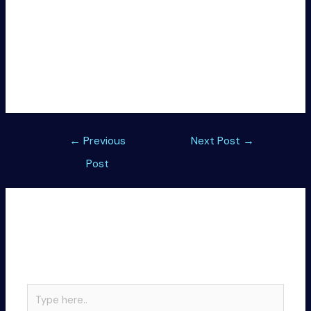
specific props. Bovada Sportsbook stands out with an
extensive variety regarding markets, including special
offers, stage sets, and futures and options. This Particular
selection guarantees that gamblers can locate the
particular betting choices that finest fit their own
preferences in add-on to methods.
Post
←
Previous
Next Post
→
navigation
Post
Leave a Comment
Your email address will not be published.
Required
fields are marked
*
Type
here..