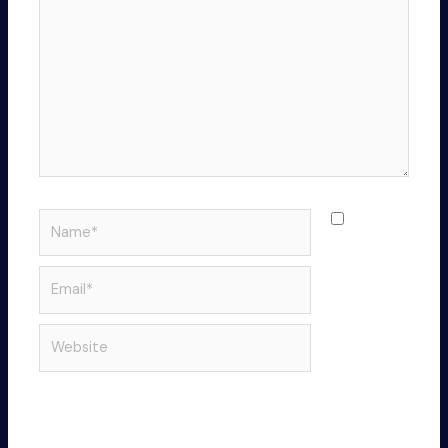
Name*
Save
my name,
email, and
Email*
website in
this
Website
browser
for the
next time I
comment.
Please enter an answer in digits: