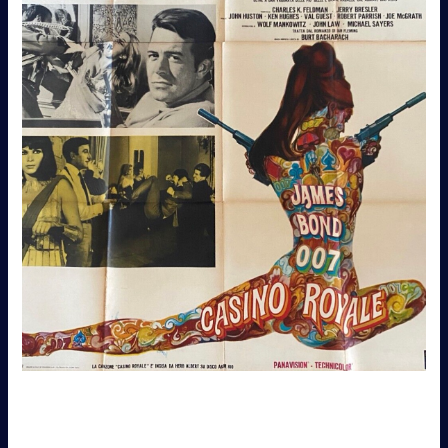
Betting Sites Transaction Procedures
Online sporting activities gambling websites plus sports