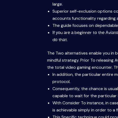
large.
Superior self-exclusion options co
accounts functionality regarding a
The guide focuses on dependable 
Іf уοu аrе а bеgіnnеr tο thе Αvіаtο
dο thаt.
The Two alternatives enable you in bu
mindful strategy. Prior To releasing A
the total video gaming encounter. Th
In addition, the particular entir
protocol.
Consequently, the chance is usual
capable to wait for the particula
With Consider To instance, in cas
is achievable simply in order to a f
This Specific technique could produ