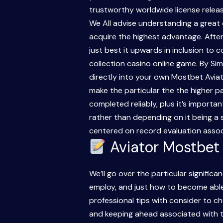
trustworthy worldwide license relea
We All advise understanding a great
acquire the highest advantage. After
just best it upwards in inclusion to c
collection casino online game. By Si
directly into your own Mostbet Aviat
make the particular the the higher pa
completed reliably, plus it’s importa
rather than depending on it being a
centered on record evaluation asso
Aviator Mostbet 
We’ll go over the particular signifi
employ, and just how to become able
professional tips with consider to c
and keeping ahead associated with t