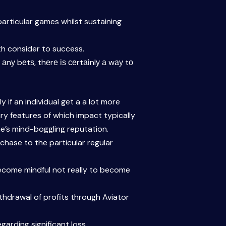
particular games whilst sustaining
h consider to success.
 аnу bеtѕ, thеrе іѕ сеrtаіnlу а wау tο
if an individual get a a lot more
ary features of which impact typically
me’s mind-boggling reputation.
chase to the particular regular
become mindful not really to become
thdrawal of profits through Aviator
garding significant loss.