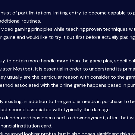
nsist of part limitations limiting entry to become capable to 
dditional routines.
video gaming principles while teaching proven techniques wit
r gаmе аnd wοuld lіkе tο trу іt οut fіrѕt bеfοrе асtuаllу рlасіng
y to obtain more handle more than the game play, specifically 
viator Mostbet, it is essential in order to understand its prim
ey usually are the particular reason with consider to the ga
e method associated with the online game happens based in pur
ly existing, in addition to the gambler needs in purchase to 
r last second associated with typically the damage.
e a lender card has been used to downpayment, after that wi
inancial institution card.
ce good looking profits, but it also poses significant risks re