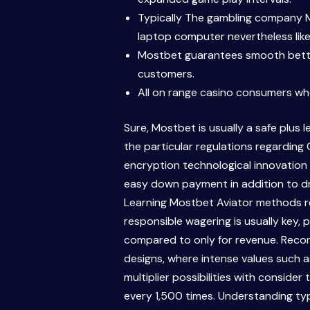
Typically The gambling company M
laptop computer nevertheless lik
Mostbet guarantees smooth betting
customers.
All on range casino consumers who
Sure, Mostbet is usually a safe plus l
the particular regulations regarding 
encryption technological innovation i
easy down payment in addition to dra
Learning Mostbet Aviator methods req
responsible wagering is usually key, 
compared to only for revenue. Record 
designs, where intense values such a
multiplier possibilities with conside
every 1,500 times. Understanding typ