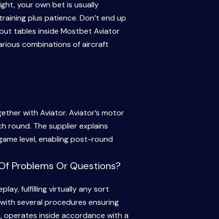
ight, your own bet is usually
raining plus patience. Don’t end up
 out tables inside Mostbet Aviator
rious combinations of aircraft
ether with Aviator. Aviator’s motor
 round. The supplier explains
r game level, enabling post-round
 Of Problems Or Questions?
, fulfilling virtually any sort
 with several procedures ensuring
pp, operates inside accordance with a