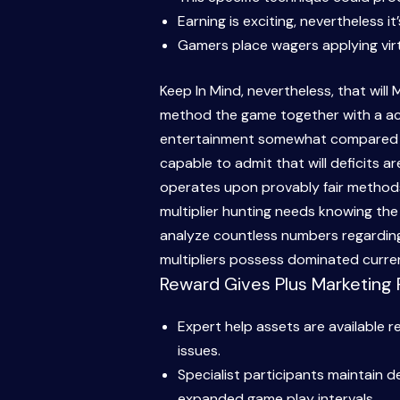
Earning is exciting, nevertheless i
Gamers place wagers applying virt
Keep In Mind, nevertheless, that will M
method the game together with a acc
entertainment somewhat compared to s
capable to admit that will deficits
operates upon provably fair methods, 
multiplier hunting needs knowing th
analyze countless numbers regarding
multipliers possess dominated curre
Reward Gives Plus Marketing
Expert help assets are available 
issues.
Specialist participants maintain d
expanded game play intervals.