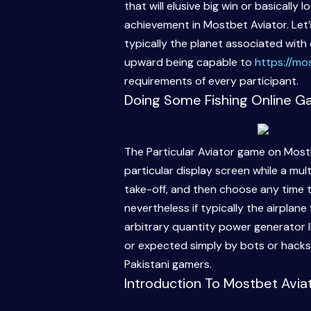
that will elusive big win or basically
achievement in Mostbet Aviator. Let’
typically the planet associated with
upward being capable to
https://m
requirements of every participant.
Doing Some Fishing Online 
The Particular Aviator game on Mostbe
particular display screen while a mult
take-off, and then choose any time t
nevertheless if typically the airplane
arbitrary quantity power generator l
or expected simply by bots or hacks.
Pakistani gamers.
Introduction To Mostbet Avia