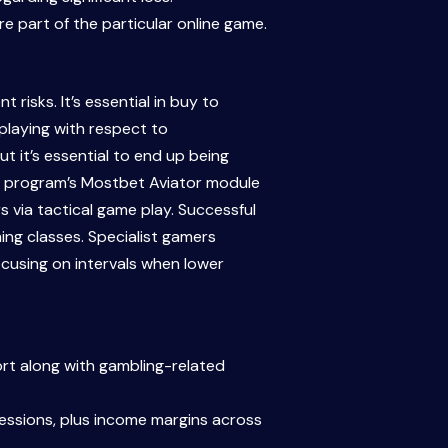
re part of the particular online game.
 risks. It’s essential in buy to
playing with respect to
t it’s essential to end up being
ng program’s Mostbet Aviator module
s via tactical game play. Successful
ng classes. Specialist gamers
cusing on intervals when lower
ort along with gambling-related
gressions, plus income margins across