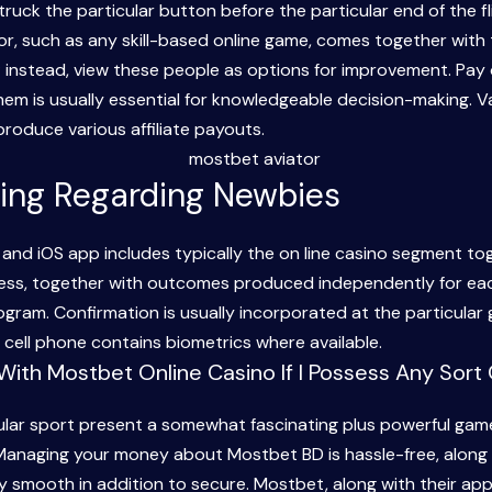
truck the particular button before the particular end of the fl
r, such as any skill-based online game, comes together with t
; instead, view these people as options for improvement. Pay
m is usually essential for knowledgeable decision-making. Va
produce various affiliate payouts.
ing Regarding Newbies
 and iOS app includes typically the on line casino segment tog
ss, together with outcomes produced independently for each
 program. Confirmation is usually incorporated at the particula
cell phone contains biometrics where available.
ith Mostbet Online Casino If I Possess Any Sort
ar sport present a somewhat fascinating plus powerful gameplay
. Managing your money about Mostbet BD is hassle-free, along
 smooth in addition to secure​​​​. Mostbet, along with their a