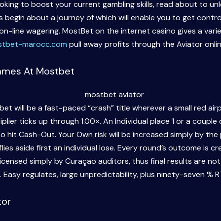
 looking to boost your current gambling skills, read about to u
s begin about a journey of which will enable you to get contr
 on-line wagering. MostBet on the internet casino gives a var
ostbet-marocc.com
pull away profits through the Aviator onli
Games At Mostbet
t will be a fast-paced “crash” title wherever a small red air
iplier ticks up through 1.00×. An Individual place 1 or a coupl
o hit Cash-Out. Your Own risk will be increased simply by the 
 flies aside first an individual lose. Every round’s outcome is c
icensed simply by Curaçao auditors, thus final results are no
 Easy regulates, large unpredictability, plus ninety-seven % 
tor