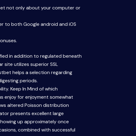
bet not only about your computer or
der to both Google android and iOS
bonuses.
tified in addition to regulated beneath
 site utilizes superior SSL
ostbet helps a selection regarding
igesting periods.
ity. Keep In Mind of which
 plus enjoy for enjoyment somewhat
ows altered Poisson distribution
ator presents excellent large
er showing up approximately once
ccasions, combined with successful