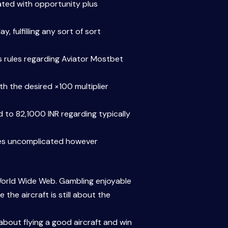
iated with opportunity plus
 fulfilling any sort of sort
’s rules regarding Aviator Mostbet
th the desired ×100 multiplier
d to 82,1000 INR regarding typically
ides uncomplicated however
World Wide Web. Gambling enjoyable
the aircraft is still about the
about flying a good aircraft and win