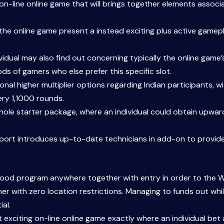
 on-line online game that will brings together elements assoc
 online game present a instead exciting plus active gameplay,
dividual may also find out concerning typically the online game
s of gamers who else prefer this specific slot.
al higher multiplier options regarding Indian participants, wi
ry 1,1000 rounds.
e whole starter package, where an individual could obtain upwar
 sport introduces up-to-date technicians in add-on to prov
 good program anywhere together with entry in order to the 
r with zero location restrictions. Managing to funds out while 
ial.
t exciting on-line online game exactly where an individual bet 