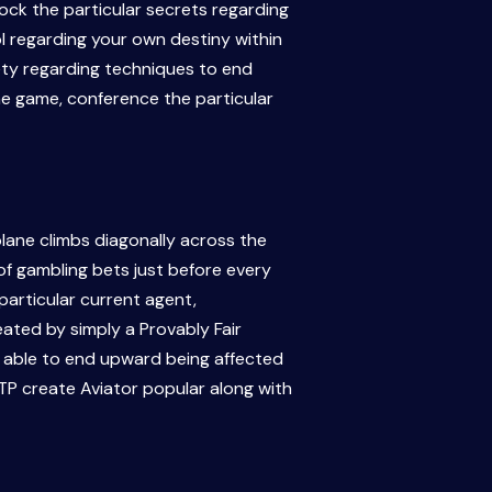
nlock the particular secrets regarding
ol regarding your own destiny within
iety regarding techniques to end
ne game, conference the particular
plane climbs diagonally across the
e of gambling bets just before every
particular current agent,
reated by simply a Provably Fair
t able to end upward being affected
RTP create Aviator popular along with