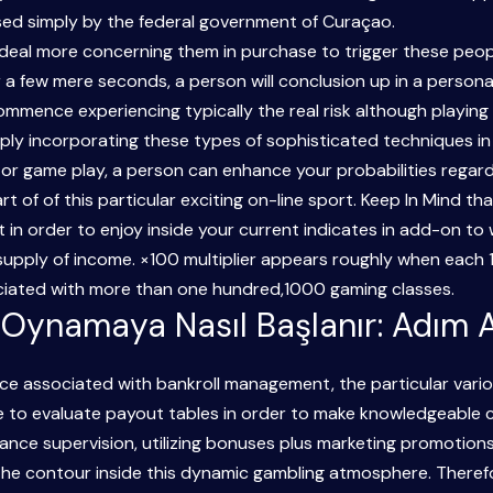
sed simply by the federal government of Curaçao.
 deal more concerning them in purchase to trigger these peop
 a few mere seconds, a person will conclusion up in a persona
ommence experiencing typically the real risk although playing t
mply incorporating these types of sophisticated techniques i
or game play, a person can enhance your probabilities regard
rt of of this particular exciting on-line sport. Keep In Mind t
nt in order to enjoy inside your current indicates in add-on t
 supply of income. ×100 multiplier appears roughly when each
ciated with more than one hundred,1000 gaming classes.
Oynamaya Nasıl Başlanır: Adım A
cance associated with bankroll management, the particular vari
 to evaluate payout tables in order to make knowledgeable ch
hance supervision, utilizing bonuses plus marketing promotion
he contour inside this dynamic gambling atmosphere. Therefo