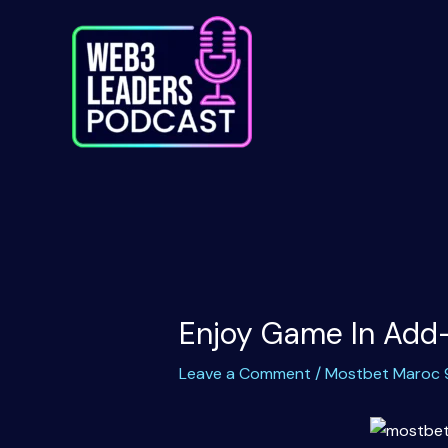
Skip
to
content
Enjoy Game In Add
Leave a Comment
/
Mostbet Maroc 