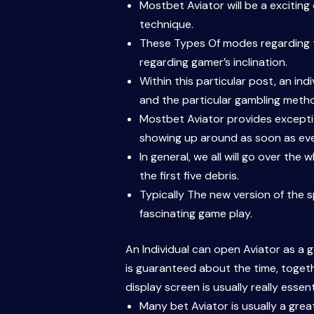
Mostbet Aviator will be a exciting
technique.
These Types Of modes regarding the
regarding gamer’s inclination.
Within this particular post, an in
and the particular gambling method
Mostbet Aviator provides exception
showing up around as soon as eve
In general, we all will go over th
the first five debris.
Typically The new version of the
fascinating game play.
An Individual can open Aviator as a
is guaranteed about the time, togethe
display screen is usually really essent
Many bet Aviator is usually a grea