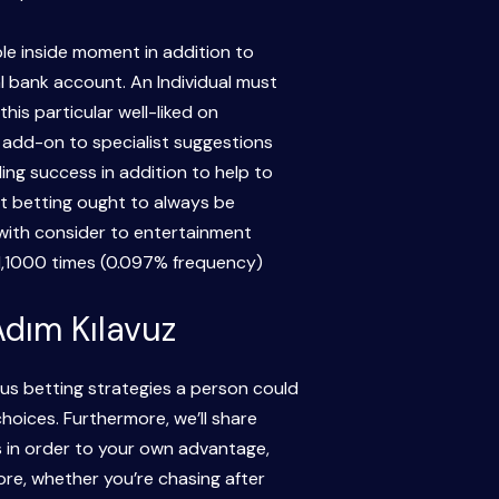
le inside moment in addition to
l bank account. An Individual must
his particular well-liked on
n add-on to specialist suggestions
ing success in addition to help to
hat betting ought to always be
o with consider to entertainment
 1,1000 times (0.097% frequency)
dım Kılavuz
ous betting strategies a person could
oices. Furthermore, we’ll share
s in order to your own advantage,
re, whether you’re chasing after