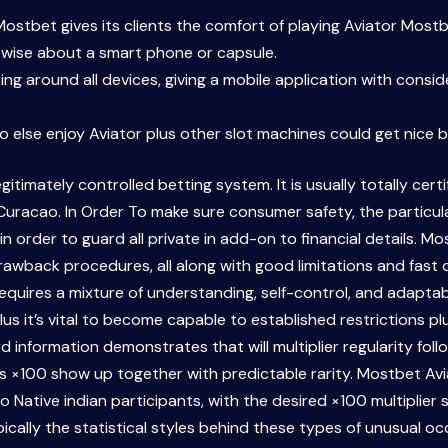
ostbet gives its clients the comfort of playing Aviator Most
ewise about a smart phone or capsule.
 around all devices, giving a mobile application with consi
 else enjoy Aviator plus other slot machines could get nice 
egitimately controlled betting system. It is usually totally cer
Curacao. In Order To make sure consumer safety, the particular
n order to guard all private in add-on to financial details. M
wback procedures, all along with good limitations and fast d
uires a mixture of understanding, self-control, and adaptabil
plus it’s vital to become capable to established restrictions
information demonstrates that will multiplier regularity foll
s ×100 show up together with predictable rarity. Mostbet Avi
r to Native indian participants, with the desired ×100 multipli
ically the statistical styles behind these types of unusual o