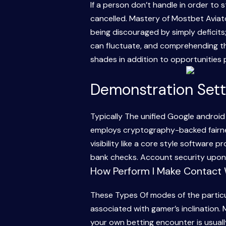
If a person don’t handle in order to s
cancelled. Mastery of Mostbet Aviato
being discouraged by simply deficits
can fluctuate, and comprehending the
shades in addition to opportunities 
Demonstration Sett
Typically The unified Google android
employs cryptography-backed fairne
visibility like a core style software
bank checks. Account security upon 
How Perform I Make Contact W
These Types Of modes of the particul
associated with gamer’s inclination
your own betting encounter is usually