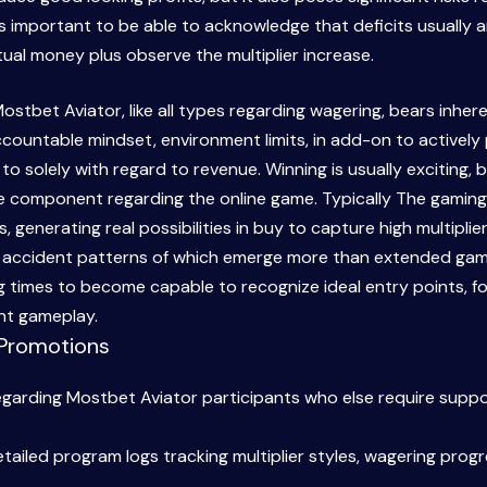
t’s important to be able to acknowledge that deficits usually a
ual money plus observe the multiplier increase.
ostbet Aviator, like all types regarding wagering, bears inherent
ountable mindset, environment limits, in add-on to actively 
olely with regard to revenue. Winning is usually exciting, bu
 are component regarding the online game. Typically The gami
generating real possibilities in buy to capture high multiplier
e accident patterns of which emerge more than extended gami
 times to become capable to recognize ideal entry points, fo
nt gameplay.
 Promotions
regarding Mostbet Aviator participants who else require supp
etailed program logs tracking multiplier styles, wagering pro