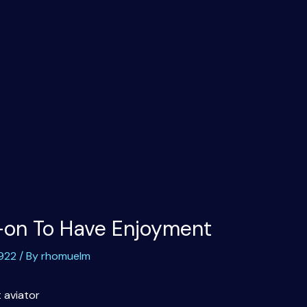
-on To Have Enjoyment
922
/ By
rhomuelm