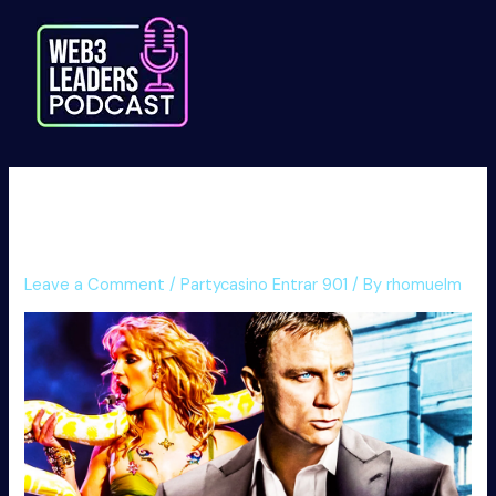
Skip
to
content
Partypoker Fresh Jersey
Overview
Leave a Comment
/
Partycasino Entrar 901
/ By
rhomuelm