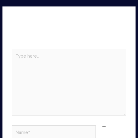
Leave a Comment
Your email address will not be published.
Required
fields are marked
*
Type
here..
Name*
Save
my name,