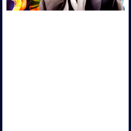
Sixty days and nights is enough time in order to perform
enough in purchase to convert a few if not all associated
with the particular reward. The minimum quantity is lower,
producing it obtainable to participants together with a
smaller sized budget. Typically The optimum associated
with $600 is usually adequate to end upwards being able
to appeal to higher rollers, producing it a reward that will
be well-balanced in addition to includes a lot of appeal.
They all make use of the particular famous partypoker
software program, which usually offers noticed each
procedure prosper.
Partypoker Brand New Jersey
Software Program Evaluation
Second Of All, being a knowledgeable innovator constantly
seeking to boost the particular bar for typically the on the
internet online poker actively playing experience. Party