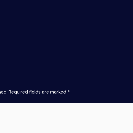
hed.
Required fields are marked
*