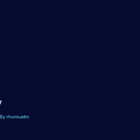
7
 By
rhomuelm