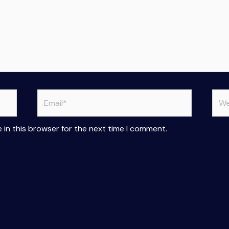
Email*
Web
 in this browser for the next time I comment.