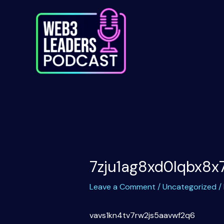
Skip
to
content
7zju1ag8xd0lqbx8x
Leave a Comment
/
Uncategorized
/
vavs1kn4tv7rw2js5aavwf2q6