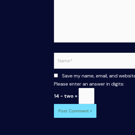
Name*
Save my name, email, and website
Please enter an answer in digits:
14 − two =