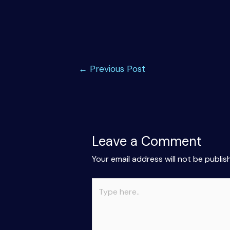
Post
←
Previous Post
navigation
Leave a Comment
Your email address will not be publis
Type
here..