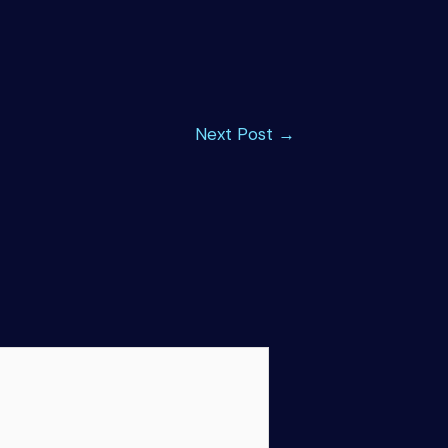
Next Post
→