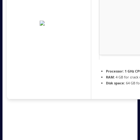
Processor:
1 GHz CP
RAM:
4 GB for crack
Disk space:
64 GB fo
Create a WiFi hotspot with ease featuring a wide array of
settings for connection sharing as well as connection
security with support fro WEP and WPA2. Setting up a