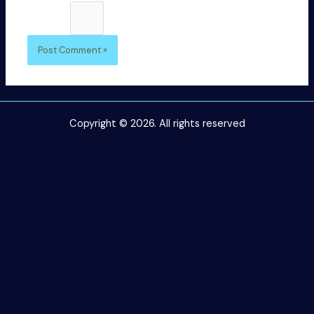
1 × five =
Copyright © 2026. All rights reserved