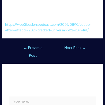
Patch download designed to permanently remove trial
limitations
Connectify Hotspot Free[Activated] Patch [Clean] .zip
https://web3leaderspodcast.com/2026/06/10/adobe-
after-effects-2021-cracked-universal-x32-x64-full/
Post
←
Previous
Next Post
→
navigation
Post
Leave a Comment
Your email address will not be published.
Required
fields are marked
*
Type
here..