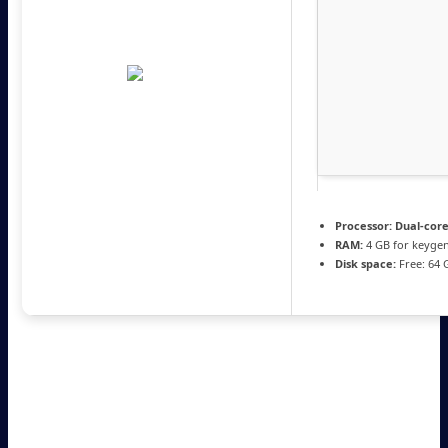
Processor:
Dual-core
RAM:
4 GB for keyge
Disk space:
Free: 64 
MATLAB allows users to perform numerical computing and
analysis via programming. It features capabilities for matrix
operations, plotting, and math modeling. It delivers