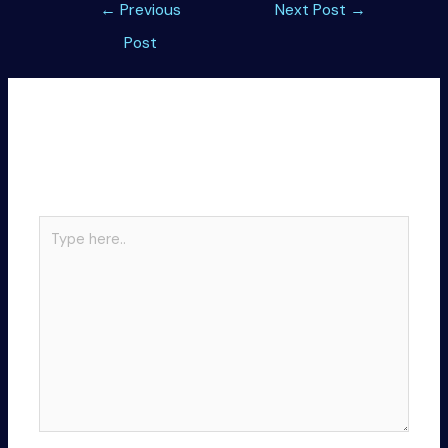
Post
←
Previous
Next Post
→
navigation
Post
Leave a Comment
Your email address will not be published.
Required
fields are marked
*
Type
here..