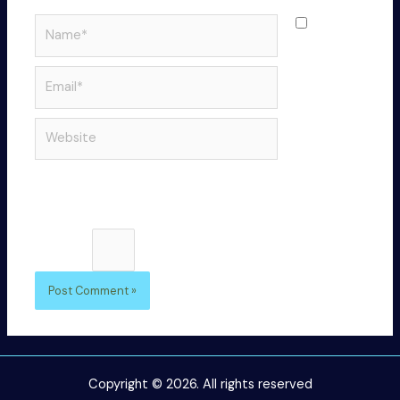
Name*
Save
my name,
email, and
Email*
website in
this
Website
browser
for the
next time I
comment.
Please enter an answer in digits:
one × 3 =
Copyright © 2026. All rights reserved