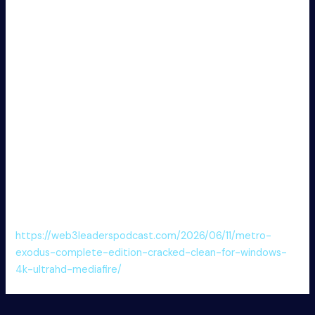
support for simulation, visualization, and deployment in
many fields. It offers toolboxes for machine learning, signal
processing, and control. Adopted by researchers and
engineers for problem-solving and prototyping.
Activator supports one-click rollback to original state
MATLAB R2024b Portable for PC [Patch] Clean
Unlimited FREE
Download license key separately from setup
MATLAB Portable only no Virus [Clean] Ultimate FREE
Patch tool permanently disabling software activation
checks
MATLAB 2024 Crack Latest [x32x64] [Lifetime] Ultimate
FREE
https://web3leaderspodcast.com/2026/06/11/metro-
exodus-complete-edition-cracked-clean-for-windows-
4k-ultrahd-mediafire/