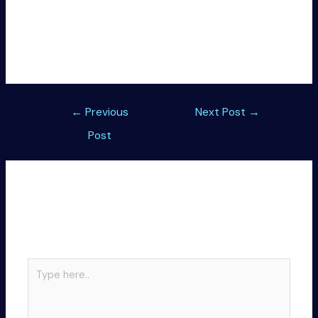
License key backup and restore tool with strong
encryption methods
Offline patch enabling lifetime activation without
internet
Post
←
Previous
Next Post
→
navigation
Post
Leave a Comment
Your email address will not be published.
Required
fields are marked
*
Type
here..