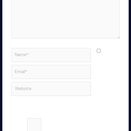
Name*
Save
my name,
email, and
Email*
website in
this
Website
browser
for the
next time I
comment.
Please enter an answer in digits:
18 − 9 =