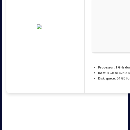
Processor:
1 GHz dua
RAM:
4 GB to avoid l
Disk space:
64 GB fo
Microsoft Office is a leading software suite
for work, learning, and creative tasks.