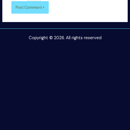
Copyright © 2026. All rights reserved