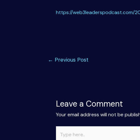
https://web3leaderspodcast.com/20
Post
←
Previous Post
navigation
Leave a Comment
Your email address will not be publis
Type
here..