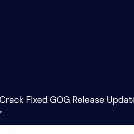
 Crack Fixed GOG Release Updat
m