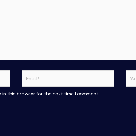
Email*
Web
 in this browser for the next time I comment.