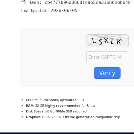
🗂 Hash:
cb4777b96d060d1cae5ea33b66eeb648
2026-06-05
Last Updated:
Verify
CPU:
multi-threading
optimized
CPU
RAM:
32 GB
highly recommended
for Ultra
Disk Space:
80 GB
NVMe SSD
required
Graphics:
DLSS 3 / FSR 3
frame generation
compatible chip