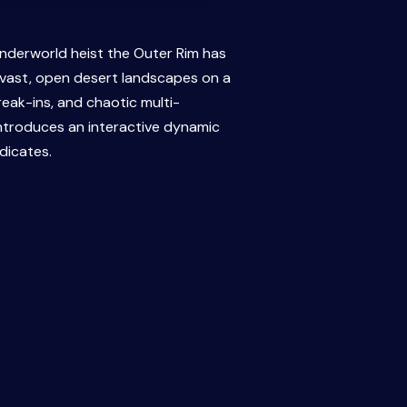
underworld heist the Outer Rim has
 vast, open desert landscapes on a
eak-ins, and chaotic multi-
introduces an interactive dynamic
dicates.