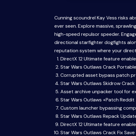
Cunning scoundrel Kay Vess risks ab
ever seen. Explore massive, sprawli
high-speed repulsor speeder. Engage 
directional starfighter dogfights al
reputation system where your direct 
DirectX 12 Ultimate feature enabl
Star Wars Outlaws Crack Portabl
Corrupted asset bypass patch p
Star Wars Outlaws Skidrow Crack
Asset archive unpacker tool for e
Star Wars Outlaws +Patch Reddit
Custom launcher bypassing compu
Star Wars Outlaws Repack Update
DirectX 12 Ultimate feature enabl
Star Wars Outlaws Crack Fix Save