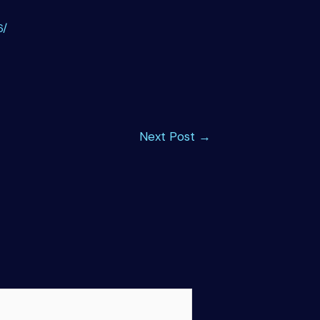
6/
Next Post
→