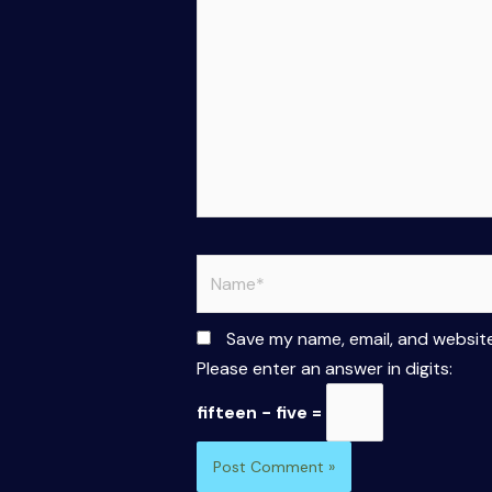
Name*
Save my name, email, and website
Please enter an answer in digits:
fifteen − five =