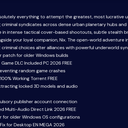
solutely everything to attempt the greatest, most lucrative 
ng criminal syndicates across dense urban planetary hubs and
in intense tactical cover-based shootouts, subtle stealth br
ongside your loyal companion, Nix. The open-world adventure 
criminal choices alter alliances with powerful underworld syn
er patch for older Windows builds
e Game DLC Included PC 2026 FREE
reventing random game crashes
 100% Working Torrent FREE
xtracting locked 3D models and audio
lsory publisher account connection
d Multi-Audio Direct Link 2026 FREE
er for older Windows OS configurations
 Fix for Desktop EN MEGA 2026