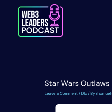
Skip
to
content
Star Wars Outlaws
Leave a Comment
/
Dlc
/ By
rhomuel