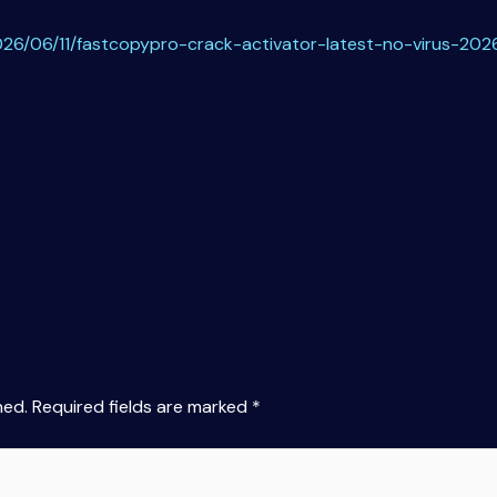
26/06/11/fastcopypro-crack-activator-latest-no-virus-202
hed.
Required fields are marked
*