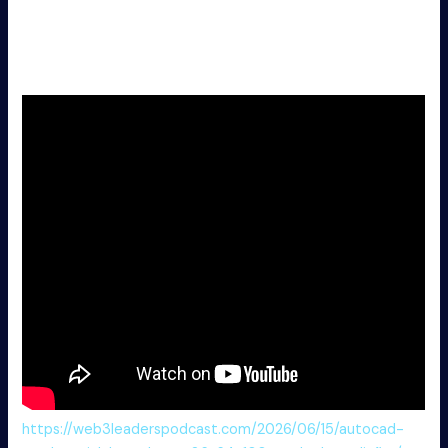
driver operating requirements
Marvel’s Wolverine Crack Fixed ElAmigos Release for PC
Multi-Audio
https://web3leaderspodcast.com/2026/06/15/autocad-