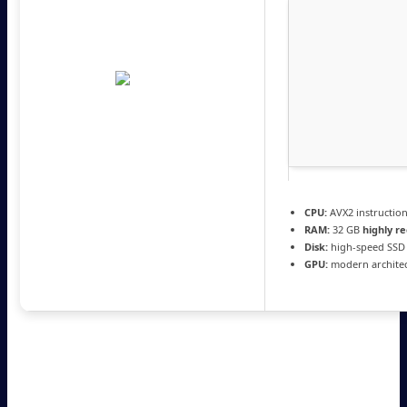
CPU:
AVX2 instructio
RAM:
32 GB
highly 
Disk:
high-speed SSD
GPU:
modern architec
Insomniac Games brings a brand-new standalone action-
adventure game set in the Marvel universe. Players will