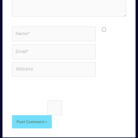
Name*
Save
my name,
email, and
Email*
website in
this
Website
browser
for the
next time I
comment.
Please enter an answer in digits:
seventeen + 6 =