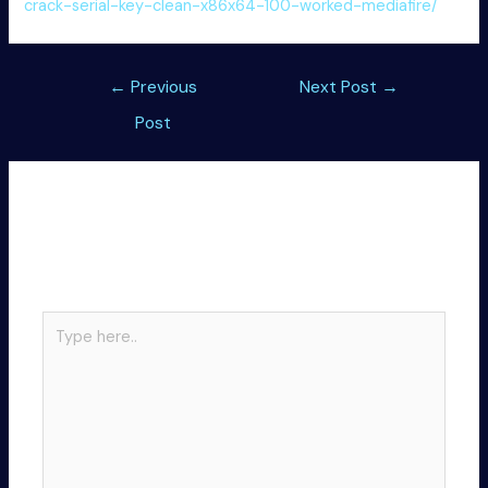
crack-serial-key-clean-x86x64-100-worked-mediafire/
Post
←
Previous
Next Post
→
navigation
Post
Leave a Comment
Your email address will not be published.
Required
fields are marked
*
Type
here..