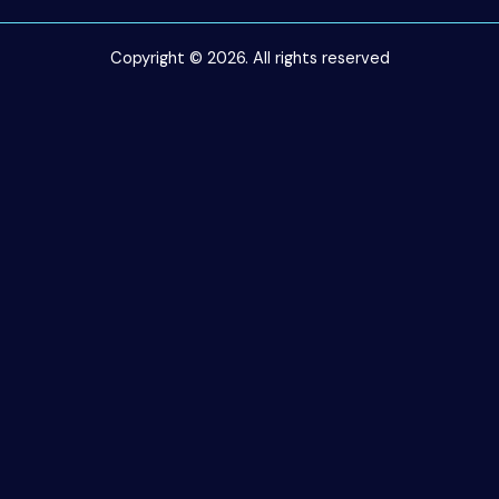
Copyright © 2026. All rights reserved