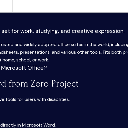
 set for work, studying, and creative expression.
rusted and widely adopted office suites in the world, includin
dsheets, presentations, and various other tools. Fits both p
 home, school, or work.
 Microsoft Office?
rd from Zero Project
 tools for users with disabilities.
rectly in Microsoft Word.