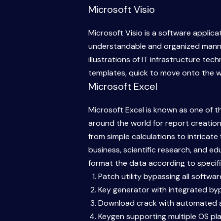
Microsoft Visio
Microsoft Visio is a software applicat
understandable and organized manner.
illustrations of IT infrastructure te
templates, quick to move onto the w
Microsoft Excel
Microsoft Excel is known as one of t
around the world for report creation,
from simple calculations to intricat
business, scientific research, and ed
format the data according to specifie
Patch utility bypassing all softwa
Key generator with integrated bypa
Download crack with automated a
Keygen supporting multiple OS pl