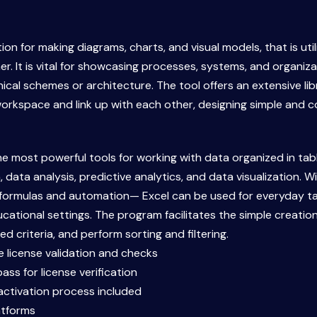
ion for making diagrams, charts, and visual models, that is uti
 It is vital for showcasing processes, systems, and organiza
chnical schemes or architecture. The tool offers an extensive 
orkspace and link up with each other, designing simple and 
he most powerful tools for working with data organized in tab
 data analysis, predictive analytics, and data visualization. W
e formulas and automation— Excel can be used for everyday ta
ucational settings. The program facilitates the simple creati
d criteria, and perform sorting and filtering.
re license validation and checks
ss for license verification
ctivation process included
atforms