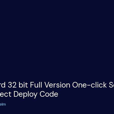
d 32 bit Full Version One-click 
rect Deploy Code
elm