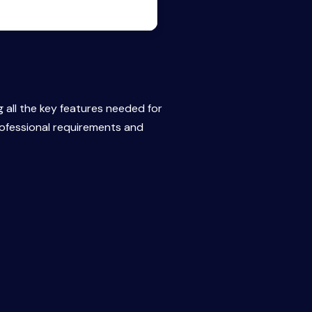
g all the key features needed for
rofessional requirements and