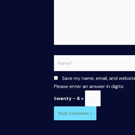
Name*
Save my name, email, and website
Please enter an answer in digits:
twenty − 6 =