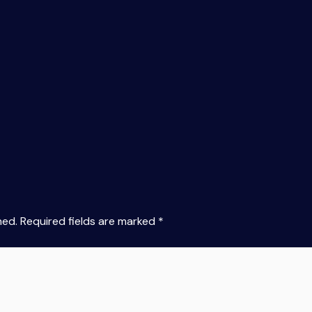
hed.
Required fields are marked
*