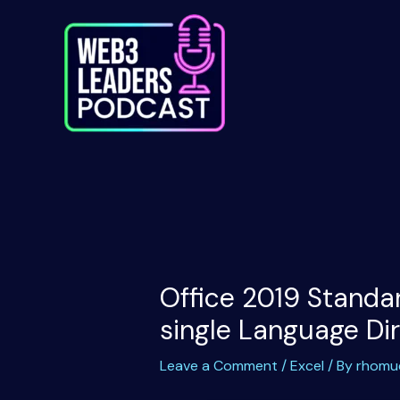
Skip
to
content
Office 2019 Standar
single Language Di
Leave a Comment
/
Excel
/ By
rhomu