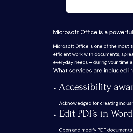
Microsoft Office is a powerful
Microsoft Office is one of the most t
efficient work with documents, sprea
everyday needs – during your time at
What services are included in
Accessibility awa
Acknowledged for creating inclusive
Edit PDFs in Word
Open and modify PDF documents di