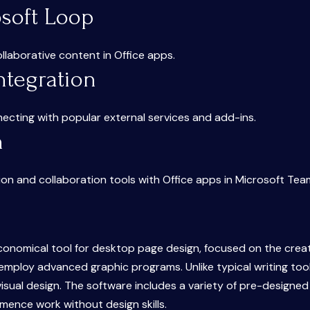
osoft Loop
llaborative content in Office apps.
ntegration
necting with popular external services and add-ins.
n
n and collaboration tools with Office apps in Microsoft Tea
economical tool for desktop page design, focused on the creat
employ advanced graphic programs. Unlike typical writing tool
 visual design. The software includes a variety of pre-design
mmence work without design skills.