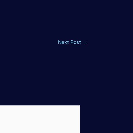
Next Post
→