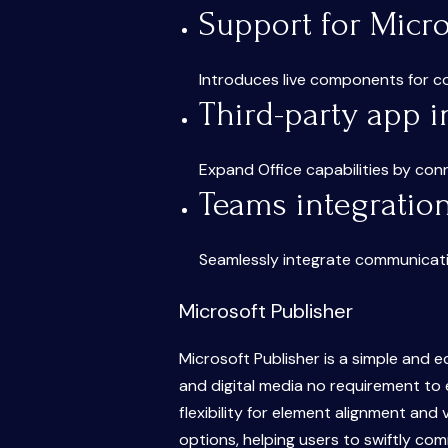
Support for Micr
Introduces live components for co
Third-party app i
Expand Office capabilities by con
Teams integratio
Seamlessly integrate communicatio
Microsoft Publisher
Microsoft Publisher is a simple and 
and digital media no requirement to 
flexibility for element alignment and
options, helping users to swiftly co