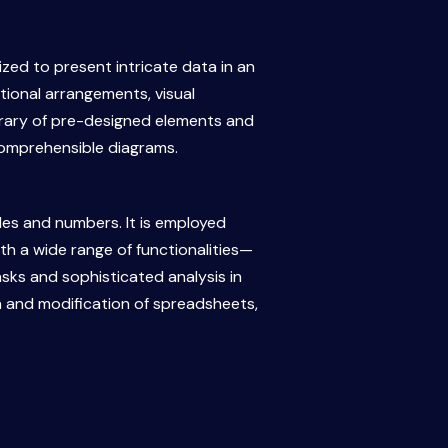
lized to present intricate data in an
tional arrangements, visual
library of pre-designed elements and
comprehensible diagrams.
les and numbers. It is employed
ith a wide range of functionalities—
sks and sophisticated analysis in
on and modification of spreadsheets,