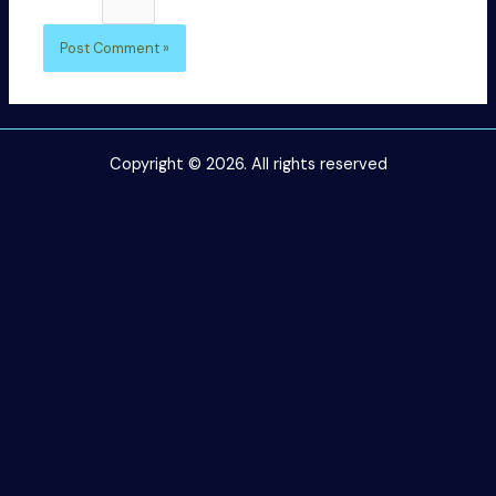
Copyright © 2026. All rights reserved