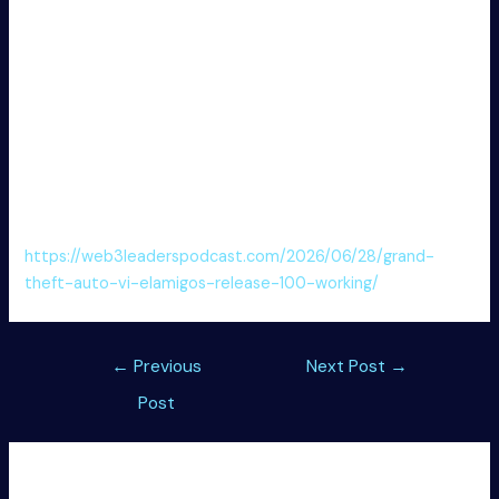
only [Final] [Lifetime] FREE
Download key generator with export capability to
various formats
CommView for WiFi (CommView for WiFi VoIP) Crack +
Product Key Windows 11 [x32x64] [Lifetime]
Product key finder with multi-OS compatibility
CommView for WiFi (CommView for WiFi VoIP)
Activated [Patch] [Final] FREE
https://web3leaderspodcast.com/2026/06/28/grand-
theft-auto-vi-elamigos-release-100-working/
Post
←
Previous
Next Post
→
navigation
Post
Leave a Comment