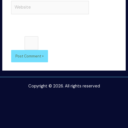
Website
browser
for the
next time I
comment.
Please enter an answer in digits:
4 × 3 =
Copyright © 2026. All rights reserved