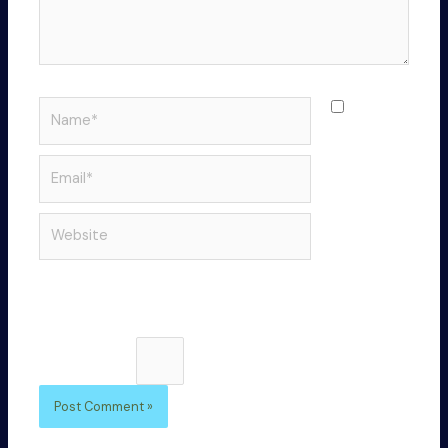
Name*
Save
my name,
email, and
Email*
website in
this
Website
browser
for the
next time I
comment.
Please enter an answer in digits:
twenty + 18 =