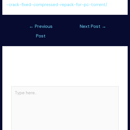
-crack-fixed-compressed-repack-for-pc-torrent/
Post
←
Previous
Next Post
→
navigation
Post
Leave a Comment
Your email address will not be published.
Required
fields are marked
*
Type
here..