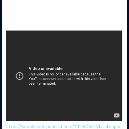
Vulkan API translation layer patch for boosting frames
on Linux systems
Cyberpunk 2 Full Unlocked DODI Repack MEGA
https://web3leaderspodcast.com/2026/06/27/fatekeeper