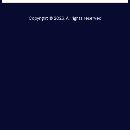
Copyright © 2026. All rights reserved