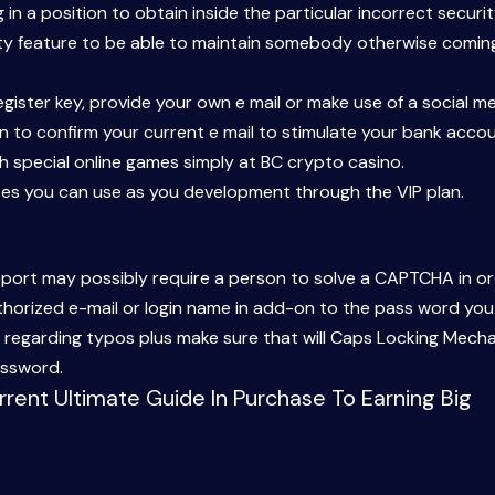
g in a position to obtain inside the particular incorrect secur
ety feature to be able to maintain somebody otherwise coming
egister key, provide your own e mail or make use of a social 
on to confirm your current e mail to stimulate your bank accou
h special online games simply at BC crypto casino.
ses you can use as you development through the VIP plan.
Sport may possibly require a person to solve a CAPTCHA in or
uthorized e-mail or login name in add-on to the pass word yo
regarding typos plus make sure that will Caps Locking Mecha
assword.
ent Ultimate Guide In Purchase To Earning Big