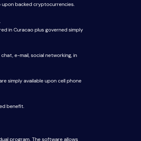
fo upon backed cryptocurrencies.
.
tered in Curacao plus governed simply
chat, e-mail, social networking, in
are simply available upon cell phone
ed benefit.
vidual program. The software allows