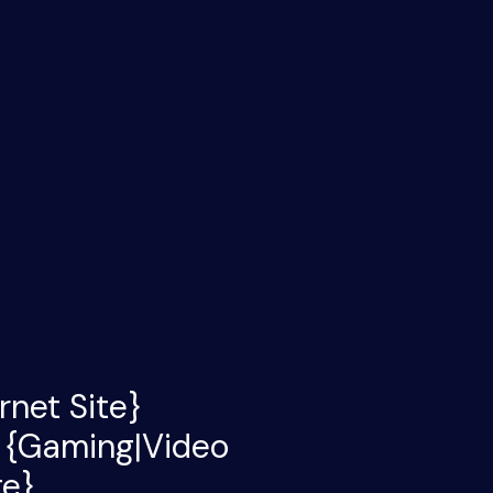
rnet Site}
} {Gaming|Video
ge}