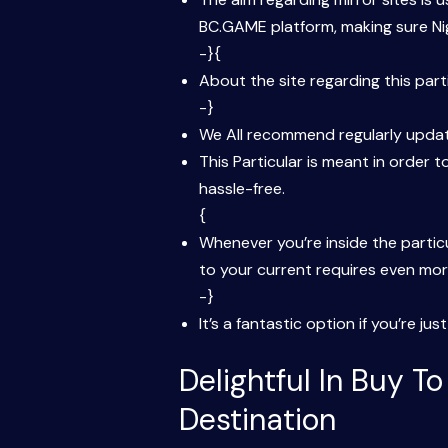
BC.GAME platform, making sure Nig
-}{
About the site regarding this par
-}
We All recommend regularly updat
This Particular is meant in order
hassle-free.
{
Whenever you’re inside the parti
to your current requires even more
-}
It’s a fantastic option if you’re j
Delightful In Buy T
Destination