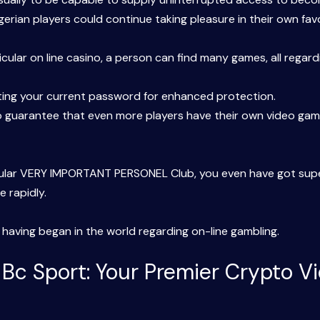
erian players could continue taking pleasure in their own fa
ticular on line casino, a person can find many games, all reg
ing your current password for enhanced protection.
 to guarantee that even more players have their own video g
cular VERY IMPORTANT PERSONEL Club, you even have got superv
 rapidly.
ust having began in the world regarding on-line gambling.
o Bc Sport: Your Premier Crypto 