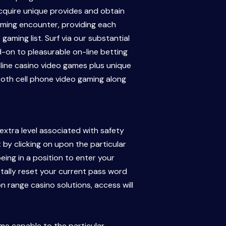
cquire unique provides and obtain
gaming encounter, providing each
aming list. Surf via our substantial
-on to pleasurable on-line betting
line casino video games plus unique
mooth cell phone video gaming along
extra level associated with safety
 by clicking on upon the particular
ing in a position to enter your
totally reset your current pass word
n range casino solutions, access will
me capable to the particular