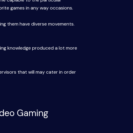
vorite games in any way occasions.
arding them have diverse movements.
aming knowledge produced a lot more
isors that will may cater in order
Video Gaming