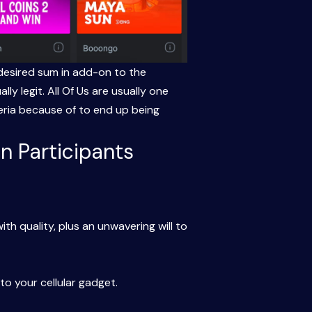
 desired sum in add-on to the
y legit. All Of Us are usually one
geria because of to end up being
n Participants
th quality, plus an unwavering will to
to your cellular gadget.