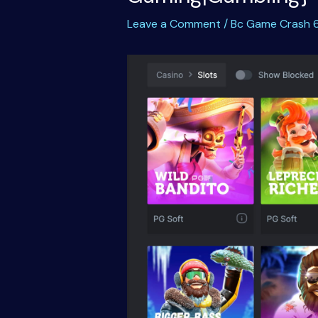
Leave a Comment
/
Bc Game Crash 