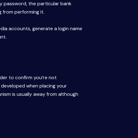
ity password, the particular bank
 from performing it.
media accounts, generate a login name
nt.
der to confirm you’re not
u developed when placing your
nism is usually away from although