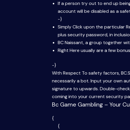
If a person try out to end up bein
account will be disabled as a saf
-}
Simply Click upon the particular R
plus security password, in inclusi
BC Naissant, a group together wit
Right Here usually are a few bonu
-}
With Respect To safety factors, BC.
necessarily a bot. Input your own a
signature to upwards. Double-check 
coming into your current security p
Bc Game Gambling – Your Curr
{
{