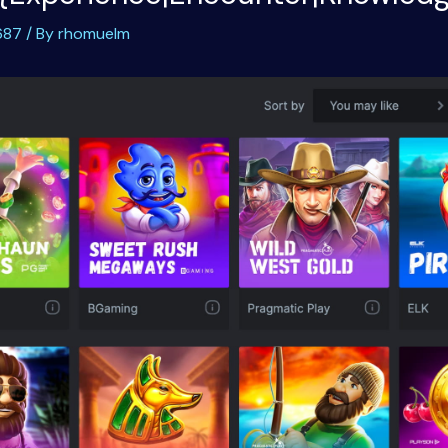
687
/ By
rhomuelm