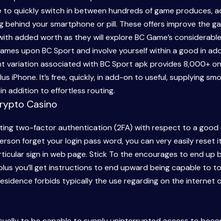
le to quickly switch in between hundreds of game produces, a
ng behind your smartphone or pill. These offers improve the 
with added worth as they will explore BC Game’s considerable g
ames upon BC Sport and involve yourself within a good in add
nt variation associated with BC Sport apk provides 8,000+ on
 iPhone. It’s free, quickly, in add-on to useful, supplying s
 addition to effortless routing.
Crypto Casino
ting two-factor authentication (2FA) with respect to a good 
son forget your login pass word, you can very easily reset it
ticular sign in web page. Stick To the encourages to end up be
, plus you’ll get instructions to end upward being capable to 
residence forbids typically the use regarding on the internet o
 usually to be capable to supply uninterrupted access to beco