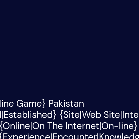
line Game} Pakistan
|Established} {Site|Web Site|Inte
 {Online|On The Internet|On-line
{Experience|Encounter|Knowled