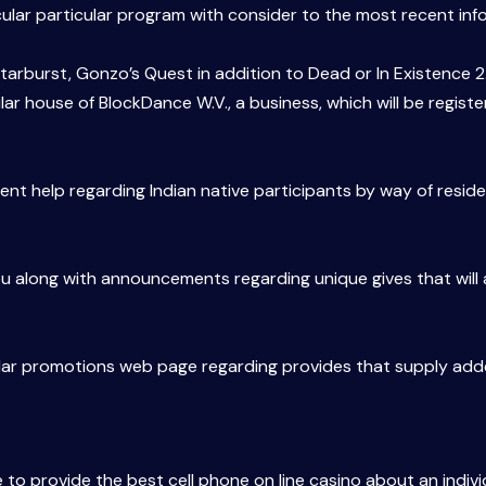
ular particular program with consider to the most recent in
tarburst, Gonzo’s Quest in addition to Dead or In Existence 2
lar house of BlockDance W.V., a business, which will be regis
nt help regarding Indian native participants by way of reside 
you along with announcements regarding unique gives that will 
ular promotions web page regarding provides that supply add
e to provide the best cell phone on line casino about an indi