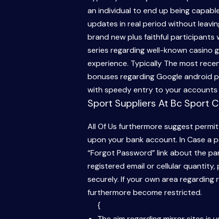
an individual to end up being capab
updates in real period without leavi
brand new plus faithful participants 
series regarding well-known casino g
experience. Typically The most rece
bonuses regarding Google android plus
with speedy entry to your accounts in
Sport Suppliers At Bc Sport 
All Of Us furthermore suggest permit
upon your bank account. In Case a per
“Forgot Password” link about the par
registered email or cellular quantity
securely. If your own area regarding 
furthermore become restricted.
{
The aim regarding mirror sites is