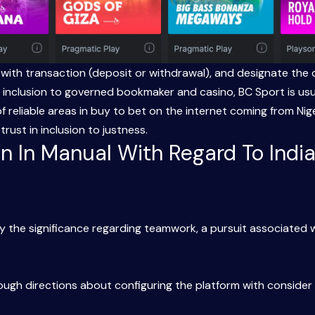
with transaction (deposit or withdrawal), and designate the
 inclusion to governed bookmaker and casino, BC Sport is usuall
of reliable areas in buy to bet on the internet coming from Ni
rust in inclusion to justness.
n In Manual With Regard To India
ly the significance regarding teamwork, a pursuit associated wi
orough directions about configuring the platform with consider 