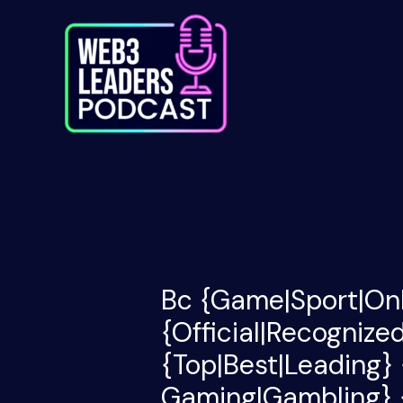
Skip
to
content
Bc {Game|Sport|On
{Official|Recognized
{Top|Best|Leading}
Gaming|Gambling} 