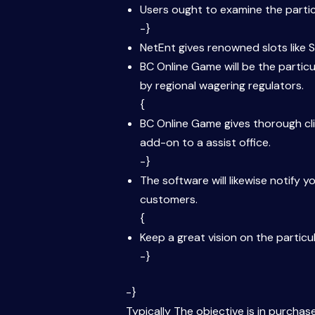
Users ought to examine the partic
-}
NetEnt gives renowned slots like S
BC Online Game will be the particu
by regional wagering regulators.
{
BC Online Game gives thorough clie
add-on to a assist office.
-}
The software will likewise notify 
customers.
{
Keep a great vision on the partic
-}
-}
Typically The objective is in purchas