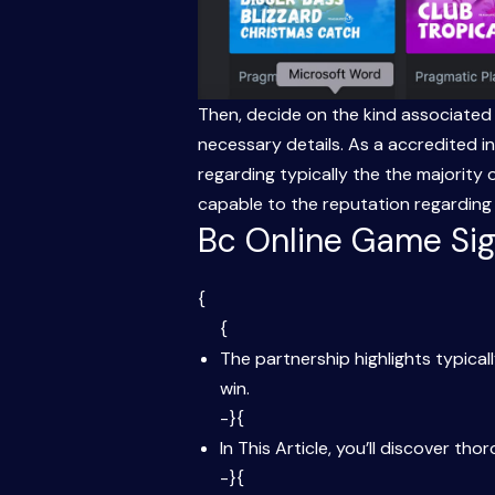
Then, decide on the kind associated 
necessary details. As a accredited in
regarding typically the the majority 
capable to the reputation regarding t
Bc Online Game Sig
{
{
The partnership highlights typical
win.
-}{
In This Article, you’ll discover th
-}{