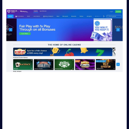
{
-}
Payouts can be received canale multiple channels including
Visa, Mastercard, Skrill, Neteller, Qiwi, and Paxum.
Credential retrieval follows a straightforward sequence
allowing immediate account reactivation. Recently, two
types called cash and crash slots have gained special
popularity. Most of the operations are confirmed within 1-
2 minutes, no hidden fees from Mostbet.