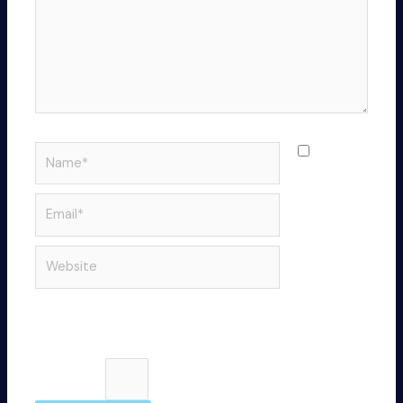
Name*
Save
my name,
email, and
Email*
website in
this
Website
browser
for the
next time I
comment.
Please enter an answer in digits:
six − four =