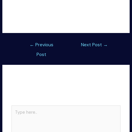
players instant access to betting markets, casino games,
and exclusive bonuses tailored for the region. Mostbet
offers an extensive selection of gambling options to cater
to a wide variety of player preferences.
Post
←
Previous
Next Post
→
navigation
Post
Leave a Comment
Your email address will not be published.
Required
fields are marked
*
Type
here..