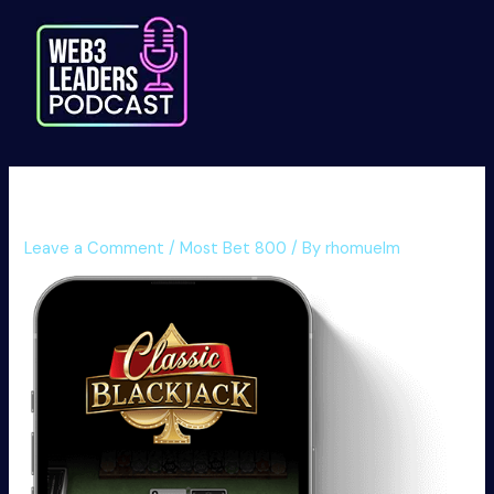
Skip
to
content
Quick Sign-up
Leave a Comment
/
Most Bet 800
/ By
rhomuelm