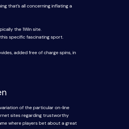
g that’s all concerning inflating a
cally the 1Win site.
this specific fascinating sport.
vides, added free of charge spins, in
en
ariation of the particular on-line
ternet sites regarding trustworthy
 game where players bet about a great