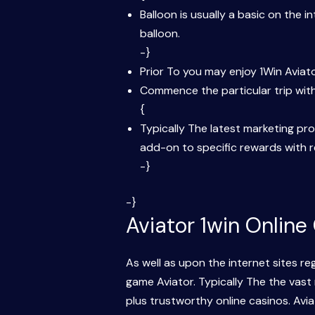
Balloon is usually a basic on the 
balloon.
-}
Prior To you may enjoy 1Win Aviato
Commence the particular trip with a
{
Typically The latest marketing pro
add-on to specific rewards with 
-}
-}
Aviator 1win Onlin
As well as upon the internet sites re
game Aviator. Typically The the vast 
plus trustworthy online casinos. Avi