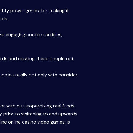
tity power generator, making it
nds.
via engaging content articles,
rds and cashing these people out
ne is usually not only with consider
or with out jeopardizing real funds.
y prior to switching to end upwards
line online casino video games, is