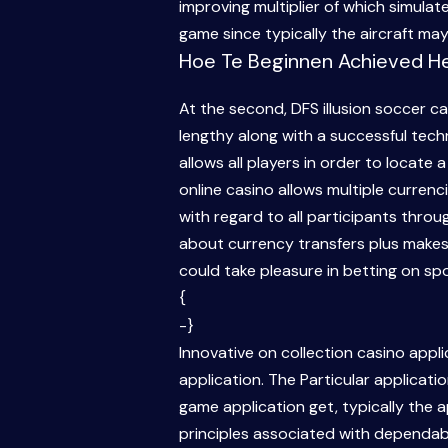
improving multiplier of which simulate
game since typically the aircraft may 
Hoe Te Beginnen Achieved He
At the second, DFS illusion soccer c
lengthy along with a successful tech
allows all players in order to locat
online casino allows multiple currenc
with regard to all participants throu
about currency transfers plus makes
could take pleasure in betting on sp
{
-}
Innovative on collection casino appli
application. The Particular applicati
game application get, typically the ap
principles associated with dependabl