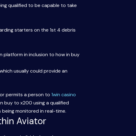
eing qualified to be capable to take
rding starters on the 1st 4 debris
n platform in inclusion to how in buy
 which usually could provide an
ator permits a person to
1win casino
in buy to x200 using a qualified
 being monitored in real-time.
hin Aviator