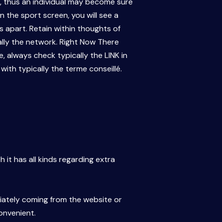
, thus an individual may become sure
the sport screen, you will see a
es apart. Retain within thoughts of
lly the network. Right Now There
e, always check typically the LINK in
with typically the terme conseillé.
 it has all kinds regarding extra
diately coming from the website or
onvenient.