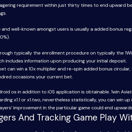
 wagering requirement within just thirty times to end upward b
gs‌.
ice and well-known amongst users is usually a added bonus rega
00%).
through typically the enrollment procedure on typically the 1Wi
h includes information upon producing your initial deposit.
et can win a 10x multiplier and re-spin added bonus circular,
undred occasions your current bet.
oid os in addition to iOS application is obtainable. 1win Avi
ding x1.1 or x1.two, nevertheless statistically, you can win up 
ayers’ improvement in the particular game could end upwards
ers And Tracking Game Play Wit