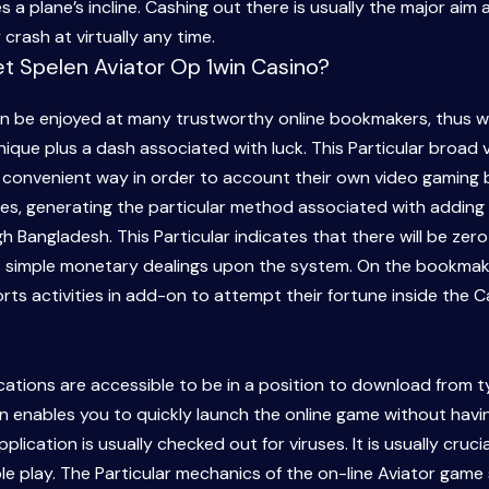
s a plane’s incline. Cashing out there is usually the major aim 
crash at virtually any time.
t Spelen Aviator Op 1win Casino?
an be enjoyed at many trustworthy online bookmakers, thus wi
nique plus a dash associated with luck. This Particular broad 
e a convenient way in order to account their own video gaming 
ies, generating the particular method associated with adding p
gh Bangladesh. This Particular indicates that there will be ze
 simple monetary dealings upon the system. On the bookmake
orts activities in add-on to attempt their fortune inside the 
cations are accessible to be in a position to download from t
on enables you to quickly launch the online game without havin
plication is usually checked out for viruses. It is usually cru
e play. The Particular mechanics of the on-line Aviator game 