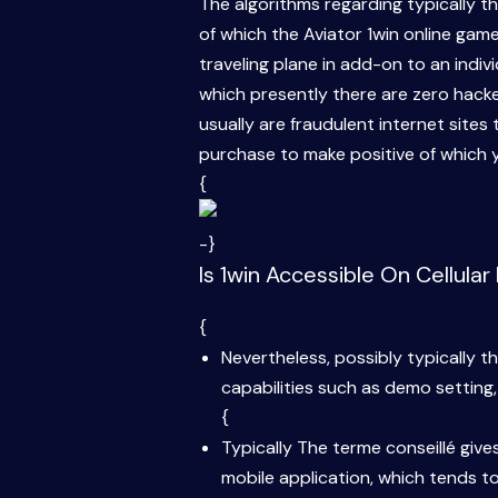
The algorithms regarding typically t
of which the Aviator 1win online gam
traveling plane in add-on to an indiv
which presently there are zero hack
usually are fraudulent internet sites 
purchase to make positive of which yo
{
-}
Is 1win Accessible On Cellular
{
Nevertheless, possibly typically t
capabilities such as demo setting
{
Typically The terme conseillé giv
mobile application, which tends t