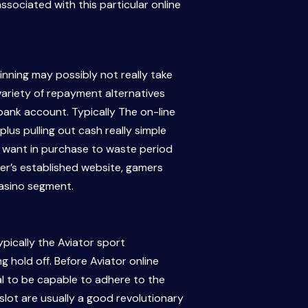
associated with this particular online
nning may possibly not really take
variety of repayment alternatives
bank account. Typically The on-line
lus pulling out cash really simple
ro want in purchase to waste period
r’s established website, gamers
Casino segment.
ypically the Aviator sport
g hold off. Before Aviator online
cial to be capable to adhere to the
slot are usually a good revolutionary