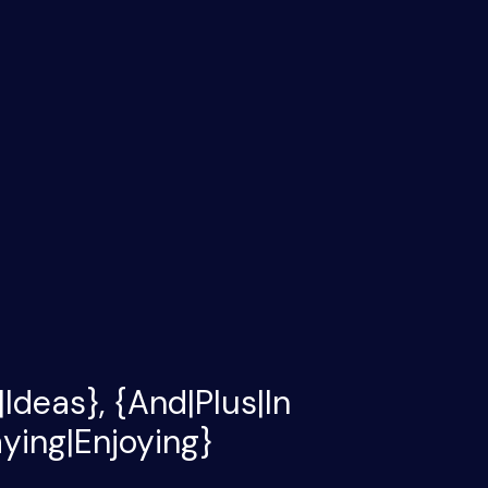
Ideas}, {And|Plus|In
aying|Enjoying}