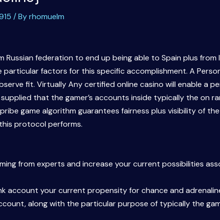
915
/ By
rhomuelm
m Russian federation to end up being able to Spain plus from 
the particular factors for this specific accomplishment. A Per
serve fit. Virtually Any certified online casino will enable a 
 supplied that the gamer’s accounts inside typically the on r
ribe game algorithm guarantees fairness plus visibility of the 
 this protocol performs.
ming from experts and increase your current possibilities ass
k account your current propensity for chance and adrenaline, 
count, along with the particular purpose of typically the gam