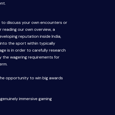
nt.
se to discuss your own encounters or
r reading our own overview, a
eveloping reputation inside India,
into the sport within typically
ge is in order to carefully research
ly the wagering requirements for
erm.
the opportunity to win big awards
a genuinely immersive gaming