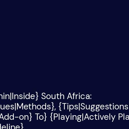
hin|Inside} South Africa:
ues|Methods}, {Tips|Suggestions|
|Add-on} To} {Playing|Actively Pl
eline}