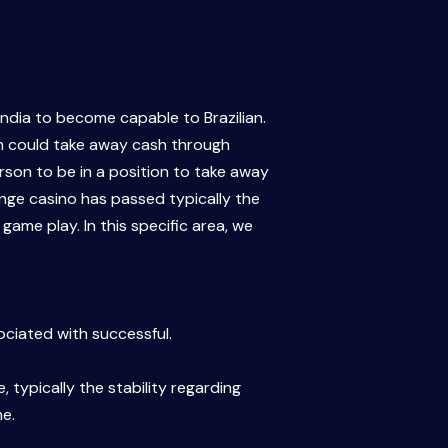
India to become capable to Brazilian.
son could take away cash through
person to be in a position to take away
ange casino has passed typically the
game play. In this specific area, we
ociated with successful.
typically the stability regarding
e.