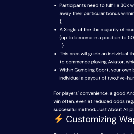
Participants need to fulfill a 30x
away their particular bonus winnin
{
A Single of the the majority of n
(up to become in a position to 5
-}
This area will guide an individual 
to commence playing Aviator, whic
Within Gambling Sport, your own b
individual a payout of two,five-h
For players’ convenience, a good Andr
win often, even at reduced odds regar
successful method. Just About All pl
Customizing Wag