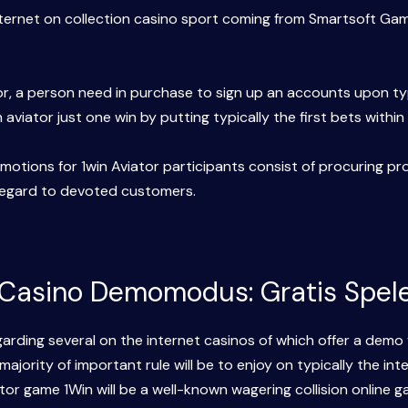
internet on collection casino sport coming from Smartsoft Gamin
r, a person need in purchase to sign up an accounts upon typi
viator just one win by putting typically the first bets within 
motions for 1win Aviator participants consist of procuring pro
regard to devoted customers.
e Casino Demomodus: Gratis Spel
garding several on the internet casinos of which offer a demo v
majority of important rule will be to enjoy on typically the in
ator game 1Win will be a well-known wagering collision online