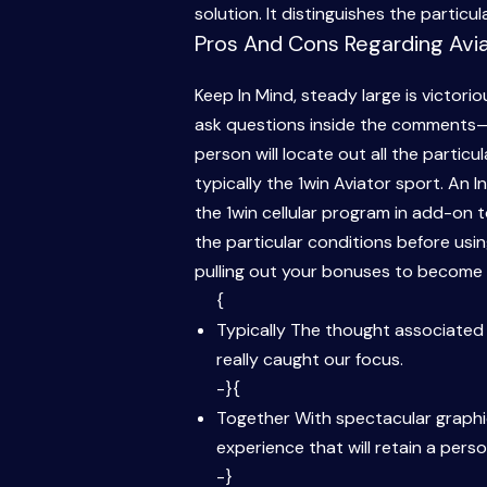
solution. It distinguishes the part
Pros And Cons Regarding Avi
Keep In Mind, steady large is victor
ask questions inside the comments—to
person will locate out all the partic
typically the 1win Aviator sport. An I
the 1win cellular program in add-on t
the particular conditions before usi
pulling out your bonuses to become i
{
Typically The thought associated 
really caught our focus.
-}{
Together With spectacular graphics
experience that will retain a per
-}