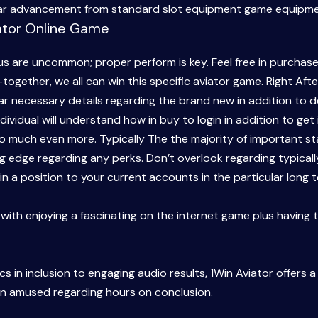
icular advancement from standard slot equipment game equipme
ator Online Game
ious are uncommon; proper perform is key. Feel free in purcha
gether, we all can win this specific aviator game. Right Afte
ular necessary details regarding the brand new in addition to d
ndividual will understand how in buy to login in addition to get 
o much even more. Typically The the majority of important sta
ng edge regarding any perks. Don’t overlook regarding typical
n a position to your current accounts in the particular long t
with enjoying a fascinating on the internet game plus having 
 in inclusion to engaging audio results, 1Win Aviator offers 
son amused regarding hours on conclusion.