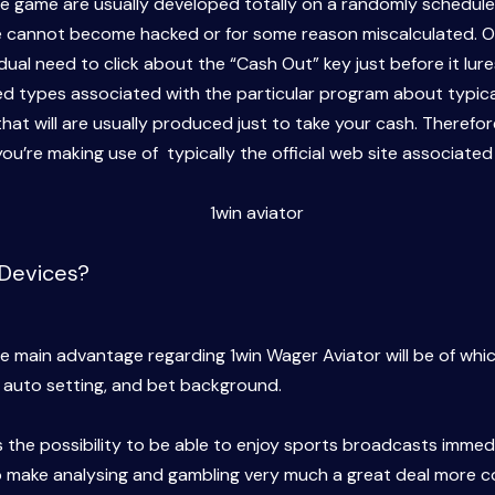
he game are usually developed totally on a randomly schedule
e cannot become hacked or for some reason miscalculated. On 
idual need to click about the “Cash Out” key just before it lur
ed types associated with the particular program about typica
that will are usually produced just to take your cash. Therefor
u’re making use of typically the official web site associated 
 Devices?
he main advantage regarding 1win Wager Aviator will be of which
, auto setting, and bet background.
es the possibility to be able to enjoy sports broadcasts imme
o make analysing and gambling very much a great deal more c