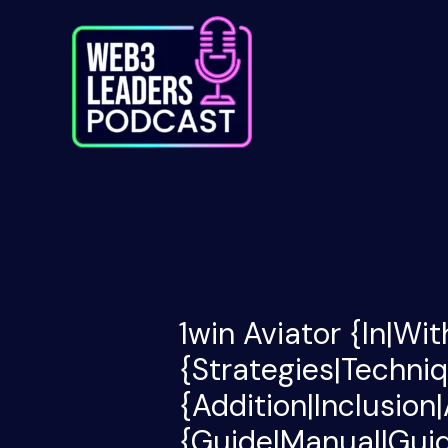
Skip
to
content
1win Aviator {In|Wit
{Strategies|Techniq
{Addition|Inclusion
{Guide|Manual|Guid