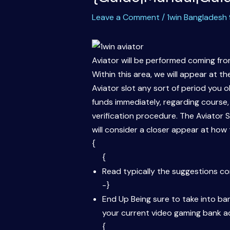
Leave a Comment
/
1win Bangladesh 
Aviator will be performed coming fro
Within this area, we will appear at 
Aviator slot any sort of period you ob
funds immediately, regarding course,
verification procedure. The Aviator Sp
will consider a closer appear at how
{
{
Read typically the suggestions co
-}
End Up Being sure to take into ban
your current video gaming bank ac
{