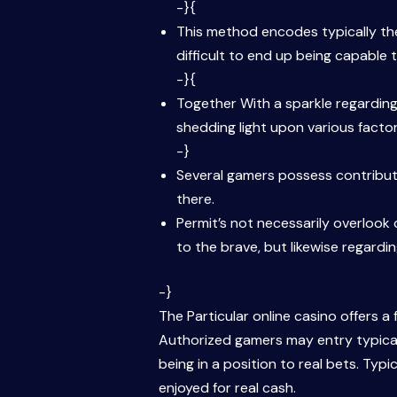
-}{
This method encodes typically the
difficult to end up being capable 
-}{
Together With a sparkle regarding c
shedding light upon various factor
-}
Several gamers possess contribut
there.
Permit’s not necessarily overlook 
to the brave, but likewise regardin
-}
The Particular online casino offers a
Authorized gamers may entry typical
being in a position to real bets. Typi
enjoyed for real cash.