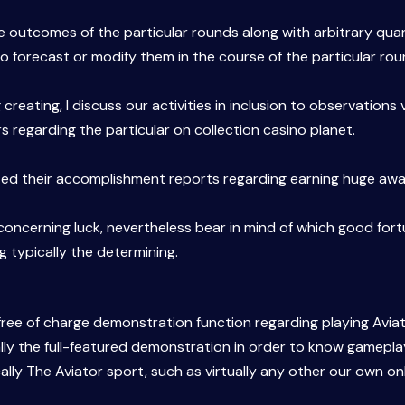
 outcomes of the particular rounds along with arbitrary quan
to forecast or modify them in the course of the particular rou
reating, I discuss our activities in inclusion to observations 
s regarding the particular on collection casino planet.
ed their accomplishment reports regarding earning huge awa
concerning luck, nevertheless bear in mind of which good fortu
g typically the determining.
 free of charge demonstration function regarding playing Aviat
ly the full-featured demonstration in order to know gamepla
cally The Aviator sport, such as virtually any other our own on