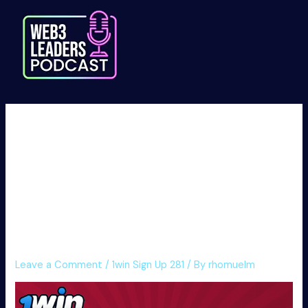
Skip
to
content
1win Aviator
{Game|Sport|Online Game}
{In|Within|Inside} India
{Login|Sign In|Logon} &
{Play|Perform|Enjoy} {Online|On
The Internet|On-line}
Leave a Comment
/
1win Sign Up 281
/ By
rhomuelm