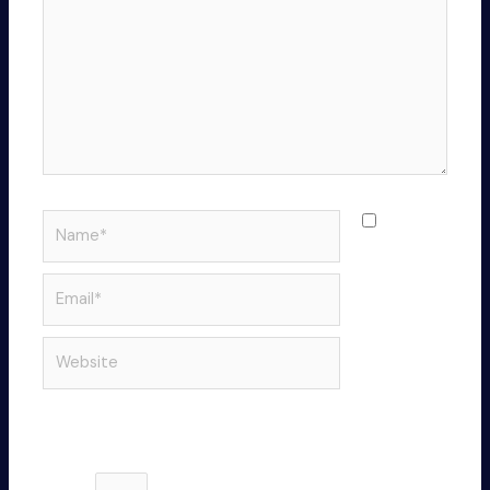
Name*
Save
my name,
email, and
Email*
website in
this
Website
browser
for the
next time I
comment.
Please enter an answer in digits: