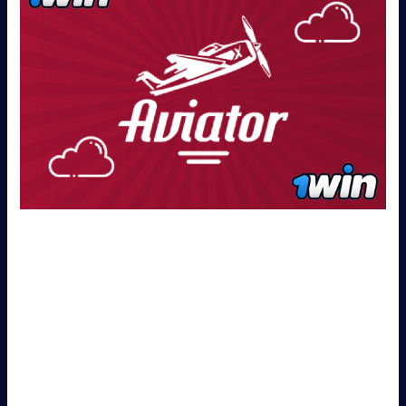
This Particular game assessments equilibrium plus
coordination although incorporating a enjoyment and
demanding turn. It’s a fantastic way to become capable to
encourage movement in add-on to focus inside a playful
establishing. This Specific game is a hilarious challenge that
combines physical coordination in inclusion to velocity,
usually producing inside a lot associated with laughter as
gamers attempt to wrap on their particular own whilst
dizzy.