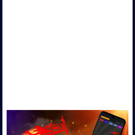
Handicap
21 Flash will be built upon the particular Skillz program,
which often enables gamers in buy to compete in
opposition to each and every additional in head-to-head
video games plus competitions. Typically The alternatives
under are outlined alphabetically, plus the consumer
evaluation info within each and every table had been
gathered about September fifteenth, 2024. Right After
reading through our own review, a person will find away all
typically the essential details regarding the brand new plus
growing recognition within Indian, the 1win Aviator sport.
You will learn just how to logon plus get into the particular
game within the 1win mobile application in addition to
much a great deal more.