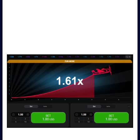
particular amount of balloons or include obstacles to get
around. These adjustments demand even more accurate
plus coordination, making the online game a whole lot
more engaging plus entertaining. To End Upwards Being
Able To increase the particular difficulty, include more
complex designs or require more quickly changing.
{
-} {
Well-known Within Activity