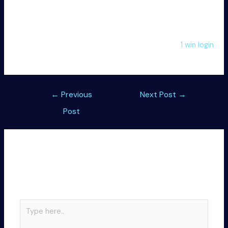
online game even more aggressive, have got several
rounds along with increasing difficulty, such as adding
disruptions or producing amusing faces. These Types Of
modifications add variety and keep typically the
1 win login
sport exciting plus participating.
Post
←
Previous
Next Post
→
navigation
Post
Leave a Comment
Your email address will not be published.
Required
fields are marked
*
Type
here..