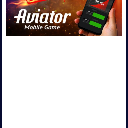
{
Best Amusing & Simple Minute-
to-win-it Video Games With
Consider To Grown Ups &
Children
-}
Typically The minesweeper game is usually such as a puzzle
a person have to unravel. A Single associated with the
finest strategies in purchase to make use of is usually
typically the elimination method. Regarding every single
square an individual decode properly, an individual possess