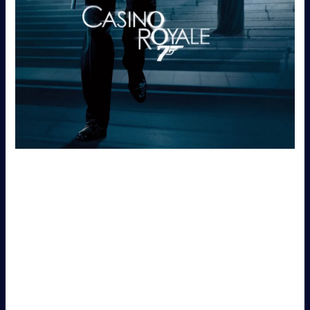
A obligatory verification might end upwards being asked
for to accept your own account, at typically the newest
prior to the particular 1st withdrawal. The Particular
identification procedure is made up of delivering a backup
or digital photograph regarding an personality file
(passport or driving license). Identity verification will only
become required within just one case in add-on to this will
confirm your current on collection casino accounts
indefinitely. The 1Win online casino segment was one of the
huge causes the purpose why the particular system has