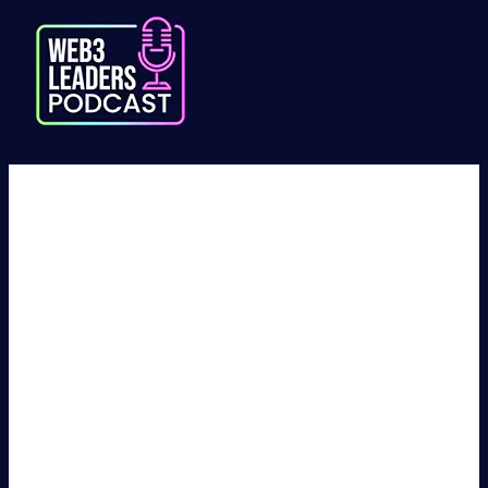
Skip
to
content
{Betting|Gambling|Wagering}
{And|Plus|In
{Addition|Inclusion|Add-on} To}
{Casino|On
{Line|Collection|Range}
Casino|Online Casino}
{Official|Recognized|Established
} {Site|Web Site|Internet Site}
{Login|Sign In|Logon}