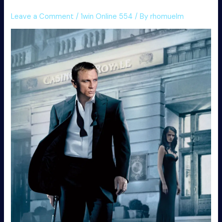
Leave a Comment
/
1win Online 554
/ By
rhomuelm