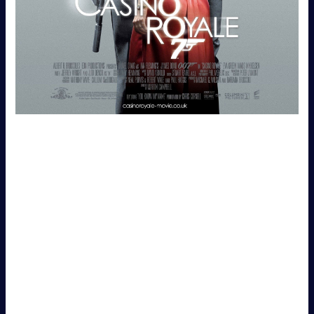
-} {
Exactly How In Purchase To Make A
Drawback From 1win?
-} {
{
Right Here, participants can get benefit regarding
additional possibilities for example tasks plus daily
promotions.
-}
Right Today There are usually wagers upon outcomes,
quantités, frustrations, double chances, targets scored,