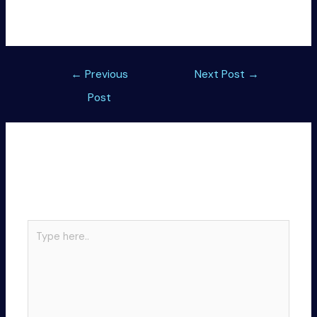
into their assigned security password – a confidential key
to become able to their own accounts.
Post
←
Previous
Next Post
→
navigation
Post
Leave a Comment
Your email address will not be published.
Required
fields are marked
*
Type
here..