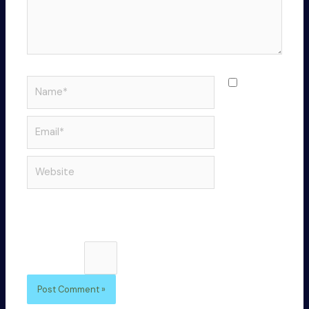
Name*
Save
my name,
email, and
Email*
website in
this
Website
browser
for the
next time I
comment.
Please enter an answer in digits:
one × two =