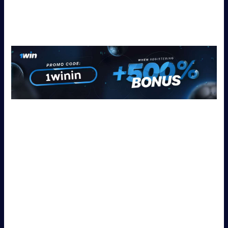
Is It Secure To Be In A Position To Perform At
1win?
-} {
-}
This Specific characteristic gives immediate support
regarding virtually any concerns or questions an individual
might have. It’s typically the fastest method in order to
solve important issues or acquire speedy responses.
Typically The next options provide customers together
with the particular capacity in purchase to decide just how
they want to become in a position to get their cash,
applying a selection regarding transaction alternatives.
Live gambling enables a person in purchase to react in
purchase to modifications in the particular game, for