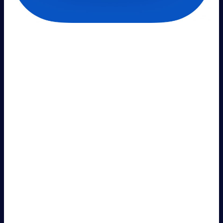
-}
Additional Bonuses At 1win South
Africa: Multiply Your Own Income
The Particular overall reward pool area fluctuates
dependent on typically the amount regarding players’
wagers. To win typically the jackpot feature, you require to
gamble inside typically the engaging games, for example
6+ holdem poker in addition to speedy Several. Typically
The T&Cs for the particular reward pool vary depending
about the particular sport in which often the bet had been
made. Despite The Truth That right right now there is
usually no reduce upon the particular lowest bet quantity,
the particular bigger the bet, typically the greater the
particular jackpot amount a person may win. 1win in
Bangladesh is quickly well-known being a brand name with