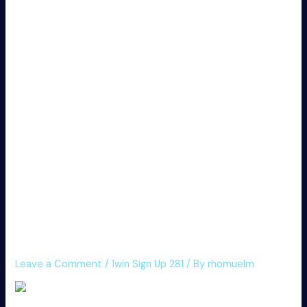
{Casino|On
{Line|Collection|Range}
Casino|Online Casino}
{Bonus|Reward|Added Bonus}
{Up|Upward|Upwards} {To|In
{Order|Purchase|Buy} To|To
{Be|Become|End
{Up|Upward|Upwards} Being}
{Able|Capable|In A Position} To}
{100|One Hundred|A Hundred},
{000|500|1000}
Leave a Comment
/
1win Sign Up 281
/ By
rhomuelm
The received profits will be right away credited to end up