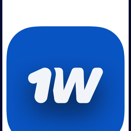
Slot Device Games category, plus is identified simply by
typically the total sum regarding all wagers put by simply
the participant.
{