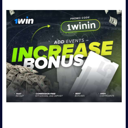
Regarding Contemporary Gamblers
In Case a person decide to generate 1Win’s private
account, stay in order to the following formula. If right right
now there are simply no technological issues or difficulties
along with the particular site’s guidelines breach, procuring