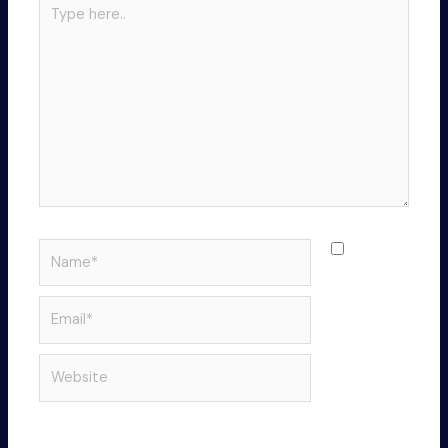
Type
here..
Name*
Save
my name,
email, and
Email*
website in
this
Website
browser
for the
next time I
comment.