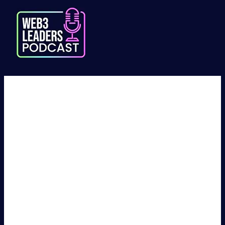
Skip
to
content
{Official|Recognized|Established
} {Site|Web Site|Internet Site}
{For|With
{Regard|Respect|Consider}
To|Regarding} {Sports|Sports
Activities|Sporting Activities}
{Betting|Gambling|Wagering}
{And|Plus|In
{Addition|Inclusion|Add-on} To}