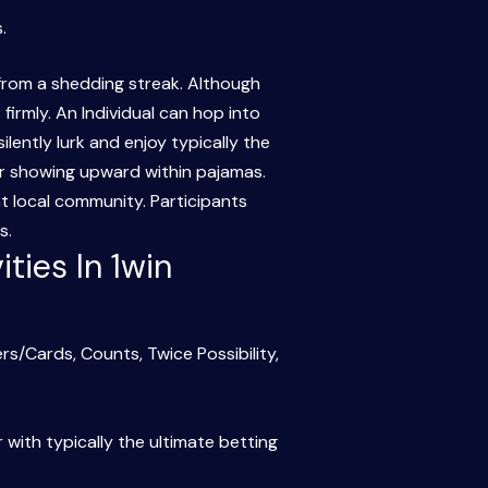
.
from a shedding streak. Although
firmly. An Individual can hop into
ently lurk and enjoy typically the
for showing upward within pajamas.
nt local community. Participants
s.
ties In 1win
s/Cards, Counts, Twice Possibility,
 with typically the ultimate betting