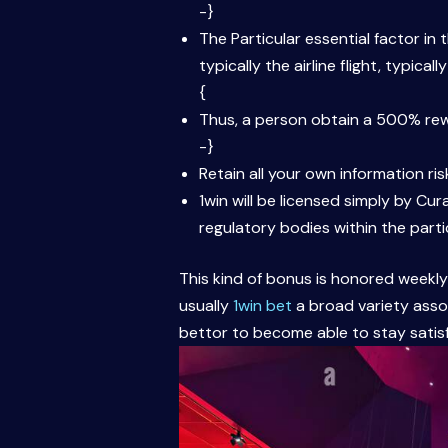
-}
The Particular essential factor in 
typically the airline flight, typical
{
Thus, a person obtain a 500% rewa
-}
Retain all your own information ris
1win will be licensed simply by Cu
regulatory bodies within the parti
This kind of bonus is honored weekly 
usually
1win bet
a broad variety asso
bettor to become able to stay satisf