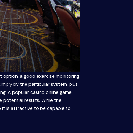
t option, a good exercise monitoring
 simply by the particular system, plus
ing. A popular casino online game,
e potential results. While the
it is attractive to be capable to