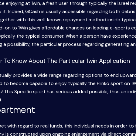
enjoying at 1win, a fresh user through typically the Israel r
y it. Indeed, GCash is usually accessible regarding both debris
gether with this well-known repayment method inside typicall
dd-on to 1Win gives affordable chances on leading e-sports com
pically the typical consumer. When a person have experience w
g a possibility, the particular process regarding generating a
r To Know About The Particular 1win Application
usually provides a wide range regarding options to end upward
 Mind to become capable to enjoy typically the Plinko sport on 
! This Specific sport has serious added possible, thus an indi
t.
partment
bet with regard to real funds, this individual needs in order 
y is constructed upon ongoing enlargement via direct commu