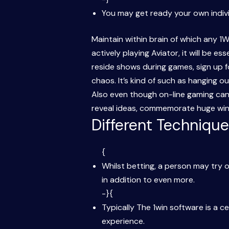
You may get ready your own indiv
Maintain within brain of which any 1
actively playing Aviator, it will be e
reside shows during games, sign up f
chaos. It’s kind of such as hanging o
Also even though on-line gaming can s
reveal ideas, commemorate huge wins
Different Techniques
{
Whilst betting, a person may try 
in addition to even more.
-}{
Typically The 1win software is a c
experience.