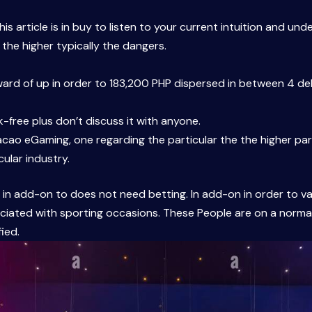
this article is in buy to listen to your current intuition and u
ly the higher typically the dangers.
rd of up in order to 183,200 PHP dispersed in between 4 deb
k-free plus don’t discuss it with anyone.
racao eGaming, one regarding the particular the the higher pa
cular industry.
in add-on to does not need betting. In add-on in order to var
ciated with sporting occasions. These People are on a norma
ied.