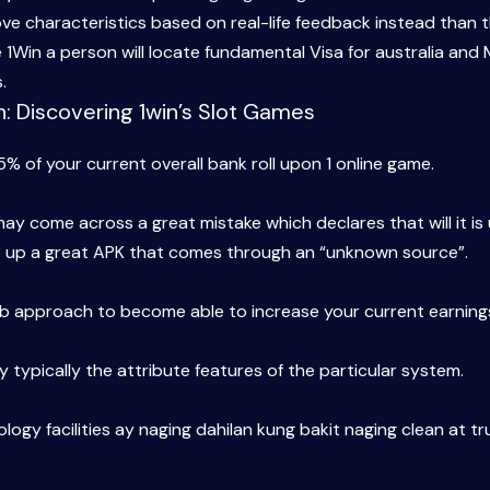
e characteristics based on real-life feedback instead than t
in a person will locate fundamental Visa for australia and 
.
in: Discovering 1win’s Slot Games
 of your current overall bank roll upon 1 online game.
y come across a great mistake which declares that will it is u
et up a great APK that comes through an “unknown source”.
b approach to become able to increase your current earnings
y typically the attribute features of the particular system.
ogy facilities ay naging dahilan kung bakit naging clean at 