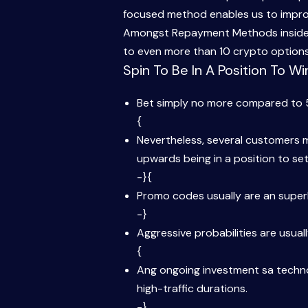
focused method enables us to improv
Amongst Repayment Methods inside 1W
to even more than 10 crypto options
Spin To Be In A Position To W
Bet simply no more compared to 5%
{
Nevertheless, several customers ma
upwards being in a position to s
-}{
Promo codes usually are an super
-}
Aggressive probabilities are usuall
{
Ang ongoing investment sa technol
high-traffic durations.
-}