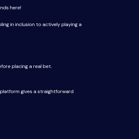
ends here!
g in inclusion to actively playing a
fore placing a real bet.
platform gives a straightforward