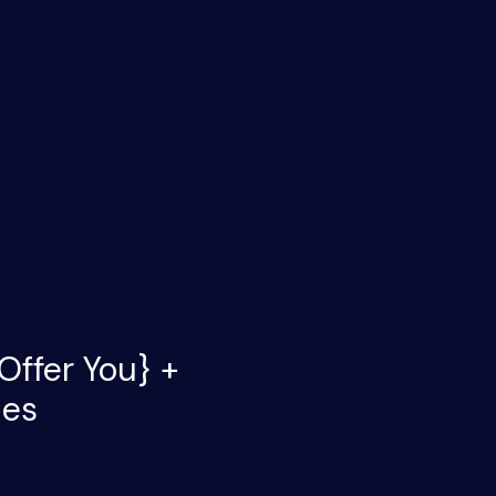
Offer You} +
des