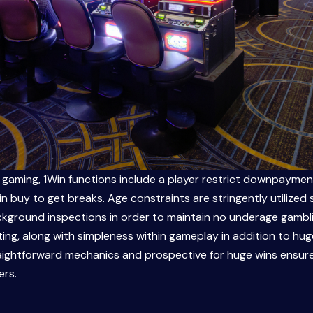
gaming, 1Win functions include a player restrict downpaymen
y in buy to get breaks. Age constraints are stringently utilized
background inspections in order to maintain no underage gambl
iting, along with simpleness within gameplay in addition to hug
traightforward mechanics and prospective for huge wins ensure 
ers.