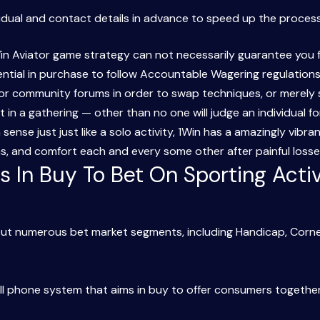
idual and contact details in advance to speed up the process
Win Aviator game strategy can not necessarily guarantee you 
ssential in purchase to follow Accountable Wagering regulations 
or community forums in order to swap techniques, or merely sil
ut in a gathering — other than no one will judge an individual 
ense just just like a solo activity, 1Win has a amazingly vibra
, and comfort each and every some other after painful losse
 In Buy To Bet On Sporting Activi
out numerous bet market segments, including Handicap, Corner
ell phone system that aims in buy to offer consumers together