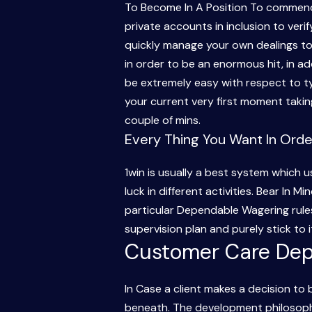
To Become In A Position To commence 
private accounts in inclusion to verif
quickly manage your own dealings to
in order to be an enormous hit, in a
be extremely easy with respect to ty
your current very first moment takin
couple of mins.
Every Thing You Want In Orde
1win is usually a best system which 
luck in different activities. Bear In
particular Dependable Wagering rules
supervision plan and purely stick to i
Customer Care De
In Case a client makes a decision to 
beneath. The development philosoph