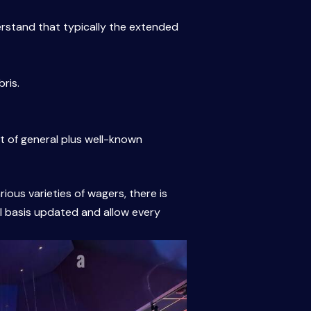
nderstand that typically the extended
ris.
rt of general plus well-known
ious varieties of wagers, there is
l basis updated and allow every