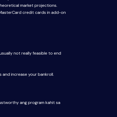
heoretical market projections.
MasterCard credit cards in add-on
sually not really feasible to end
 and increase your bankroll.
trustworthy ang program kahit sa