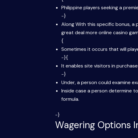
Philippine players seeking a prem
-}
Along With this specific bonus, a 
great deal more online casino gam
{
Sometimes it occurs that will play
-}{
It enables site visitors in purchas
-}
Under, a person could examine exac
Inside case a person determine to
formula.
-}
Wagering Options I