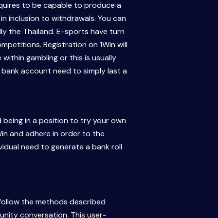
equires to be capable to produce a
 in inclusion to withdrawals. You can
y the Thailand. E-sports have turn
petitions. Registration on 1Win will
ithin gambling or this is usually
n bank account need to simply last a
 being in a position to try your own
1Win and adhere in order to the
vidual need to generate a bank roll
to follow the methods described
nity conversation. This user-