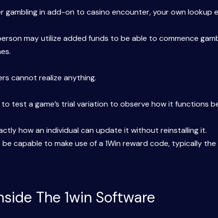
ier gambling in add-on to casino encounter, your own lookup 
person may utilize added funds to be able to commence gamblin
es.
ers cannot realize anything.
e to test a game’s trial variation to observe how it functions be
tly how an individual can update it without reinstalling it.
 be capable to make use of a 1Win reward code, typically the 
nside The 1win Software