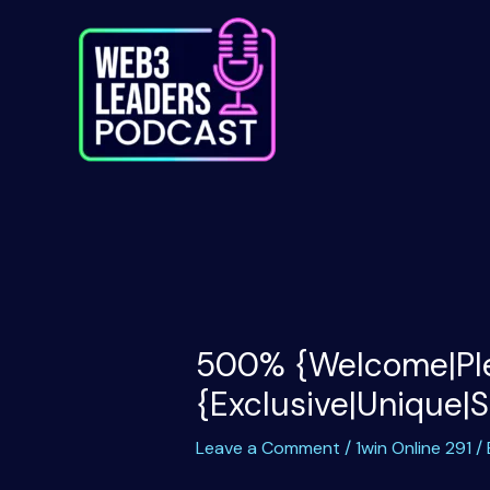
Skip
to
content
500% {Welcome|Pleas
{Exclusive|Unique|
Leave a Comment
/
1win Online 291
/