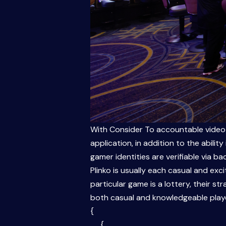
With Consider To accountable video 
application, in addition to the abilit
gamer identities are verifiable via 
Plinko is usually each casual and exc
particular game is a lottery, their s
both casual and knowledgeable play
{
{