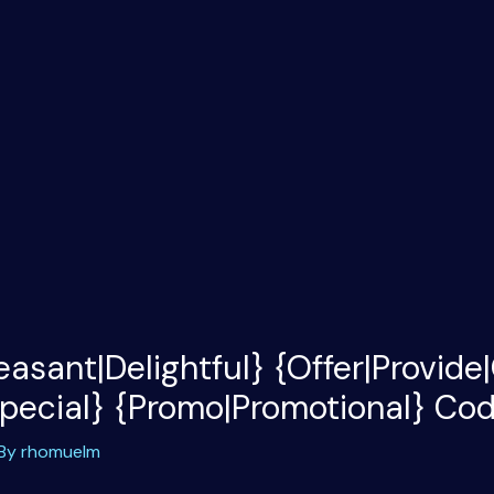
ant|Delightful} {Offer|Provide|
Special} {Promo|Promotional} Co
 By
rhomuelm