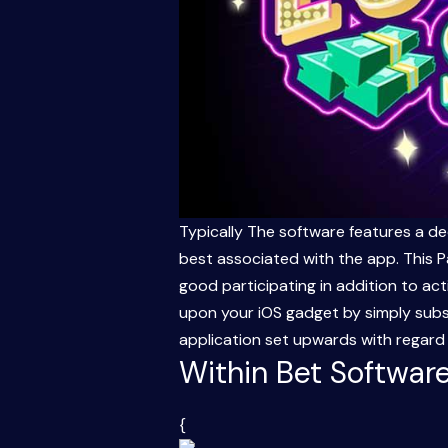
Typically The software features a de
best associated with the app. This Pa
good participating in addition to ac
upon your iOS gadget by simply subse
application set upwards with regard
Within Bet Softwar
{