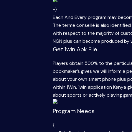
-}
Each And Every program may become q
The terme conseillé is also identifie
with respect to the majority of cust
NGN plus can become produced by 
Get 1win Apk File
Players obtain 500% to the particul
bookmaker’s gives we will inform a pe
about your own smart phone plus pc, 
within 1Win. 1win application Kenya g
about sports or actively playing gam
Program Needs
{