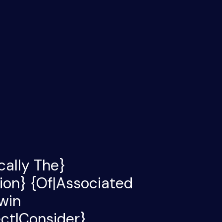
cally The}
tion} {Of|Associated
1win
ect|Consider}