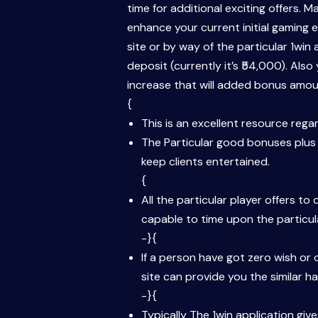
time for additional exciting offers. 
enhance your current initial gaming e
site or by way of the particular 1win
deposit (currently it’s ₹54,000). Al
increase that will added bonus amoun
{
This is an excellent resource regar
The Particular good bonuses plus 
keep clients entertained.
{
All the particular player offers to
capable to time upon the particula
-}{
If a person have got zero wish o
site can provide you the similar 
-}{
Typically The 1win application gi