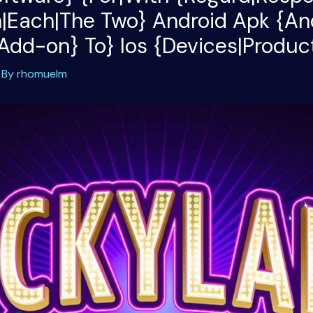
h|Each|The Two} Android Apk {And
|Add-on} To} Ios {Devices|Produ
 By
rhomuelm