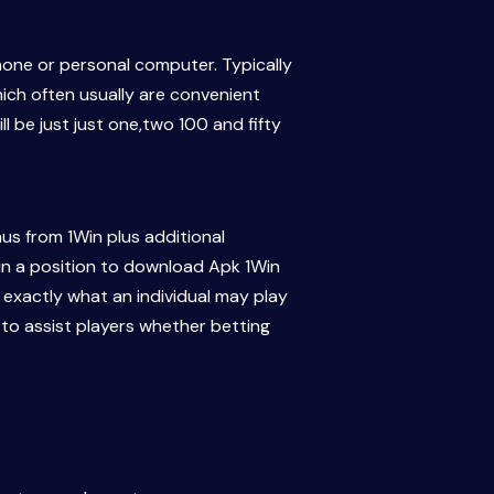
one or personal computer. Typically
hich often usually are convenient
 be just just one,two 100 and fifty
us from 1Win plus additional
e in a position to download Apk 1Win
 exactly what an individual may play
e to assist players whether betting