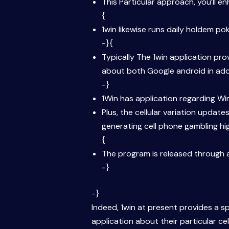
This Particular approach, you’ll 
{
1win likewise runs daily holdem p
-}{
Typically The 1win application pr
about both Google android in add
-}
1Win has application regarding W
Plus, the cellular variation updat
generating cell phone gambling hig
{
The program is released through a
-}
-}
Indeed, 1win at present provides a 
application about their particular c