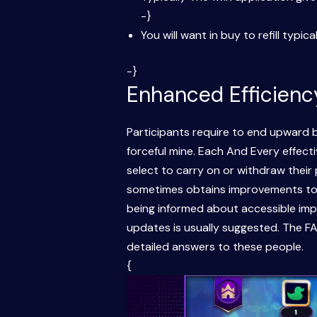
-}
You will want in buy to refill typi
-}
Enhanced Efficienc
Participants require to end upward be
forceful mine. Each And Every effecti
select to carry on or withdraw their 
sometimes obtains improvements to b
being informed about accessible impr
updates is usually suggested. The FA
detailed answers to these people.
{