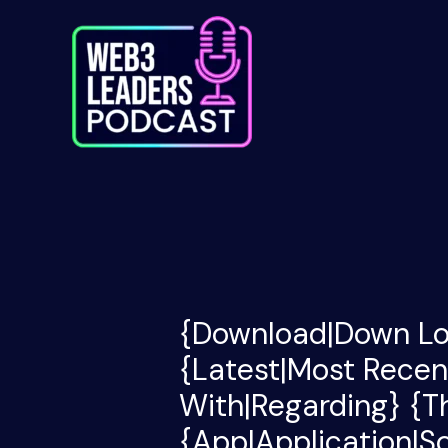
Skip
to
content
{Download|Down Loa
{Latest|Most Recent
With|Regarding} {Th
{App|Application|S