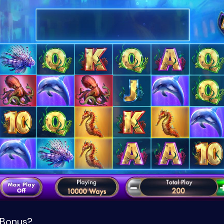
 Bonus?