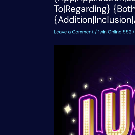
To|Regarding} {Bot
{Addition|Inclusion
Leave a Comment
/
1win Online 552
/