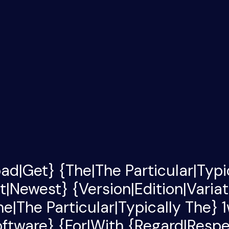
d|Get} {The|The Particular|Typi
|Newest} {Version|Edition|Varia
e|The Particular|Typically The} 
oftware} {For|With {Regard|Resp