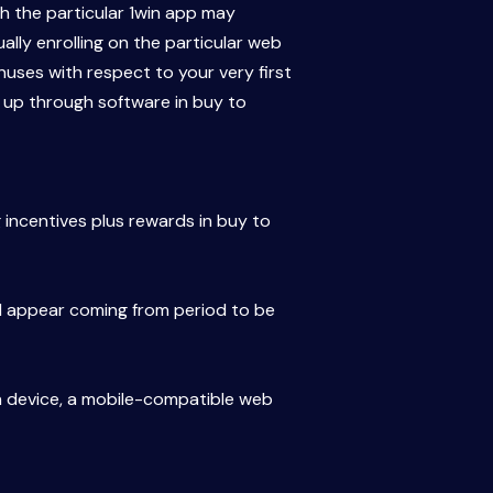
th the particular 1win app may
ally enrolling on the particular web
onuses with respect to your very first
g up through software in buy to
 incentives plus rewards in buy to
will appear coming from period to be
n device, a mobile-compatible web