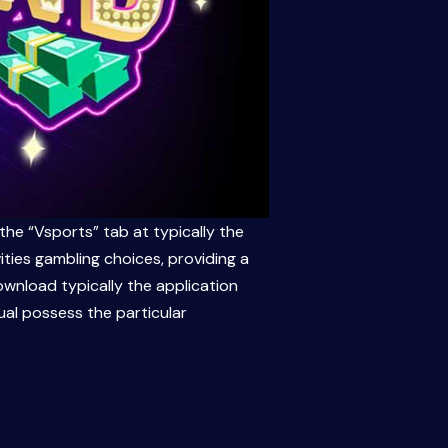
the “Vsports” tab at typically the
ities gambling choices, providing a
ownload typically the application
ual possess the particular