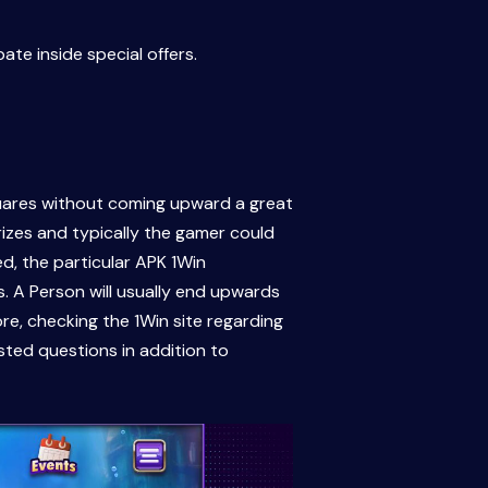
ate inside special offers.
 squares without coming upward a great
rizes and typically the gamer could
ed, the particular APK 1Win
. A Person will usually end upwards
re, checking the 1Win site regarding
sted questions in addition to