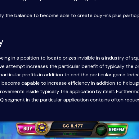
cally the balance to become able to create buy-ins plus particip
y
ing in a position to locate prizes invisible in a industry of
ve attempt increases the particular benefit of typically the p
particular profits in addition to end the particular game. Inde
ecome capable to increase efficiency in addition to fix bugs
ovements inside typically the application by itself. Furthermo
Q segment in the particular application contains often reque