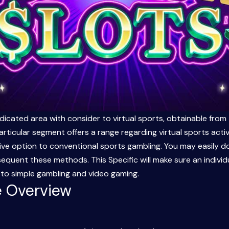
dicated area with consider to virtual sports, obtainable from 
rticular segment offers a range regarding virtual sports activ
tive option to conventional sports gambling. You may easily d
quent these methods. This Specific will make sure an individ
 to simple gambling and video gaming.
e Overview