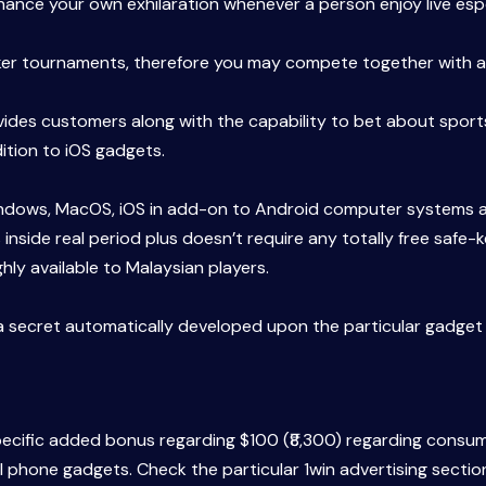
enhance your own exhilaration whenever a person enjoy live e
oker tournaments, therefore you may compete together with a
ovides customers along with the capability to bet about spor
ition to iOS gadgets.
indows, MacOS, iOS in add-on to Android computer systems a
es inside real period plus doesn’t require any totally free saf
hly available to Malaysian players.
 secret automatically developed upon the particular gadget 
specific added bonus regarding $100 (₹8,300) regarding cons
ell phone gadgets. Check the particular 1win advertising sect