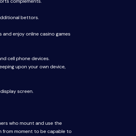
sports complements.
dditional bettors.
ts and enjoy online casino games
nd cell phone devices.
e-keeping upon your own device,
display screen.
umers who mount and use the
ion from moment to be capable to