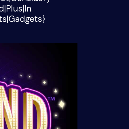
|Plus|In
cts|Gadgets}