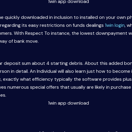
uickly downloaded in inclusion to installed on your own ph
d regarding its easy restrictions on funds dealings
1win login
, w
omers. With Respect To instance, the lowest downpayment will
way of bank move.
ar deposit sum about 4 starting debris. About this added bon
rson in detail. An Individual will also learn just how to becom
exactly what efficiency typically the software provides plus
ives numerous special offers that usually are likely in purchas
es.