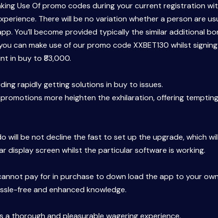
Making Use Of promo codes during your current registration wi
xperience. There will be no variation whether a person are usu
 app. You’ll become provided typically the similar additional b
so you can make use of our promo code XXBET130 whilst signin
t in buy to ₹83,000.
ding rapidly getting solutions in buy to issues.
promotions more heighten the exhilaration, offering tempting
 do will be not decline the fast to set up the upgrade, which 
r display screen whilst the particular software is working.
r cannot pay for in purchase to down load the app to your ow
hassle-free and enhanced knowledge.
ves a thorough and pleasurable wagering experience.