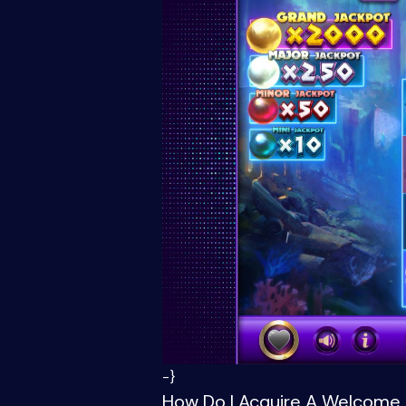
-}
How Do I Acquire A Welcome