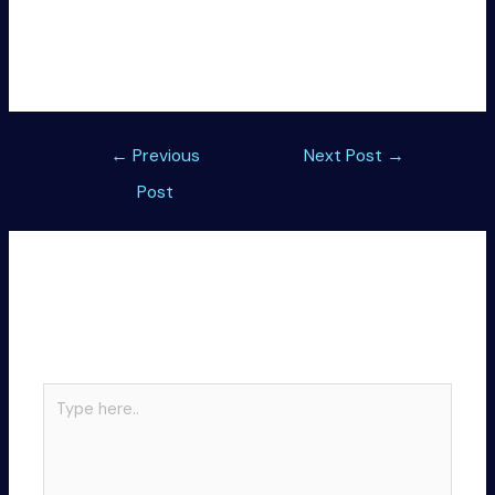
very sturdy. Regarding illustration, a person will see stickers
along with 1win marketing codes on different Reels upon
Instagram.
Post
←
Previous
Next Post
→
navigation
Post
Leave a Comment
Your email address will not be published.
Required
fields are marked
*
Type
here..