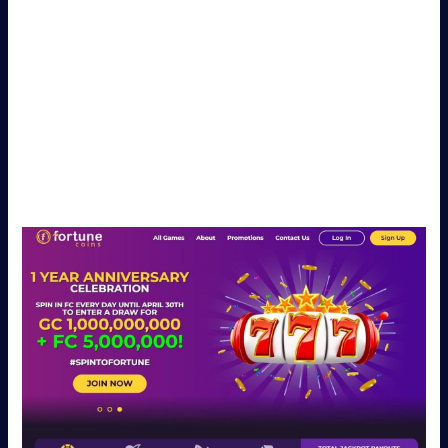
consumer info. Typically The system positively combats
scams, cash laundering, plus some other illegitimate
routines, guaranteeing the security regarding individual
data and funds. 1Win Casino’s extensive game choice
assures a different plus interesting video gaming
experience. 1Win Casino provides expense possibilities
past on the internet gambling, attracting individuals
serious inside diversifying their particular portfolios and
producing earnings.