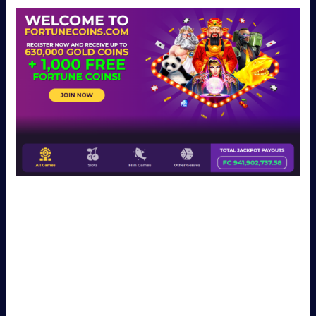
-} {
Will Be There A Price Regarding 1win
Application Down Load Or Usage?
-}
Along With fast reloading times in inclusion to all vital
features incorporated, the cellular program delivers a good
pleasurable wagering knowledge. Within overview, 1Win’s