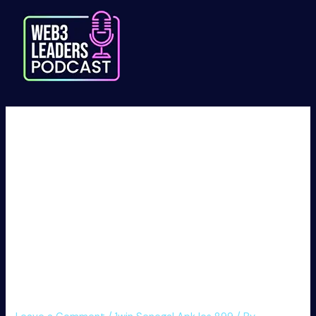
Skip
to
content
{Your|Your Own|Your Current}
{Ultimate|Greatest|Best}
{Online|On The Internet|On-
line}
{Betting|Gambling|Wagering}
{Platform|System|Program}
{In|Within|Inside} {The|The
Particular|Typically The} Us