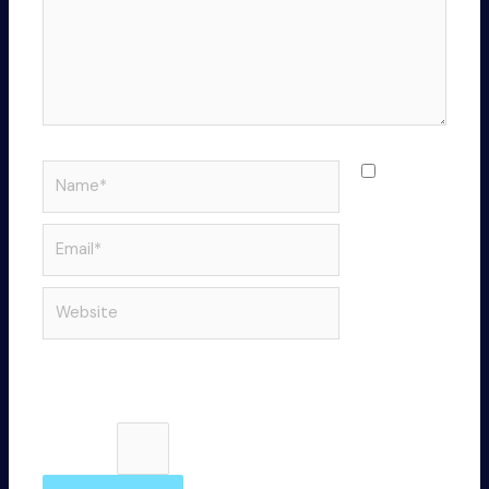
Name*
Save
my name,
email, and
Email*
website in
this
Website
browser
for the
next time I
comment.
Please enter an answer in digits:
four × 4 =