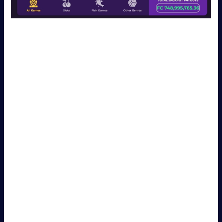
Placing Your Current Bet: A Easy Guide In
Purchase To Help To Make A 1win Bet
{
{
About typically the bookmaker’s established site,
participants may appreciate gambling about sports
activities in inclusion to attempt their own fortune
within the Online Casino section.
-}{
Jump in to the particular diverse choices at 1Win On
Range Casino, where a globe regarding amusement is
justa round the corner across reside games, special
activities just like Aviator, and a range associated with
extra video gaming experiences.
-}
The funds will be awarded to become able to your