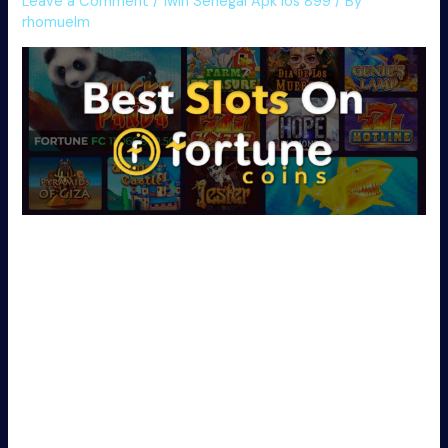
Leave a Comment
/
1win Senegal Apk Ios 899
/ By
rhomuelm
Every Single 5% regarding the bonus account is usually
moved in order to the primary accounts. The Particular
point will be of which the particular probabilities within the
activities are usually continuously altering within real time,
which permits an individual to catch large funds winnings.
Live sports activities gambling will be getting recognition
even more and a whole lot more these days, therefore the
particular bookmaker is trying in buy to include this feature
to become able to all the gambling bets obtainable at
sportsbook. Particular marketing promotions offer totally