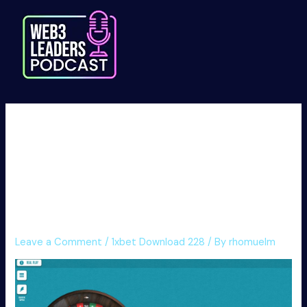
Skip
to
content
{Download|Down Load|Get}
1xbet
{App|Application|Software}
{Mobile|Cellular|Cell Phone}
Android & Ios
Leave a Comment
/
1xbet Download 228
/ By
rhomuelm