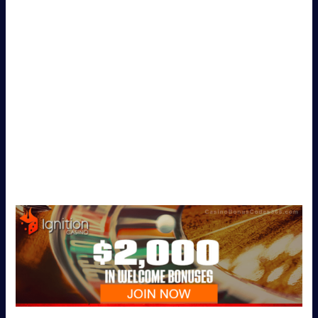
add-on to worldwide complements, accompanied by
sports wagering on international leagues. Special Offers
are usually focused about cricket, with pleasant bonus
deals associated with up to ₹20,500 in add-on to specific
offers throughout competitions. It shows cricket, offering
considerable wagering choices in the course of IPL,
worldwide complements, plus other activities, together
with kabaddi and sports. While assistance will be quickly
available, response occasions can differ, in addition to
customers may want in order to provide in depth details in
purchase to resolve concerns efficiently.
{
-} {