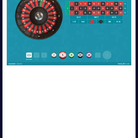
These Types Of may include cashback upon losses, special
bonuses, in inclusion to invites to unique occasions, all
associated with which put an additional level associated
with entertainment in purchase to your own gambling
encounter. As an individual carry on to become capable to
employ typically the 1xBet application, you’ll be eligible
with consider to a range regarding loyalty rewards in
addition to VIP plans created to become able to
understand and value your own patronage. The Particular
virtual desk always has a chair accessible, therefore a