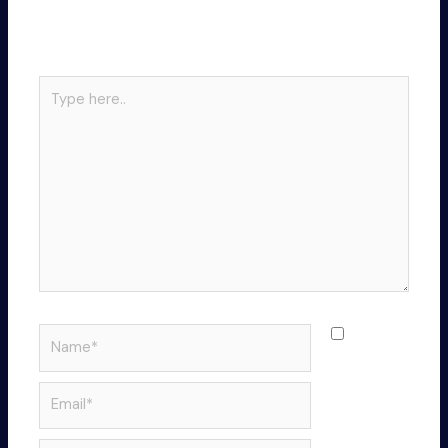
Your email address will not be published.
Required
fields are marked
*
Type
here..
Name*
Save
my name,
email, and
Email*
website in
this