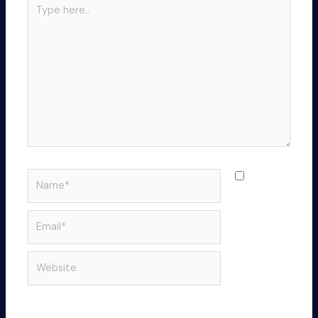
Type
here..
Name*
Save
my name,
email, and
Email*
website in
this
Website
browser
for the
next time I
comment.