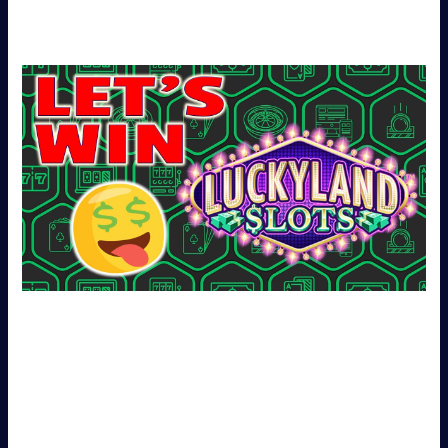
the fairness of each and every rounded making use of
typically the provably reasonable method.
{
-}
Enter In Your Particulars
Consider of this leveling upward your current abilities,
therefore whenever an individual’re prepared with respect
to typically the real Aviator online game, a person’ll end up
being a pro. Employ this specific risk-free surroundings in