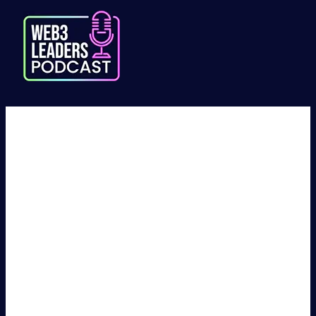
Skip
to
content
Aviator India:
{Play|Perform|Enjoy} {The|The
Particular|Typically The}
{Exciting|Fascinating|Thrilling}
{Crash|Accident|Collision}
{Game|Sport|Online Game}
{For|With
{Regard|Respect|Consider}
To|Regarding} {Big|Large|Huge}