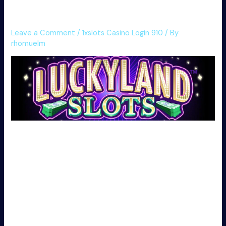
Wins!
Leave a Comment
/
1xslots Casino Login 910
/ By
rhomuelm
Aviator is usually a good unstable plus hackable sport,
specifically made together with end-to-end security in
add-on to a provably good system. Certainly, right right
now there is a great deal associated with Delightful Bonus
Deals, free of charge wagers, procuring, and competition
benefits within various casinos, especially concentrating on
Aviator players. Yes, a person may, Aviator helps dual
betting, i.e., a person can make a few of specific gambling
bets within a single round in add-on to apply different