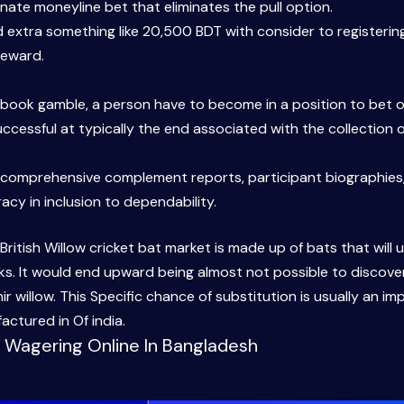
rnate moneyline bet that eliminates the pull option.
d extra something like 20,500 BDT with consider to registerin
reward.
book gamble, a person have to become in a position to bet o
ccessful at typically the end associated with the collection of
omprehensive complement reports, participant biographies, st
cy in inclusion to dependability.
British Willow cricket bat market is made up of bats that will 
ks. It would end upward being almost not possible to discover
willow. This Specific chance of substitution is usually an imp
ctured in Of india.
x Wagering Online In Bangladesh