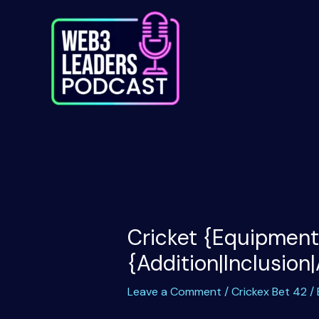
Skip
to
content
Cricket {Equipment
{Addition|Inclusion
Leave a Comment
/
Crickex Bet 42
/