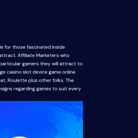
le for those fascinated inside
attract. Affiliate Marketers who
articular gamers they will attract to
nge casino slot device game online
t, Roulette plus other folks. The
designs regarding games to suit every