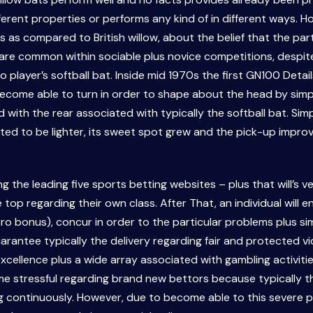
erent properties or performs any kind of in different ways. H
 as compared to British willow, about the belief that the part
 are common within sociable plus novice competitions, despite t
fo player’s softball bat. Inside mid 1970s the first GN100 Deta
 become able to turn in order to shape about the head by simp
with the rear associated with typically the softball bat. Simpl
rted to be lighter, its sweet spot grew and the pick-up impro
ing the leading five sports betting websites – plus that will’s
the top regarding their own class. After That, an individual wil
ro bonus), concur in order to the particular problems plus sim
antee typically the delivery regarding fair and protected vi
ellence plus a wide array associated with gambling activities.
me stressful regarding brand new bettors because typically th
ng continuously. However, due to become able to this severe p