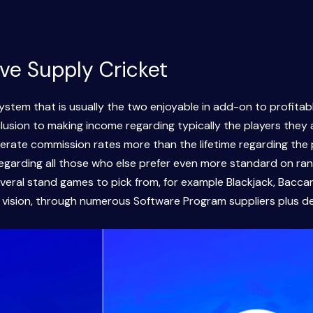
ve Supply Cricket
ystem that is usually the two enjoyable in add-on to profitab
lusion to making income regarding typically the players they 
erate commission rates more than the lifetime regarding the p
 regarding all those who else prefer even more standard on ra
veral stand games to pick from, for example Blackjack, Baccara
ling vision, through numerous Software Program suppliers plus 