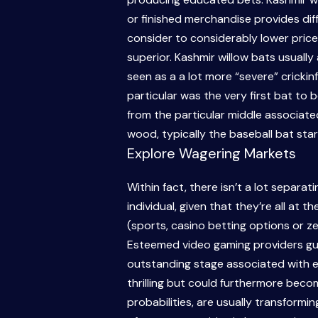
or finished merchandise provides diff
consider to considerably lower prices
superior. Kashmir willow bats usually
seen as a a lot more “severe” crickin
particular was the very first bat to
from the particular middle associated 
wood, typically the baseball bat sta
Explore Wagering Markets
Within fact, there isn’t a lot separat
individual, given that they’re all at 
(sports, casino betting options or ze
Esteemed video gaming providers guar
outstanding stage associated with exc
thrilling but could furthermore beco
probabilities, are usually transformi