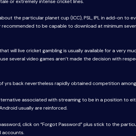
ale or extremely intense cricket lines.
about the particular planet cup (ICC), PSL, IPL in add-on to e
lly recommended to be capable to download at minimum sever
that will live cricket gambling is usually available for a very 
ause several video games aren’t made the decision with respec
 of yrs back nevertheless rapidly obtained competition among
ternative associated with streaming to be in a position to eith
ndroid usually are reinforced.
password, click on “Forgot Password” plus stick to the part
l accounts.