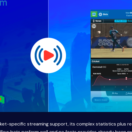
et-specific streaming support, its complex statistics plus re
llow bats perform well and no facts provides already been pr