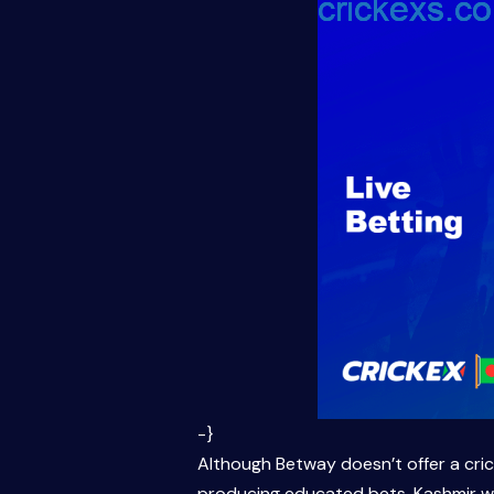
-}
Although Betway doesn’t offer a crick
producing educated bets. Kashmir wi