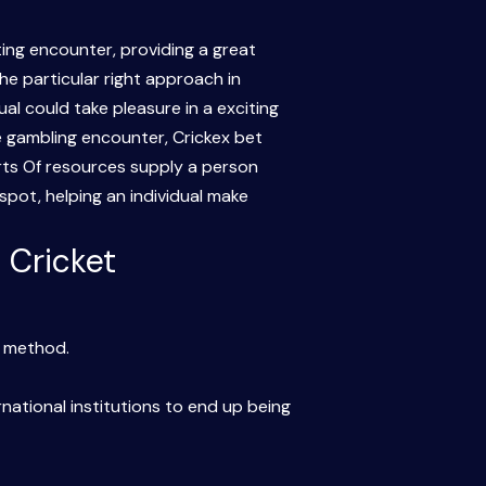
ing encounter, providing a great
the particular right approach in
l could take pleasure in a exciting
de gambling encounter, Crickex bet
rts Of resources supply a person
spot, helping an individual make
 Cricket
g method.
national institutions to end up being