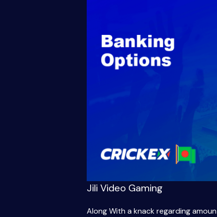
Jili Video Gaming
Along With a knack regarding amounts