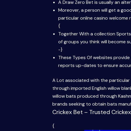
A Draw Zero Bet is usually an alte
Moreover, a person will get a goo
particular online casino welcome 
{
Together With a collection Sports
of groups you think will become su
-}
These Types Of websites provide c
reports up-dates to ensure accura
A Lot associated with the particular 
through imported English willow blan
willow bats produced through Kashmir 
brands seeking to obtain bats manufa
Crickex Bet – Trusted Cricke
{