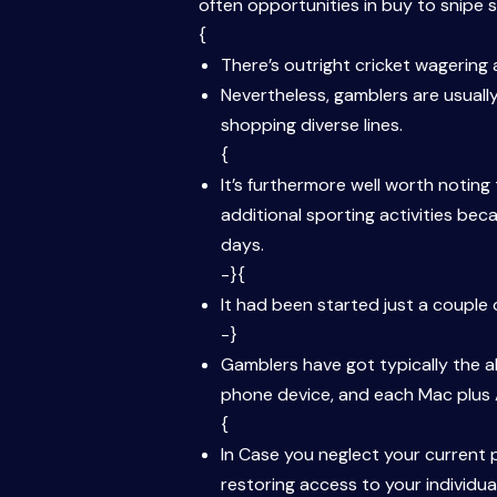
often opportunities in buy to snipe st
{
There’s outright cricket wagering 
Nevertheless, gamblers are usua
shopping diverse lines.
{
It’s furthermore well worth noting 
additional sporting activities bec
days.
-}{
It had been started just a couple
-}
Gamblers have got typically the al
phone device, and each Mac plus A
{
In Case you neglect your current 
restoring access to your individua