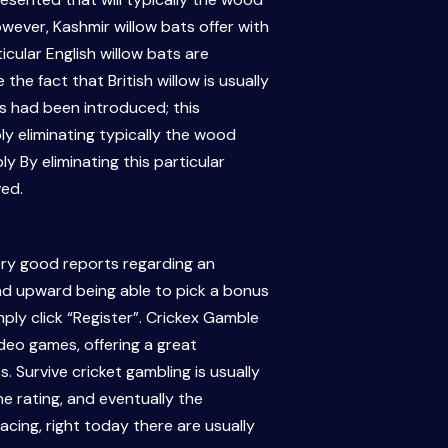
owever, Kashmir willow bats offer with
icular English willow bats are
he fact that British willow is usually
ils had been introduced; this
ly eliminating typically the wood
y By eliminating this particular
ved.
 very good reports regarding an
l end upward being able to pick a bonus
ply click “Register”. Crickex Gamble
deo games, offering a great
 Survive cricket gambling is usually
e rating, and eventually the
acing, right today there are usually