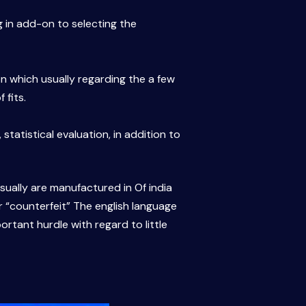
g in add-on to selecting the
n which usually regarding the a few
 fits.
atistical evaluation, in addition to
usually are manufactured in Of india
 “counterfeit” The english language
ortant hurdle with regard to little