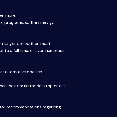
ven more.
al programs, so they may go
much longer period than most
t to a full time, or even numerous
st alternative bookies.
er their particular desktop or cell
icular recommendations regarding