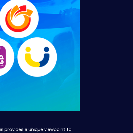
al provides a unique viewpoint to