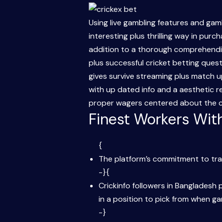
Using live gambling features and gam
interesting plus thrilling way in pur
addition to a thorough comprehending
plus successful cricket betting ques
gives survive streaming plus match 
with up dated info and a aesthetic r
proper wagers centered about the cu
Finest Workers Wit
{
The platform’s commitment to tran
-}{
Crickinfo followers in Bangladesh
in a position to pick from when g
-}