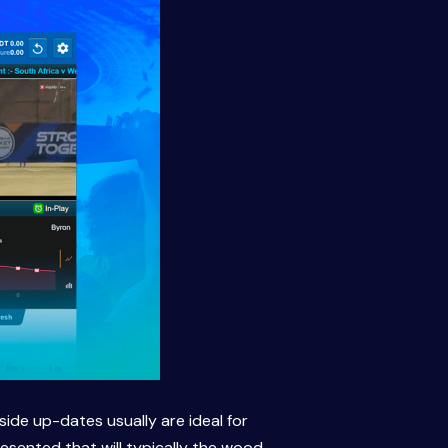
side up-dates usually are ideal for
esented that will typically the wood