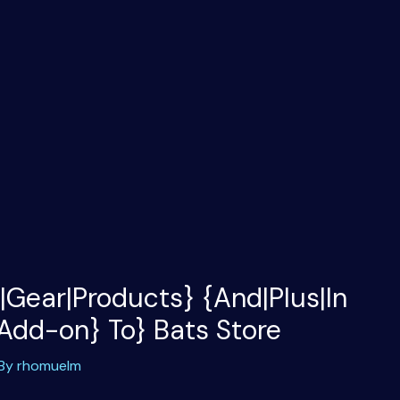
|Gear|Products} {And|Plus|In
|Add-on} To} Bats Store
 By
rhomuelm