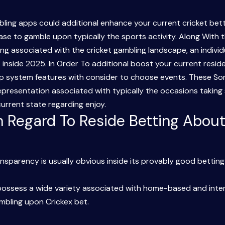
bling apps could additional enhance your current cricket bett
chase to gamble upon typically the sports activity. Along With 
 associated with the cricket gambling landscape, an individua
t inside 2025. In Order To additional boost your current resi
up system features with consider to choose events. These So
epresentation associated with typically the occasions taking 
rrent state regarding enjoy.
h Regard To Reside Betting About
sparency is usually obvious inside its provably good bettin
 possess a wide variety associated with home-based and inter
ambling upon Crickex bet.