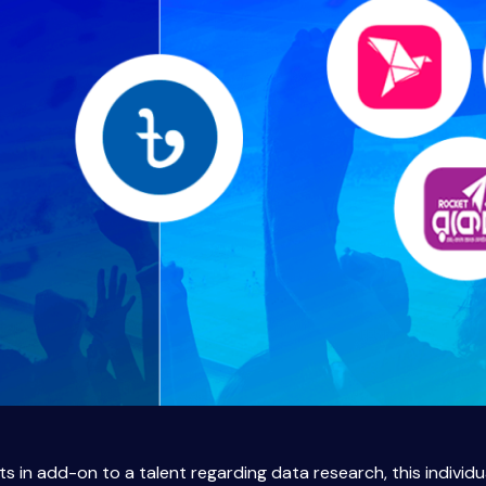
 in add-on to a talent regarding data research, this individu