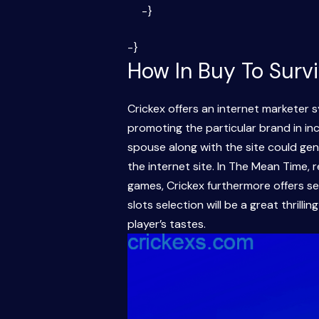
-}
-}
How In Buy To Survi
Crickex offers an internet marketer s
promoting the particular brand in inc
spouse along with the site could gen
the internet site. In The Mean Time,
games, Crickex furthermore offers se
slots selection will be a great thril
player’s tastes.