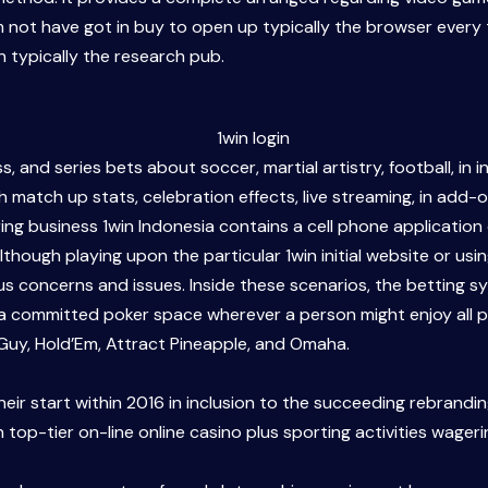
m not have got in buy to open up typically the browser every 
in typically the research pub.
s, and series bets about soccer, martial artistry, football, in
th match up stats, celebration effects, live streaming, in add-o
ering business 1win Indonesia contains a cell phone applicatio
lthough playing upon the particular 1win initial website or us
 concerns and issues. Inside these scenarios, the betting sy
a committed poker space wherever a person might enjoy all po
 Guy, Hold’Em, Attract Pineapple, and Omaha.
heir start within 2016 in inclusion to the succeeding rebrandin
top-tier on-line online casino plus sporting activities wager