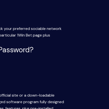
ick your preferred sociable network
particular 1Win Bet page plus
 Password?
fficial site or a down-loadable
edged software program fully designed
, features, plus pre-installed