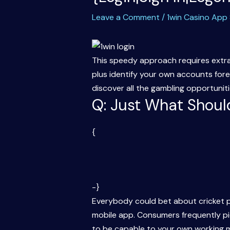
Leave a Comment
/
1win Casino App
This speedy approach requires extra 
plus identify your own accounts forei
discover all the gambling opportunit
Q: Just What Shoul
{
-}
Everybody could bet about cricket plu
mobile app. Consumers frequently pick
to be capable to your own working m