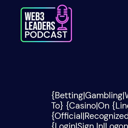
Skip
to
content
{Betting|Gambling|W
To} {Casino|On {Lin
{Official|Recognized
{Login|Sign In|Logo