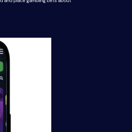
und and place gambling bets about