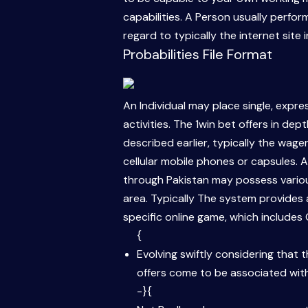
capabilities. A Person usually perfor
regard to typically the internet site 
Probabilities File Format
An Individual may place single, expres
activities. The 1win bet offers in dep
described earlier, typically the wag
cellular mobile phones or capsules. A
through Pakistan may possess various
area. Typically The system provides 
specific online game, which includes
{
Evolving swiftly considering that t
offers come to be associated with 
-}{