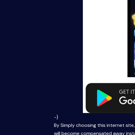
-}
By Simply choosing this internet site,
will become compensated away instan