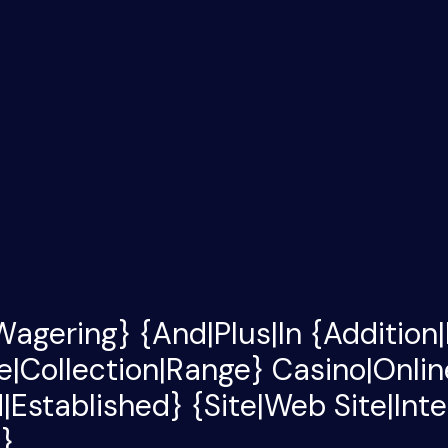
agering} {And|Plus|In {Addition
e|Collection|Range} Casino|Onli
|Established} {Site|Web Site|Inte
n}