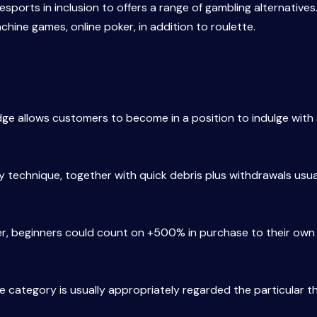
esports in inclusion to offers a range of gambling alternative
hine games, online poker, in addition to roulette.
dge allows customers to become in a position to indulge with s
y technique, together with quick debris plus withdrawals usua
er, beginners could count on +500% in purchase to their own d
 category is usually appropriately regarded the particular th