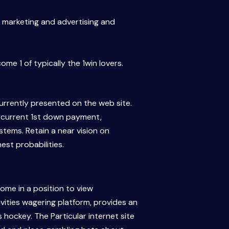
al marketing and advertising and
me 1 of typically the 1win lovers.
currently presented on the web site.
ur current 1st down payment,
stems. Retain a near vision on
est probabilities.
ome in a position to view
ivities wagering platform, provides an
 hockey. The Particular internet site