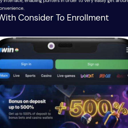
ly interface, enabling punters in order to very easily get aro
 convenience.
With Consider To Enrollment