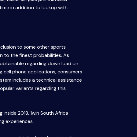
time in addition to lookup with
 inclusion to some other sports
n to the finest probabilities. As
n obtainable regarding down load on
ing cell phone applications, consumers
stem includes a technical assistance
pular variants regarding this
g inside 2018, 1win South Africa
ing experiences.