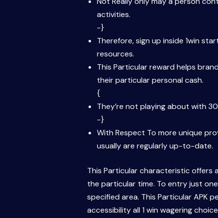
Not Really only may a person cont
activities.
-}
Therefore, sign up inside 1win s
resources.
This Particular reward helps bran
their particular personal cash.
{
They’re not playing about with 30 
-}
With Respect To more unique prov
usually are regularly up-to-date.
This Particular characteristic offers
the particular time. To entry just one
specified area. This Particular APK 
accessibility all 1 win wagering choi