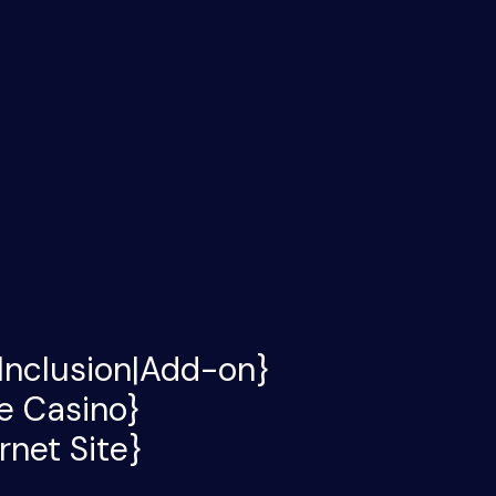
|Inclusion|Add-on}
ne Casino}
rnet Site}