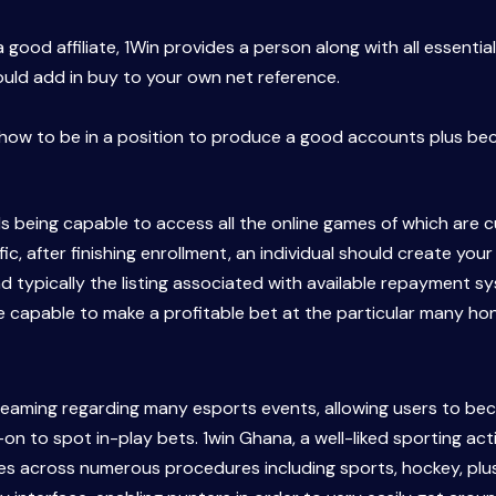
a good affiliate, 1Win provides a person along with all essenti
uld add in buy to your own net reference.
st how to be in a position to produce a good accounts plus beco
ds being capable to access all the online games of which are 
c, after finishing enrollment, an individual should create yo
 typically the listing associated with available repayment sy
e capable to make a profitable bet at the particular many hon
streaming regarding many esports events, allowing users to bec
on to spot in-play bets. 1win Ghana, a well-liked sporting act
ies across numerous procedures including sports, hockey, plus