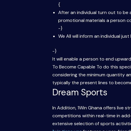
{
After an individual turn out to be 
promotional materials a person co
-}
We All will inform an individual ju
-}
It will enable a person to end upwar
To Become Capable To do this specifi
considering the minimum quantity and
typically the present lines to becom
Dream Sports
In Addition, 1Win Ghana offers live 
competitions within real-time in add-
extensive selection of sports activit