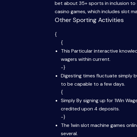
bet about 35+ sports in inclusion to 
casino games, which includes slot mac
Other Sporting Activities
{
{
This Particular interactive knowle
wagers within current.
-}
Digesting times fluctuate simply b
to be capable to a few days​.
{
Simply By signing up for 1Win Wag
credited upon 4 deposits.
-}
The 1win slot machine games online
several.