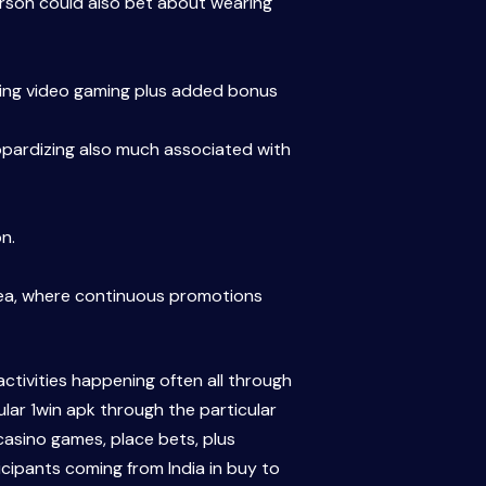
erson could also bet about wearing
ding video gaming plus added bonus
eopardizing also much associated with
n.
rea, where continuous promotions
activities happening often all through
cular 1win apk through the particular
casino games, place bets, plus
ticipants coming from India in buy to