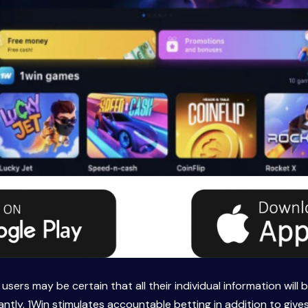
 users may be certain that all their individual information will
tly. 1Win stimulates accountable betting in addition to give