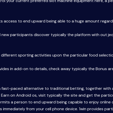
rol your current preferred slot machine equipment here, a p
tarts access to end upward being able to a huge amount regar
d new participants discover typically the platform with out j
different sporting activities upon the particular food selectio
ides in add-on to details, check away typically the Bonus a
 a fast-paced alternative to traditional betting, together with 
 Earn on Android os, visit typically the site and get the parti
permits a person to end upward being capable to enjoy online 
ces immediately from your cell phone device​. 1win provides par