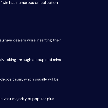
s. 1win has numerous on collection
urvive dealers while inserting their
lly taking through a couple of mins
eposit sum, which usually will be
e vast majority of popular plus