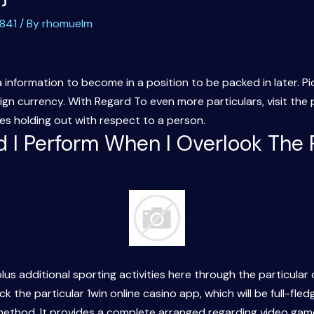
 841
/ By
rhomuelm
information to become in a position to be packed in later. P
gn currency. With Regard To even more particulars, visit the 
ies holding out with respect to a person.
d I Perform When I Overlook The
s additional sporting activities here through the particular o
 the particular 1win online casino app, which will be full-fl
ethod. It provides a complete arranged regarding video games