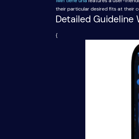
1win tiene una
features a user-friend
their particular desired fits at their
Detailed Guideline 
{