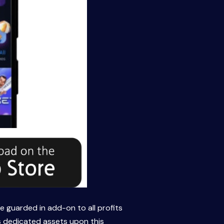
 be guarded in add-on to all profits
s dedicated assets upon this