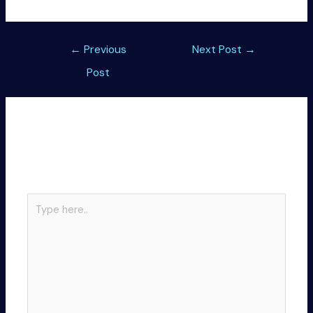
Post
←
Previous
Next Post
→
navigation
Post
Leave a Comment
Your email address will not be published.
Required
fields are marked
*
Type
here..