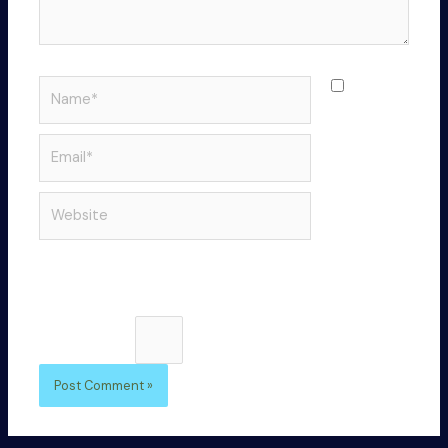
Name*
Save
my name,
email, and
Email*
website in
this
Website
browser
for the
next time I
comment.
Please enter an answer in digits:
two × three =