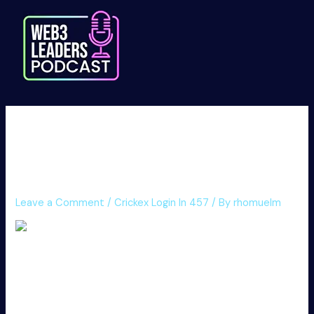
Skip
to
content
Heybaji999 Affiliate_
{Best|Greatest|Finest} Cricket
{Live|Reside|Survive} Streaming
Leave a Comment
/
Crickex Login In 457
/ By
rhomuelm
Special Offers are usually not really just nice items, yet
furthermore a possibility to become capable to enhance
your own successful possibilities. Carry Out not necessarily
refuse bonuses in case an individual want to end upwards
being able to create the particular online game lucrative