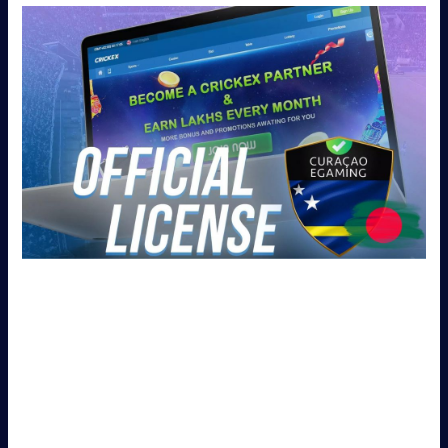
-}
Typically The odds usually are displayed within quebrado
structure, which usually will be simple in purchase to realize
and calculate. An Individual can likewise change in order to
additional probabilities formats such as fractional plus Us
probabilities in case you choose. When there usually are
any kind of concerns or additional paperwork necessary,
the particular consumer support group will contact an