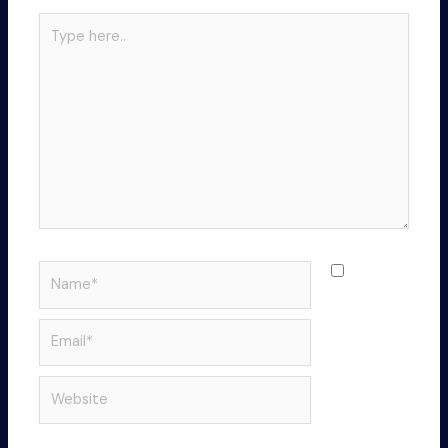
Type
here..
Name*
Save
my name,
email, and
Email*
website in
this
Website
browser
for the
next time I