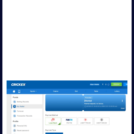
methods, Android consumers could enjoy the full variety
regarding functions provided simply by typically the
Crickex app, while iOS customers can create typically the
most of the particular mobile-optimized website in
purchase to place their own bets. This ensures all
customers, regardless of device, may access Crickex’s
considerable betting choices whenever, anyplace. We
consider satisfaction in our own dedicated consumer
assistance group, accessible 24/7 to become able to aid
players along with virtually any queries or worries.
{