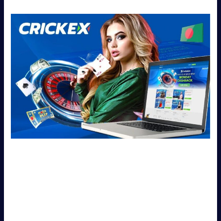
PLAYBOY-themed gaming suite.
How To Generate A Great Accounts
Through Typically The Crickex Software
From classic most favorite to be capable to the particular
newest produces, the program serves a wide array
associated with choices to become in a position to fit
every single player’s preference. By next these basic