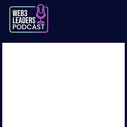
Skip
to
content
{Official|Recognized|Established
} {Download|Down Load|Get}
Crickex
{App|Application|Software}
{For|With
{Regard|Respect|Consider}
To|Regarding} Android
{And|Plus|In
{Addition|Inclusion|Add-on} To}