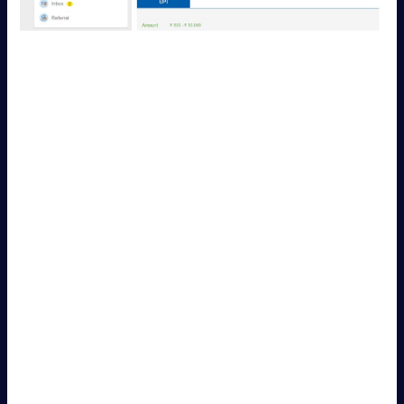
-}
Crickex Group Associated With
Betting Firms Within Bangladesh
Through typically the top quality regarding our online
games to be in a position to the particular expertise
regarding our group, we established industry-leading
requirements. The commitment to be in a position to
offering excellent experiences ensures that our own
participants always obtain top-notch providers. The
Particular applicant should confirm the particular account
information in order to participate in the particular
marketing promotions. Nevertheless, Crickex offers zero
particular promotions for VIP customers plus offers every
person bonus deals about typically the same
circumstances. A Person will want in buy to compose a
deletion request in buy to the particular assistance