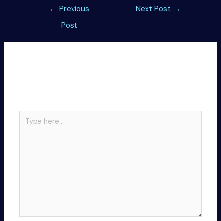
Post
←
Previous
Next Post
→
navigation
Post
Leave a Comment
Your email address will not be published.
Required
fields are marked
*
Type
here..