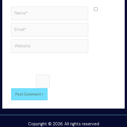
Name*
Save
my name,
email, and
Email*
website in
this
Website
browser
for the
next time I
comment.
Please enter an answer in digits:
eleven − 11 =
Copyright © 2026. All rights reserved