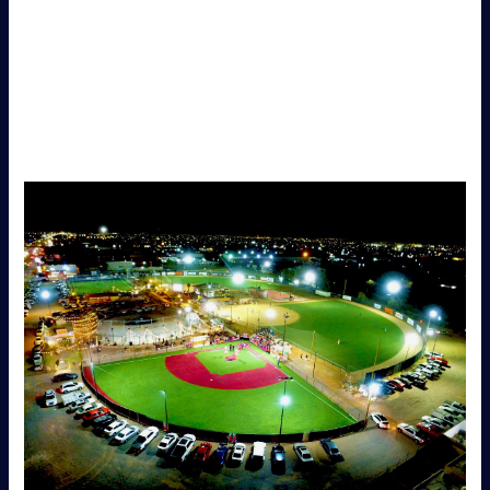
Outdoor lovers will adore angling at Jefferson Lake
Condition Fun Location or starting about panoramic drives
alongside Boreas Pass Highway.
{
Action 3: Pick Your Current Bet Sort
-} {