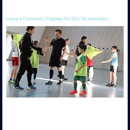
Chronicle
Leave a Comment
/
Fairplay Pro 120
/ By
rhomuelm
If suddenly you possess a issue and you forgot your own
Fairplay login details to end upward being capable to the
Fairplay system, and then usually perform not get worried,
as this could become quickly fixed. In Buy To recuperate
your own Fairplay password, a person need to end upward