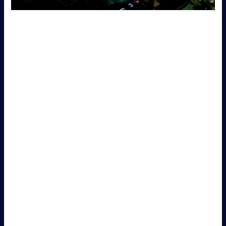
-}
Along With the ever-growing reputation regarding on-line
wagering in add-on to sports activities wagering inside Of
india, presently there are usually right now many choices
obtainable with regard to participants to end up being
capable to pick coming from. Any Time it arrives in
purchase to obtaining the greatest on the internet on
range casino in addition to sporting activities wagering site
within India, appear simply no further than Fairplay Of india.
Fairplay Will Be 1 the finest on-line wagering site that
offers several alternatives with respect to betting.
Irrespective when a person are a enthusiast of even more
traditional sports like Cricket, Football or Hockey or when a
person prefer games of chance plus real cash on line casino
as well as a Reside On Collection Casino experience or not.
The site is usually well structured plus well organized thus
obtaining your finest online games and activities is
constantly simple. The Fairplay program offers its