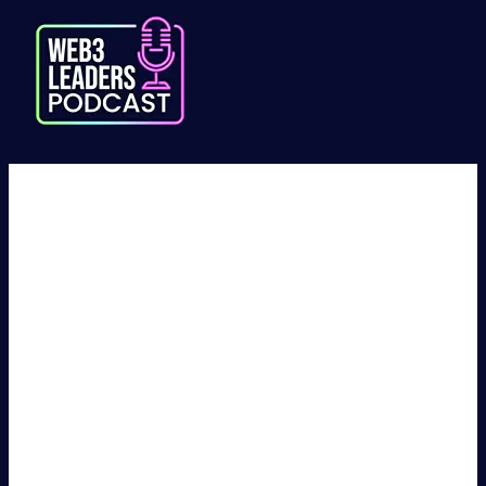
Skip
to
content
{Strategic|Tactical|Proper}
{Wins|Is Victorious|Benefits},
{Responsible|Accountable|Depe
ndable} {Plays|Performs|Takes
On}: Fairplay’s
{Betting|Gambling|Wagering} &
{Casino|On
{Line|Collection|Range}
Casino|Online Casino}