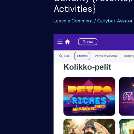
Activities}
Leave a Comment
/
Gullybet Aviator