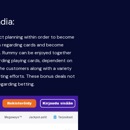
dia:
rect planning within order to become
ns regarding cards and become
alm. Rummy can be enjoyed together
garding playing cards, dependent on
 the customers along with a variety
tting efforts. These bonus deals not
egarding betting.