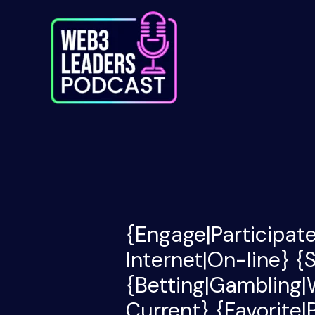
Skip
to
content
{Engage|Participate
Internet|On-line} {S
{Betting|Gambling|
Current} {Favorite|