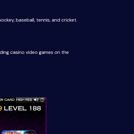
ockey, baseball, tennis, and cricket.
arding casino video games on the