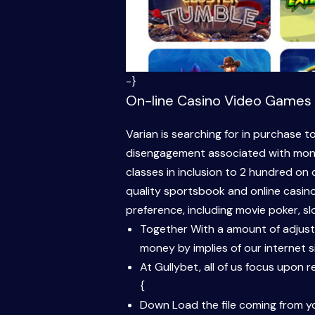
-}
On-line Casino Video Games
Varian is searching for in purchase 
disengagement associated with mone
classes in inclusion to 2 hundred on
quality sportsbook and online casino
preference, including movie poker, slo
Together With a amount of adjust
money by implies of our internet si
At Gullybet, all of us focus upon r
{
Down Load the file coming from y