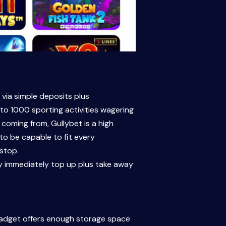
via simple deposits plus
 1000 sporting activities wagering
coming from, Gullybet is a high
to be capable to fit every
 stop.
y immediately top up plus take away
gadget offers enough storage space