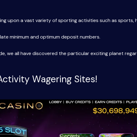
ng upon a vast variety of sporting activities such as sports, h
ulate minimum and optimum deposit numbers.
ide, we all have discovered the particular exciting planet reg
Activity Wagering Sites!