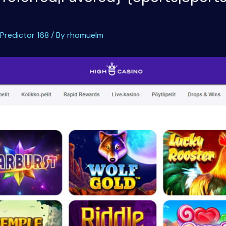
 Predictor 168
/ By
rhomuelm