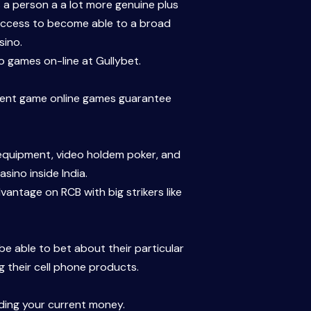
s a person a a lot more genuine plus
l access to become able to a broad
sino.
o games on-line at Gullybet.
ipment game online games guarantee
 equipment, video holdem poker, and
sino inside India.
antage on RCB with big strikers like
 be able to bet about their particular
 their cell phone products.
ding your current money.