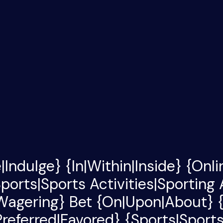
|Indulge} {In|Within|Inside} {Onl
ports|Sports Activities|Sporting 
Wagering} Bet {On|Upon|About} 
Preferred|Favored} {Sports|Sports