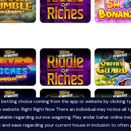
 betting choice coming from the app or website by clicking typi
 website. Right Right Now There an individual may notice all ty
ilable regarding survive wagering. Play andar bahar online ins
 and ease regarding your current house in inclusion to often