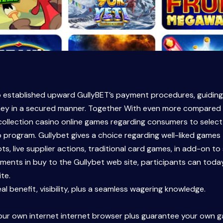
to established upward GullyBET’s payment procedures, guiding 
y in a secured manner. Together With even more compared to
 collection casino online games regarding consumers to select 
 program. Gullybet gives a choice regarding well-liked games 
ts, live supplier actions, traditional card games, in add-on to
ments in buy to the Gullybet web site, participants can toda
te.
eal benefit, visibility, plus a seamless wagering knowledge.
our own internet internet browser plus guarantee your own 