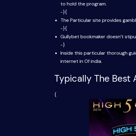
to hold the program.
-}{
The Particular site provides gambli
-}{
Gullybet bookmaker doesn’t stip
-}
Inside this particular thorough gu
internet in Of india.
Typically The Best 
{