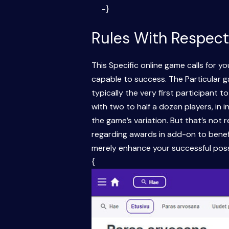
-}
Rules With Respect 
This Specific online game calls for y
capable to success. The Particular 
typically the very first participant 
with two to half a dozen players, in 
the game’s variation. But that’s not 
regarding awards in add-on to benefi
merely enhance your successful possi
{