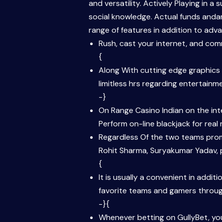
and versatility. Actively Playing in 
social knowledge. Actual funds andar
range of features in addition to adva
Rush, cast your internet, and comm
{
Along With cutting edge graphics 
limitless hrs regarding entertainm
-}
On Range Casino Indian on the in
Perform on-line blackjack for real
Regardless Of the two teams promi
Rohit Sharma, Suryakumar Yadav, 
{
It is usually a convenient in addit
favorite teams and gamers through
-}{
Whenever betting on GullyBet, you