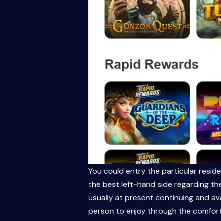
You could entry the particular reside
the best left-hand side regarding the
usually at present continuing and ava
person to enjoy through the comfort