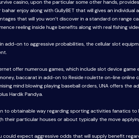
a survive casino, upon the particular some other hands, provide
 bahar enjoy along with GullyBET that will gives an individua
ntages that will you won’t discover in a standard on range ca
ence reeling inside huge benefits along with real fishing vide
in add-on to aggressive probabilities, the cellular slot equ
ent.
ternet offer numerous games, which include slot device game
 money, baccarat in add-on to Reside roulette on-line online ca
sing mind blowing playing baseball orders, UNA offers the adv
plus Hardik Pandya.
ion to obtainable way regarding sporting activities fanatics to
 their particular houses or about typically the move applying
 could expect aggressive odds that will supply benefit regar