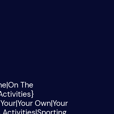
ine|On The
Activities}
{Your|Your Own|Your
 Activities|Sporting