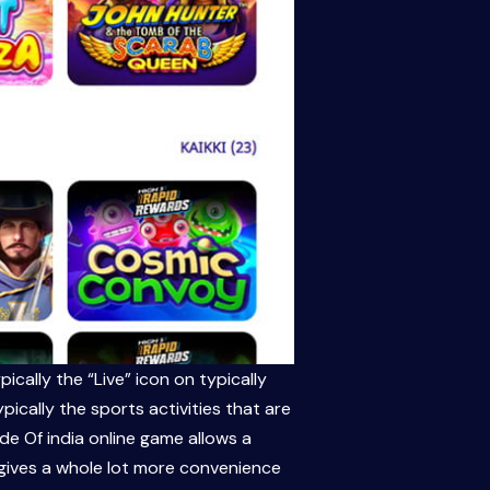
cally the “Live” icon on typically
pically the sports activities that are
ide Of india online game allows a
 gives a whole lot more convenience