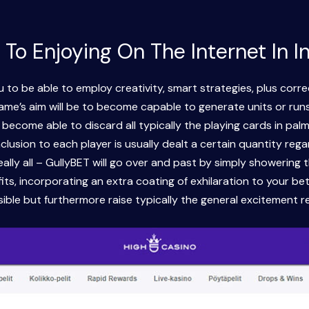
To Enjoying On The Internet In In
ou to be able to employ creativity, smart strategies, plus cor
game’s aim will be to become capable to generate units or ru
to become able to discard all typically the playing cards in p
inclusion to each player is usually dealt a certain quantity re
really all – GullyBET will go over and past by simply showering
ts, incorporating an extra coating of exhilaration to your be
ble but furthermore raise typically the general excitement r