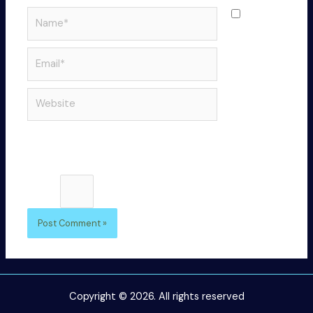
Name*
Save
my name,
email, and
Email*
website in
this
Website
browser
for the
next time I
comment.
Please enter an answer in digits:
4 × 3 =
Copyright © 2026. All rights reserved