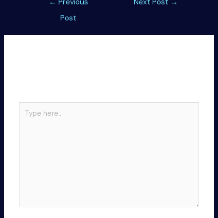
←
Previous
Next Post
→
navigation
Post
Leave a Comment
Your email address will not be published.
Required
fields are marked
*
Type
here..