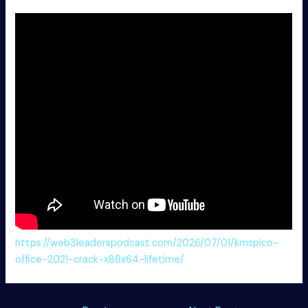
https://web3leaderspodcast.com/2026/07/01/kmspico-
office-2021-crack-x86x64-lifetime/
Post