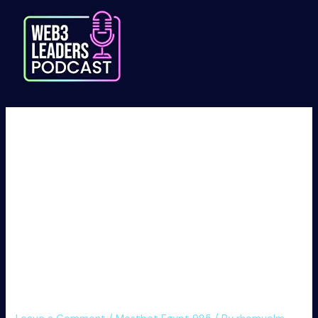
Skip
to
content
Mostbet
{App|Application|Software}
{Download|Down Load|Get}
{And|Plus|In
{Addition|Inclusion|Add-on} To}
{Installation|Set Up|Unit
Installation}
{Guide|Manual|Guideline}