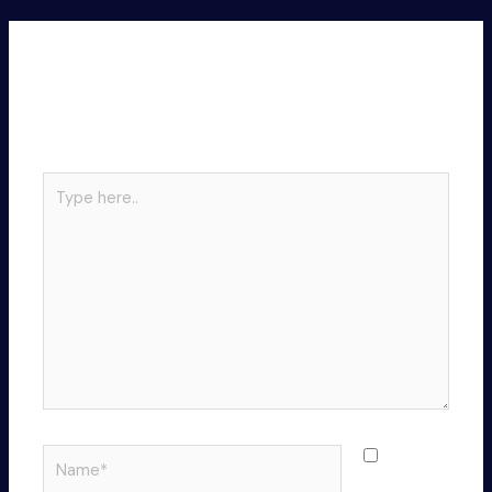
Leave a Comment
Your email address will not be published.
Required
fields are marked
*
Type
here..
Name*
Save
my name,