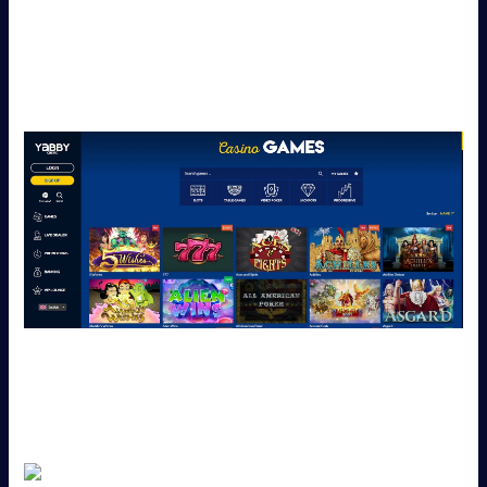
particular established cellular Mostbet BD website. In Case
your current gadget doesn’t meet precisely typically the
method specifications – merely make use of typically the
cell phone internet site inside your own wagering.
{
-} {
Reside Wagering & Live Streaming
Functions
-}