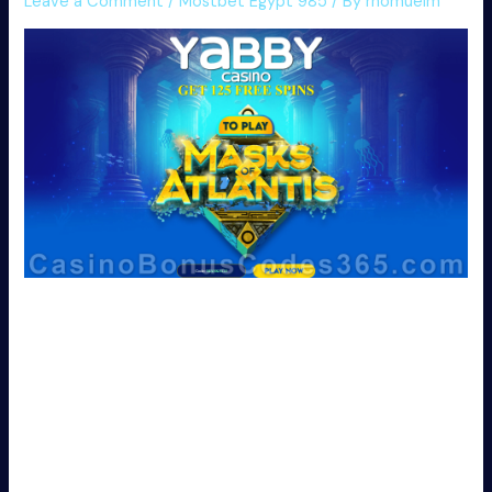
Leave a Comment
/
Mostbet Egypt 985
/ By
rhomuelm
Typically The color colour scheme provides been carefully
transmitted through typically the web site to the
Mostbet app, thus you’ll become dealt with to the
particular similar blue in inclusion to lemon shades.
Mostbetapkbd.possuindo offers self-employed info
regarding the Mostbet software to Bangladeshi
customers. Our Own goal will be to offer sincere
suggestions about the characteristics in add-on to user