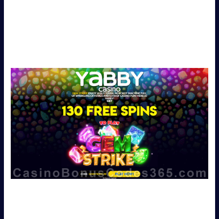
applying the app or typically the cell phone version
associated with the site. Within the software, you spot
your own wagers via a easy virtual -panel of which permits
you to win plus enjoy each and every circular live streaming
at typically the same moment.
{
-}
Exactly How To Be Able To Get
The Particular Mostbet App?