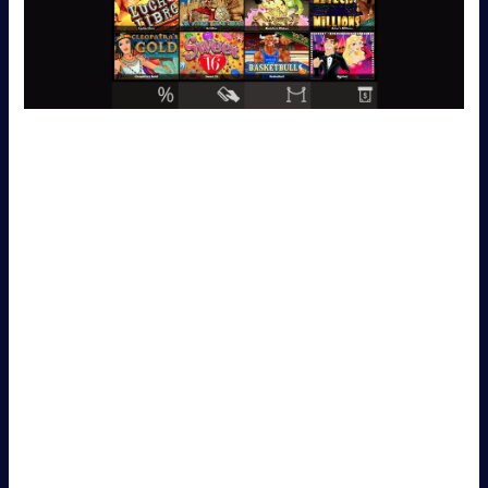
Comprehensive Sports Wagering
Together With Pepeta Bet
Just create an bank account, include several money using
a single associated with typically the payment options
(like M-Pesa in case you’re in Kenya), plus you’re good to
go. Obtaining into Aviator for real funds about Pepeta is
fairly effortless. Some days deliver much better benefits
as in comparison to other people, but that’s portion
associated with the experience.
{
Frequent Problems In Inclusion To Fine-
tuning Regarding Pepeta Aviator