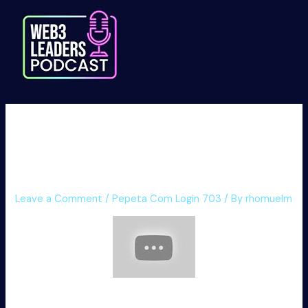
Skip
to
content
Pepeta Kenya
{Review|Evaluation|Overview}
2026
Leave a Comment
/
Pepeta Com Login 703
/ By
rhomuelm
Pepeta is a powerful and regionally customized online
sportsbook designed particularly for Kenyan players,