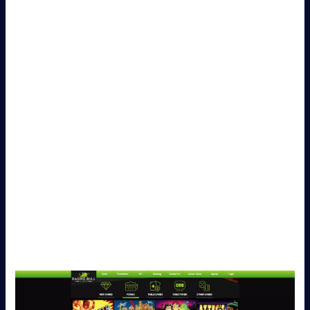
-}
JetX3 will be a great progressed version of JetX, so if you
take enjoyment in typically the previous, you’ll like typically
the second option as well. It’s a very fast procedure — just
help to make positive an individual request at least KES a
hundred, and within moments, your current earnings will
arrive. 1 being qualified bet may possibly provide a person
random prizes all through typically the day, getting a
unexpected enjoyable surprise. However, it’s a good
association kind of bonus, which often indicates that you
possess in order to ask your buddies in order to sign up for
a person in addition to hold out till they will spot their own
very first bet. Their Particular worth won’t go beyond KES
10, and you’ll be in a position to end up being able to make
use of all of them just whenever you enjoy Aviator on-line.