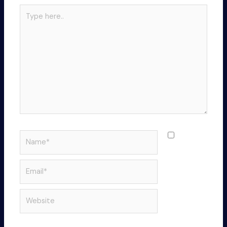
Type
here..
Name*
Save
my name,
email, and
Email*
website in
this
Website
browser
for the
next time I