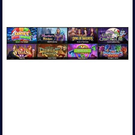
gambling bets or somebody previously common along with
bookies. Kenyan users could get directly from their own
local application shops without additional actions.
{
-}
Pepeta Aviator Logon Through
Kenya
{
{
As a sporting activities wagering enthusiast, I enjoy the
particular competitive options Pepeta provides.
-}{
Typically The Pepeta on collection casino likewise