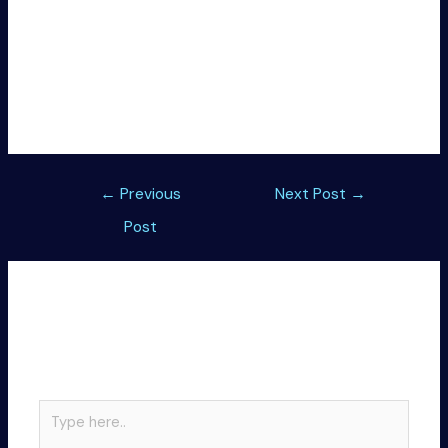
the next greatest thing in order to experience authentic
wagering. A unique protocol scans typically the available
details in addition to comes upward together with
probabilities of which are usually the effect regarding
information, plus not really desires.
Post
←
Previous
Next Post
→
navigation
Post
Leave a Comment
Your email address will not be published.
Required
fields are marked
*
Type
here..