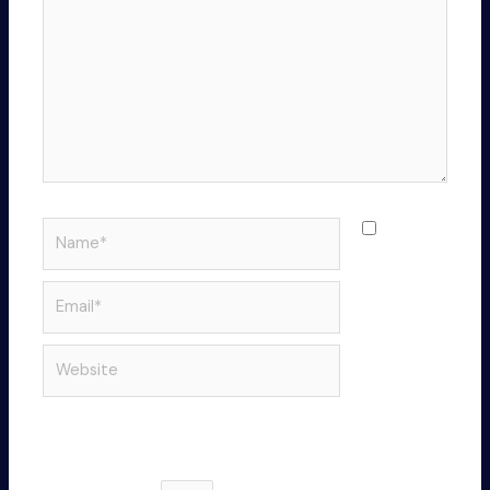
Name*
Save
my name,
email, and
Email*
website in
this
Website
browser
for the
next time I
comment.
Please enter an answer in digits: