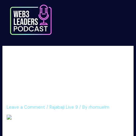
Skip
to
content
Bangladesh’s Premier
{Online|On The Internet|On-
line} {Gaming|Video
Gaming|Gambling}
{Platform|System|Program}
Leave a Comment
/
Rajabaji Live 9
/ By
rhomuelm
Sporting Activities in add-on to table sections usually are
exhibited inside a easy approach, decreasing