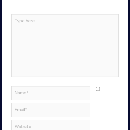
fields are marked
*
Type
here..
Name*
Save
my name,
email, and
Email*
website in
this
Website
browser