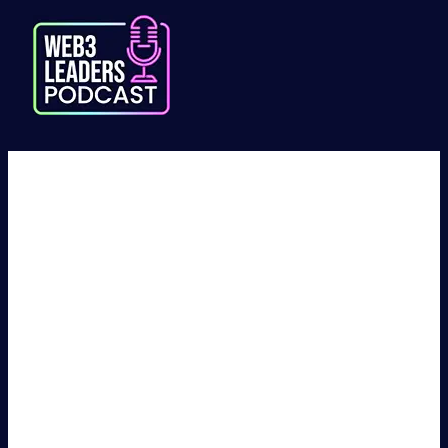
Skip
to
content
Royal Win
{999|666666666|8888888888
} {App|Application|Software}
{Download|Down Load|Get} Apk
{To|In {Order|Purchase|Buy}
To|To {Be|Become|End
{Up|Upward|Upwards} Being}
{Able|Capable|In A Position} To}
{Play|Perform|Enjoy} {Casino|On