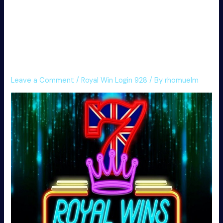
{Line|Collection|Range}
Casino|Online Casino}
{Games|Online Games|Video
Games}
Leave a Comment
/
Royal Win Login 928
/ By
rhomuelm