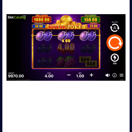
{
-}
Royalwin Online Casino Commences inside India’s Online
Gambling Landscape, Offering Exclusive Real Funds Online
Casino Gaming. Maintain your business data (e.g. deal with,
phone number) precise in addition to trustworthy
throughout several systems, including Google plus
Facebook. Created with a interest for video gaming plus a