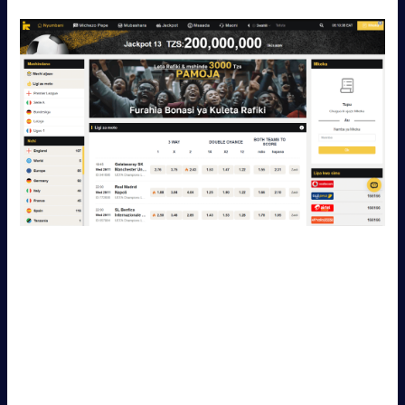
When it will come in buy to bonus sums, Noble Win
frequently sticks out for their hefty products. Noble
Succeed gives greater pleasant bonus deals, refill
additional bonuses, plus loyalty prizes compared to many
of its competitors. Brand New players could receive big
bonus deals upon their own preliminary debris, while
founded participants benefit coming from regular offers of
which enhance their particular gaming experience.