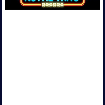
Reload additional bonuses are usually designed to
incentive present participants for their own ongoing
loyalty and debris. At Regal Succeed 8888888888, these
offers reward players with a whole lot more cash whenever
these people help to make long term debris right after
their particular preliminary a single. Refill bonuses are often
within the particular form of percentage complements
upon build up, equivalent to delightful additional bonuses
nevertheless typically at a smaller level. With Respect To
example, a refill added bonus might supply a 50% match
about a player’s downpayment, offering them even more
cash to become capable to play with in inclusion to
stretching their own gambling periods.
Royal Win 8888888888
Application Get Apk To Play
Online Casino Online Games