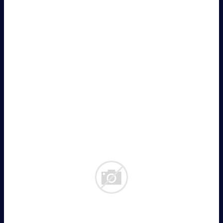
in addition to TEXT code simply by producing OTP with
your cellular number.
Are Participant Bonus Deals At Royal Win
999 Truly Generous?
Yes, it will be accessible regarding PERSONAL COMPUTER
users, with far better images and a great easy-to-use
software. An Individual need to be eighteen or older,
generate only 1 accounts, and publish personal info. Merely
proceed to be able to the particular deposit Page, pick a
repayment alternative, enter the particular wanted
amount, and complete typically the deal.
{
-}
Total Overview Of Royal Win App