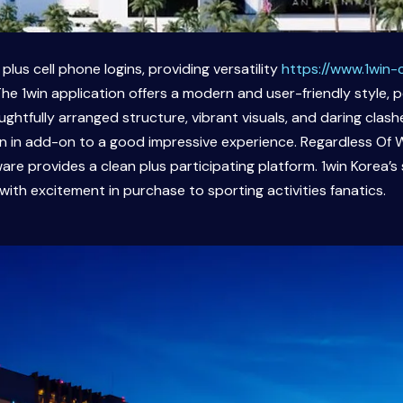
lus cell phone logins, providing versatility
https://www.1win-c
The 1win application offers a modern and user-friendly style, 
oughtfully arranged structure, vibrant visuals, and daring cl
n in add-on to a good impressive experience. Regardless Of W
ware provides a clean plus participating platform. 1win Korea’s
ith excitement in purchase to sporting activities fanatics.