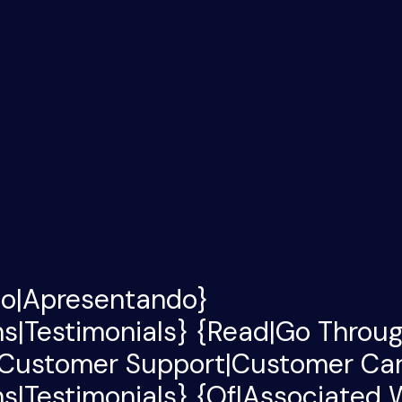
do|Apresentando}
ns|Testimonials} {Read|Go Throu
|Customer Support|Customer Ca
ns|Testimonials} {Of|Associated 