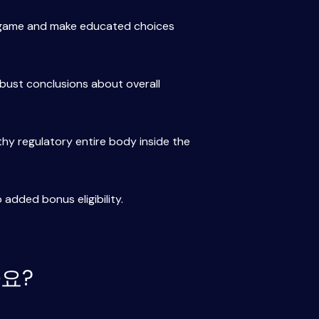
he game and make educated choices
obust conclusions about overall
hy regulatory entire body inside the
 added bonus eligibility.
가요?