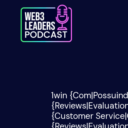
Skip
to
content
1win {Com|Possuin
{Reviews|Evaluatio
{Customer Service
{Reviews|Evaluatio