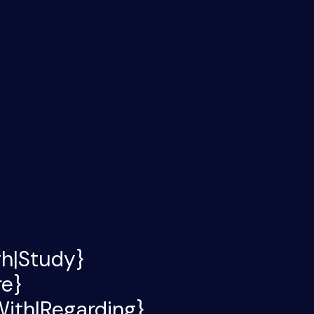
gh|Study}
re}
With|Regarding}