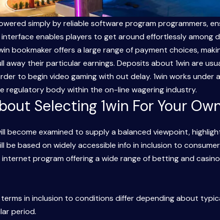
powered simply by reliable software program programmers, e
ly interface enables players to get around effortlessly among 
win bookmaker offers a large range of payment choices, makin
 away their particular earnings. Deposits about 1win are usua
 order to begin video gaming with out delay. 1win works under 
le regulatory body within the on-line wagering industry.
About Selecting 1win For Your O
ill become examined to supply a balanced viewpoint, highligh
ll be based on widely accessible info in inclusion to consum
he internet program offering a wide range of betting and casino
erms in inclusion to conditions differ depending about typica
lar period.