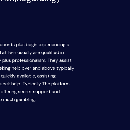
counts plus begin experiencing a
t 1win usually are qualified in
 plus professionalism. They assist
eeking help over and above typically
uickly available, assisting
seek help. Typically The platform
, offering secret support and
oo much gambling.