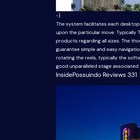
-}
The system facilitates each desktop p
upon the particular move. Typically 
products regarding all sizes. The th
guarantee simple and easy navigatio
rotating the reels, typically the soft
good unparalleled stage associated w
InsidePossuindo Reviews 331