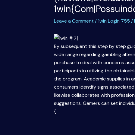
1win{Com|Possuind
Leave a Comment
/
1win Login 755
/
By subsequent this step by step guid
wide range regarding gambling alterna
purchase to deal with concerns assoc
participants in utilizing the obtaina
the program. Academic supplies in add
consumers identify signs associated 
likewise collaborates with professio
suggestions. Gamers can set individu
{