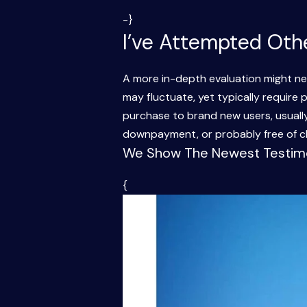
-}
I’ve Attempted Oth
A more in-depth evaluation might ne
may fluctuate, yet typically require 
purchase to brand new users, usually
downpayment, or probably free of c
We Show The Newest Testimo
{