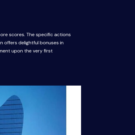
ore scores. The specific actions
n offers delightful bonuses in
ment upon the very first