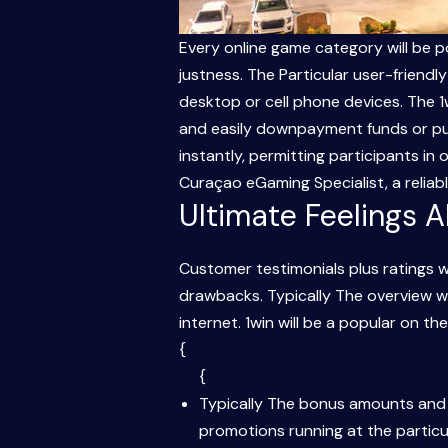
Every online game category will be 
justness. The Particular user-friend
desktop or cell phone devices. The 1
and easily downpayment funds or pull
instantly, permitting participants in
Curaçao eGaming Specialist, a reliab
Ultimate Feelings 
Customer testimonials plus ratings w
drawbacks. Typically The overview wi
internet. 1win will be a popular on t
{
{
Typically The bonus amounts and t
promotions running at the particu