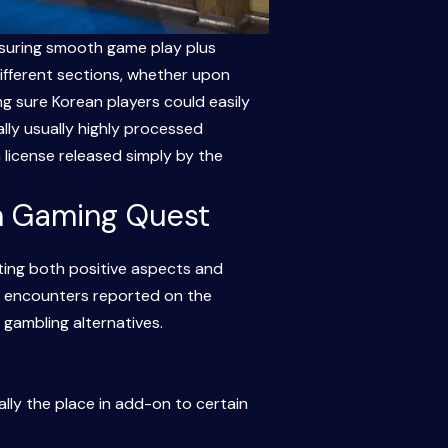
nsuring smooth game play plus
different sections, whether upon
g sure Korean players could easily
lly usually highly processed
a license released simply by the
wn Gaming Quest
ting both positive aspects and
er encounters reported on the
 gambling alternatives.
lly the place in add-on to certain