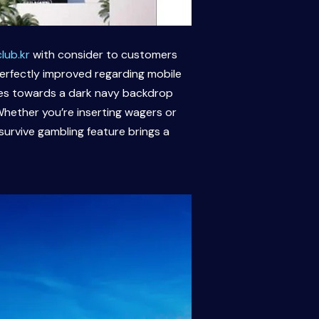
lub.kr
with consider to customers
perfectly improved regarding mobile
ashes towards a dark navy backdrop
hether you’re inserting wagers or
 survive gambling feature brings a