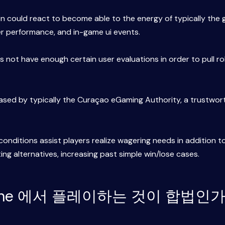
son could react to become able to the energy of typically t
r performance, and in-game ui events.
s not have enough certain user evaluations in order to pull r
eased by typically the Curaçao eGaming Authority, a trustwort
conditions assist players realize wagering needs in addition to
ting alternatives, increasing past simple win/lose cases.
-line 에서 플레이하는 것이 합법인