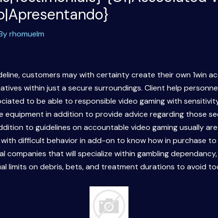
o|Apresentando}
 By
rhomuelm
eline, customers may with certainty create their own 1win ac
tives within just a secure surroundings. Client help personnel a
iated to be able to responsible video gaming with sensitivity
ble equipment in addition to provide advice regarding those s
ition to guidelines on accountable video gaming usually are q
with difficult behavior in add-on to know how in purchase to 
nal companies that will specialize within gambling dependancy
al limits on debris, bets, and treatment durations to avoid t