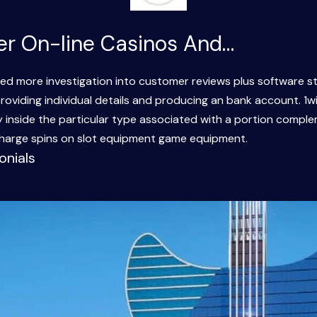
er On-line Casinos And…
ed more investigation into customer reviews plus software st
providing individual details and producing an bank account. 1wi
 inside the particular type associated with a portion comple
harge spins on slot equipment game equipment.
nials