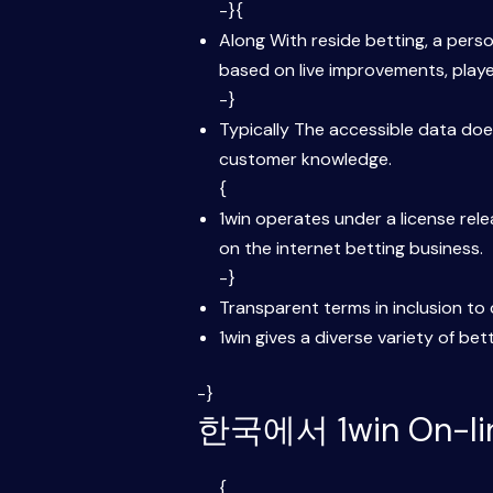
-}{
Along With reside betting, a per
based on live improvements, playe
-}
Typically The accessible data doe
customer knowledge.
{
1win operates under a license rel
on the internet betting business.
-}
Transparent terms in inclusion to 
1win gives a diverse variety of bet
-}
한국에서 1win On
{