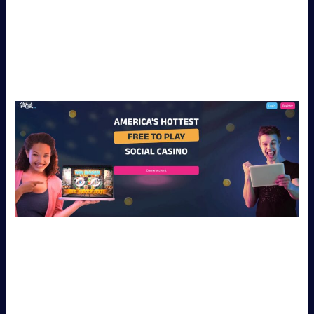
{
Automatic Up-dates Within The
1win Application
-} {
-}
Your Current task is in buy to withdraw your winnings within
time prior to one or the two cars usually are bumped out
associated with typically the contest. Throughout the
particular online game, the particular multiplier will
accelerate, thanks to which often your current bet will