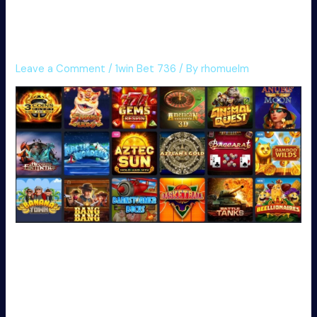
Bet {Online|On The Internet|On-
line}
Leave a Comment
/
1win Bet 736
/ By
rhomuelm
Along With robust systems within location in buy to
protect customer accounts, we are dedicated to become
capable to keeping the particular believe in in inclusion to
self-confidence regarding the players. Regarding the
comfort regarding our consumers, all of us possess
manufactured apps with regard to all varieties regarding