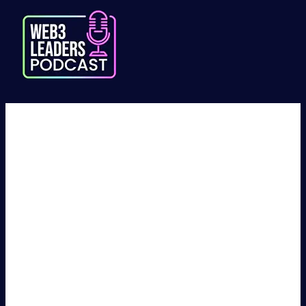
Skip
to
content
1win Uganda:
{Access|Entry|Accessibility}
{The|The Particular|Typically
The}
{Official|Recognized|Established
} {Casino|On
{Line|Collection|Range}
Casino|Online Casino}
{Site|Web Site|Internet Site} &