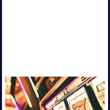
Key functions associated with typically the program that
will clarify the growing popularity of 1win bet kenya. Don’t
neglect to consider edge associated with the delightful
reward available regarding new customers in order to
boost your first bank roll. Obtaining this 1Win Ghana online
casino reward will be not only basic nevertheless also a
good start-up to your enjoying experience along with
additional cash. Our dedication to end upwards being
capable to excellence will be apparent in each function we
all provide, through user-centric design and style in
purchase to responsive customer support. Simply No
private information or payment information will be
contributed with any 3 rd events.