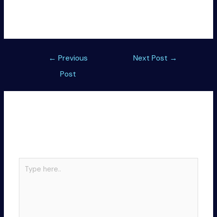
by themselves inside typically the environment regarding a
real casino.
Post
←
Previous
Next Post
→
navigation
Post
Leave a Comment
Your email address will not be published.
Required
fields are marked
*
Type
here..