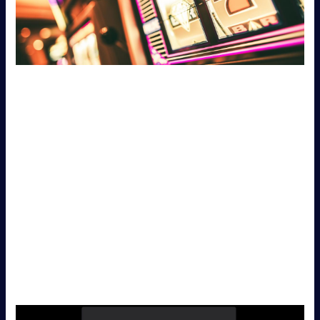
Typically The platform’s license supports the
trustworthiness in inclusion to reassures customers
regarding its credibility in add-on to dedication to safety.
We possess a range regarding sports, including the two
well-known and lesser-known procedures, inside our
Sportsbook. In This Article each user through Kenya will find
interesting options with consider to themselves, which
include betting on athletics, soccer, soccer, plus others.
1Win attempts to offer its customers together with many
opportunities, thus outstanding probabilities in addition to
the particular the vast majority of popular wagering
marketplaces for all sporting activities are usually
obtainable in this article.
{