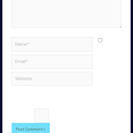
Name*
Save
my name,
email, and
Email*
website in
this
Website
browser
for the
next time I
comment.
Please enter an answer in digits:
three × 2 =