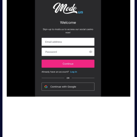
-}
Promotional Codes At 1win Casino
{
{