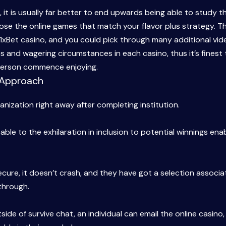
t, it is usually far better to end upwards being able to study 
e the online games that match your flavor plus strategy. Thes
1xBet casino, and you could pick through many additional vi
nd wagering circumstances in each casino, thus it’s finest to 
a person commence enjoying.
 Approach
anization right away after completing institution.
le to the exhilaration in inclusion to potential winnings ena
secure, it doesn’t crash, and they have got a selection associ
through.
utside of survive chat, an individual can email the online casino