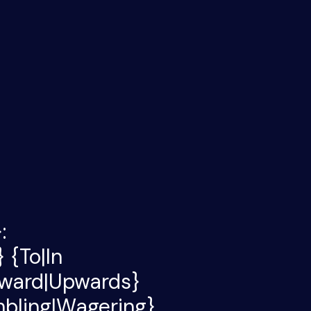
:
 {To|In
pward|Upwards}
mbling|Wagering}