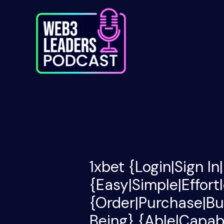
Skip
to
content
1xbet {Login|Sign I
{Easy|Simple|Effortl
{Order|Purchase|B
Being} {Able|Capabl