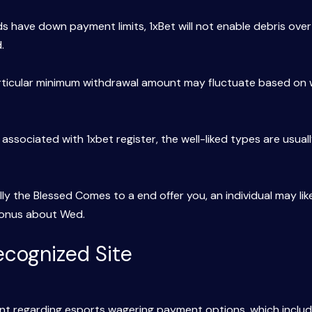
 have down payment limits, 1xBet will not enable debris over
.
particular minimum withdrawal amount may fluctuate based on
ssociated with 1xbet register, the well-liked types are usually
ally the Blessed Comes to a end offer you, an individual may 
onus about Wed.
ecognized Site
nt regarding esports wagering payment options, which include