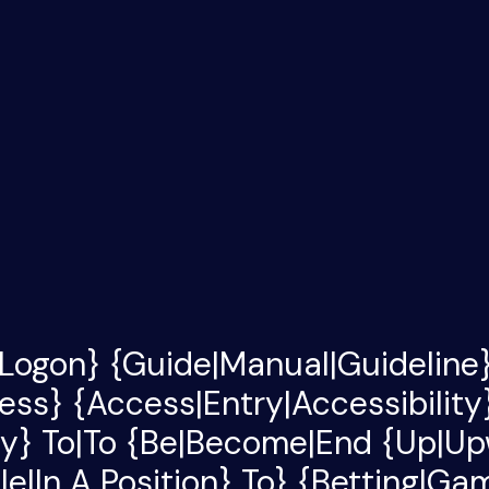
n|Logon} {Guide|Manual|Guideline}
ess} {Access|Entry|Accessibility}
uy} To|To {Be|Become|End {Up|U
e|In A Position} To} {Betting|Ga