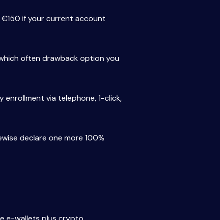
 €150 if your current account
 which often drawback option you
 enrollment via telephone, 1-click,
likewise declare one more 100%
 e-wallets plus crypto.