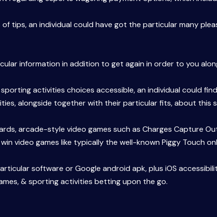
of tips, an individual could have got the particular many pl
ticular information in addition to get again in order to you alo
orting activities choices accessible, an individual could find a
ties, alongside together with their particular fits, about this 
cards, arcade-style video games such as Charges Capture Out,
e win video games like typically the well-known Piggy Touch 
rticular software or Google android apk, plus iOS accessibilit
mes, & sporting activities betting upon the go.