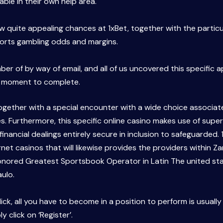
able in their own help area.
ew quite appealing chances at 1xBet, together with the partic
ports gambling odds and margins.
r of by way of email, and all of us uncovered this specific
ot moment to complete.
ogether with a special encounter with a wide choice associat
s. Furthermore, this specific online casino makes use of supe
 financial dealings entirely secure in inclusion to safeguarded. 
net casinos that will likewise provides the providers within Za
onored Greatest Sportsbook Operator in Latin The united sta
aulo.
ick, all you have to become in a position to perform is usually
y click on ‘Register’.