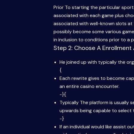
Prior To starting the particular spor
associated with each game plus choos
associated with well-known slots at 
possibly become some various games a
in inclusion to conditions prior to 
Step 2: Choose A Enrollment
He joined up with typically the org
{
Each rewrite gives to become capab
an entire casino encounter.
-}{
Typically The platform is usually 
upwards being capable to select 
-}
If an individual would like assist o