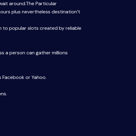
wait around.The Particular
ours plus nevertheless destination’t
 to popular slots created by reliable
ss a person can gather millions
as Facebook or Yahoo.
ons.