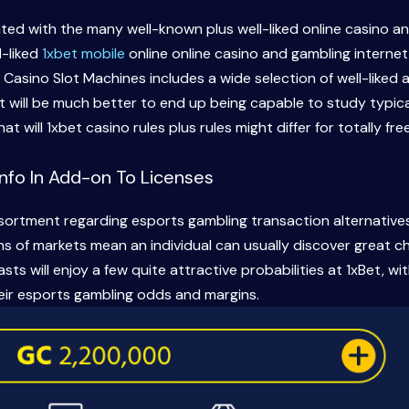
iated with the many well-known plus well-liked online casino and
l-liked
1xbet mobile
online online casino and gambling internet s
 Casino Slot Machines includes a wide selection of well-liked
 it will be much better to end up being capable to study typica
at will 1xbet casino rules plus rules might differ for totally f
Info In Add-on To Licenses
ssortment regarding esports gambling transaction alternatives
ons of markets mean an individual can usually discover great
ts will enjoy a few quite attractive probabilities at 1xBet, wi
heir esports gambling odds and margins.