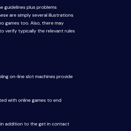
the guidelines plus problems
e are simply several illustrations
deo games too. Also, there may
verify typically the relevant rules
bling on-line slot machines provide
ated with online games to end
, in addition to the get in contact