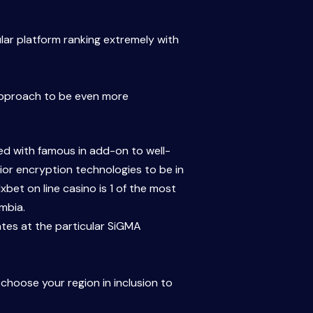
ular platform ranking extremely with
 approach to be even more
ed with famous in add-on to well-
rior encryption technologies to be in
1xbet on line casino is 1 of the most
mbia.
tes at the particular SiGMA
 choose your region in inclusion to