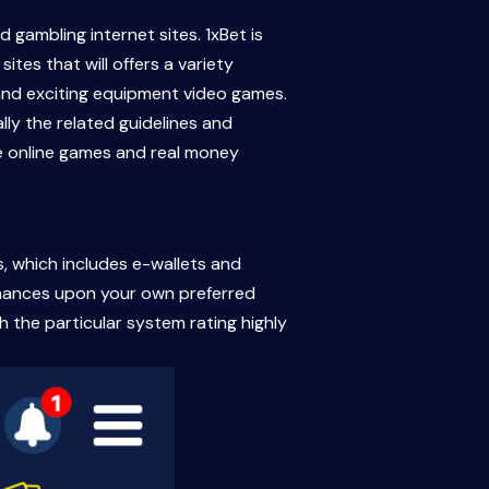
 gambling internet sites. 1xBet is
ites that will offers a variety
 and exciting equipment video games.
lly the related guidelines and
ree online games and real money
, which includes e-wallets and
 chances upon your own preferred
th the particular system rating highly