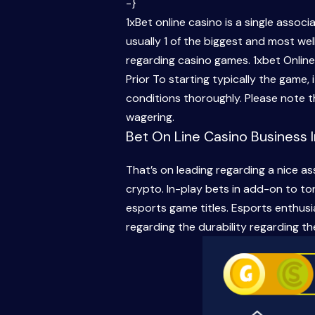
-}
1xBet online casino is a single assoc
usually 1 of the biggest and most wel
regarding casino games. 1xbet Online
Prior To starting typically the game,
conditions thoroughly. Please note th
wagering.
Bet On Line Casino Business 
That’s on leading regarding a nice a
crypto. In-play bets in add-on to t
esports game titles. Esports enthusias
regarding the durability regarding t