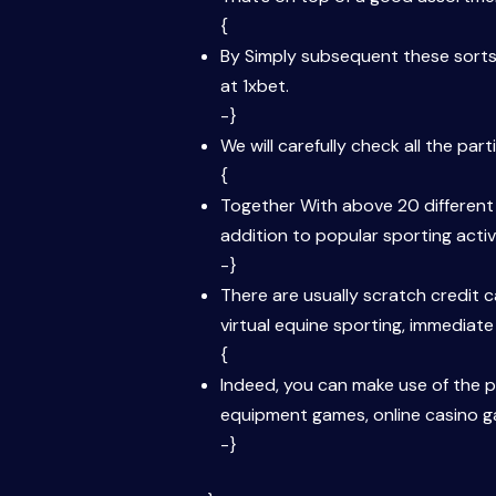
{
By Simply subsequent these sorts 
at 1xbet.
-}
We will carefully check all the par
{
Together With above 20 different sp
addition to popular sporting activi
-}
There are usually scratch credit 
virtual equine sporting, immediat
{
Indeed, you can make use of the pa
equipment games, online casino ga
-}