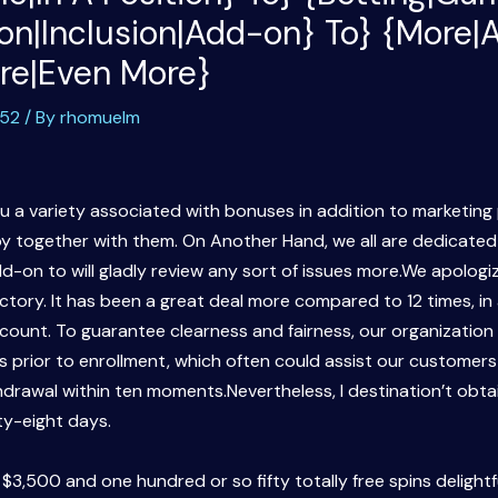
ion|Inclusion|Add-on} To} {More|
re|Even More}
152
/ By
rhomuelm
u a variety associated with bonuses in addition to marketing 
 together with them. On Another Hand, we all are dedicated
d-on to will gladly review any sort of issues more.We apologiz
ctory. It has been a great deal more compared to 12 times, in
unt. To guarantee clearness and fairness, our organization 
rs prior to enrollment, which often could assist our custome
thdrawal within ten moments.Nevertheless, I destination’t obta
y-eight days.
$3,500 and one hundred or so fifty totally free spins delight