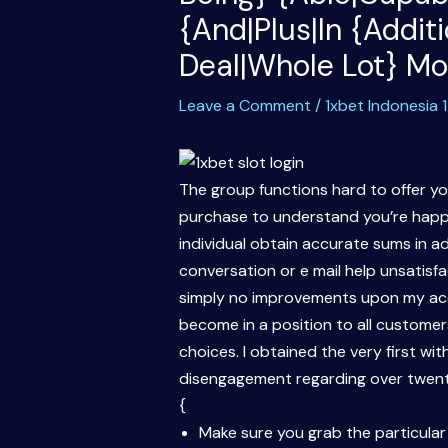
{And|Plus|In {Addit
Deal|Whole Lot} Mo
Leave a Comment
/
1xbet Indonesia 
The group functions hard to offer yo
purchase to understand you’re happy
individual obtain accurate sums in ad
conversation or e mail help unsatisfa
simply no improvements upon my acco
become in a position to all custome
choices. I obtained the very first wi
disengagement regarding over twent
{
Make sure you grab the particular 