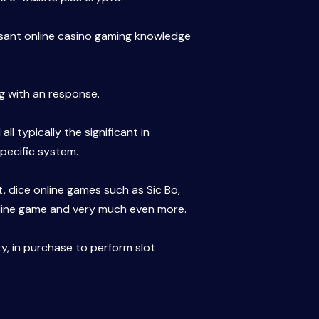
easant online casino gaming knowledge
ng with an response.
ll typically the significant in
specific system.
 dice online games such as Sic Bo,
online game and very much even more.
y, in purchase to perform slot