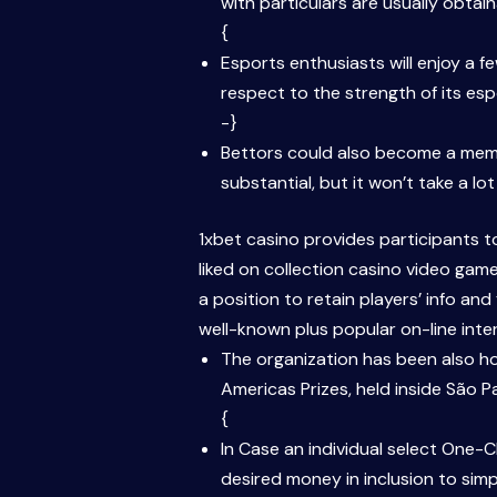
with particulars are usually obtain
{
Esports enthusiasts will enjoy a f
respect to the strength of its es
-}
Bettors could also become a membe
substantial, but it won’t take a l
1xbet casino provides participants t
liked on collection casino video game
a position to retain players’ info and
well-known plus popular on-line inter
The organization has been also h
Americas Prizes, held inside São P
{
In Case an individual select One-Cl
desired money in inclusion to simpl