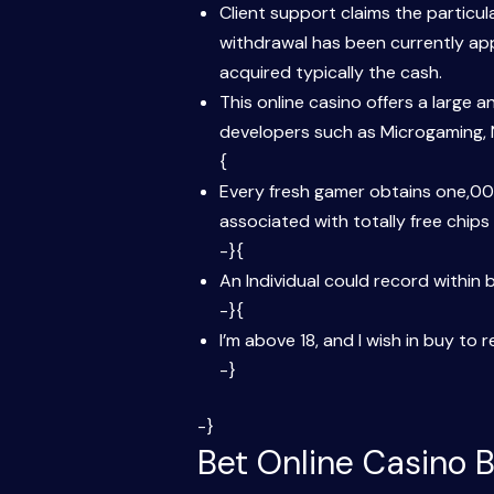
Client support claims the particul
withdrawal has been currently app
acquired typically the cash.
This online casino offers a large 
developers such as Microgaming, 
{
Every fresh gamer obtains one,000,
associated with totally free chips
-}{
An Individual could record within
-}{
I’m above 18, and I wish in buy t
-}
-}
Bet Online Casino