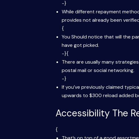
-}
While different repayment methods
provides not already been verified
{
You Should notice that will the 
have got picked.
-}{
There are usually many strategies a
postal mail or social networking.
-}
If you’ve previously claimed typic
upwards to $300 reload added b
Accessibility The R
{
That’s on top of a good assortme