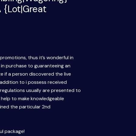
A {Lot|Great
promotions, thus it’s wonderful in
 in purchase to guaranteeing an
e if a person discovered the live
 addition to i possess received
regulations usually are presented to
rs help to make knowledgeable
ined the particular 2nd
ful package!