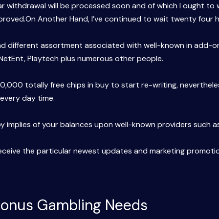
ar withdrawal will be processed soon and of which I ought to 
roved.On Another Hand, I’ve continued to wait twenty four h
and different assortment associated with well-known in add-on
NetEnt, Playtech plus numerous other people.
000 totally free chips in buy to start re-writing, neverthele
 every day time.
 by implies of your balances upon well-known providers such 
o receive the particular newest updates and marketing promoti
 Bonus Gambling Needs