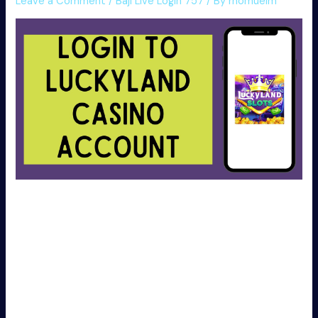
Leave a Comment
/
Baji Live Login 757
/ By
rhomuelm
Typically The range of on collection casino games options
available at online internet casinos A Great Deal More
compared to one thousand slot machine equipment plus
several gambling dining tables may be discovered in
Bangladesh. Typically The a lot more sporting activities
gambling choices the particular terme conseillé offers, the
even more considerable typically the complement. To Be
Capable To increase your own chances of winning, you can