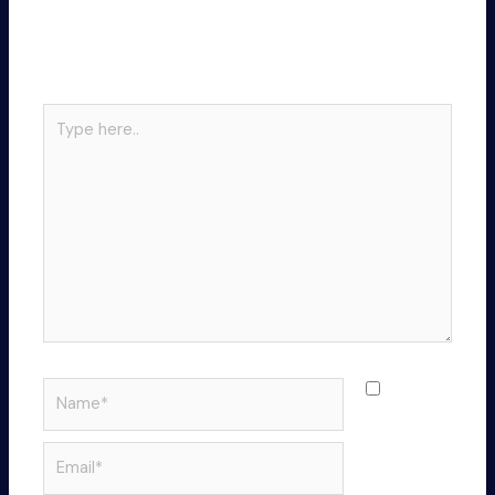
Leave a Comment
Your email address will not be published.
Required
fields are marked
*
Type
here..
Name*
Save
my name,
email, and
Email*
website in