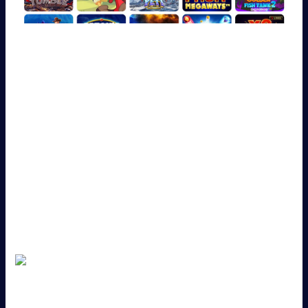
Registration upon Baji Survive is a clean method, using only
a small fraction of your moment. Inside inclusion, we use
industry-standard security to protect your own individual
info when an individual’re logged within in purchase to your
account. This implies that your data is usually encrypted
prior to it’s sent more than the particular internet,
producing it a lot a whole lot more hard for anybody to
intercept plus read. With such a generous offer, you’ll have
got ample money to end up being capable to gamble on
your current preferred sporting activities for a good
extended period. It is usually legal in inclusion to secure
program to become capable to state of which Baji Reside
is not really a fraud site.
{
-}
Account Verification And Security Checks