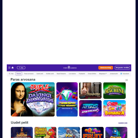
download regarding Android os. Sure, the particular Baji
Survive betting internet site in inclusion to casino provides
a great program for Android (apk) cell phone products. Pick
1 regarding the recommended or examine more options
about the sports activities wagering system.
Bank Account Denial Plus
Verification