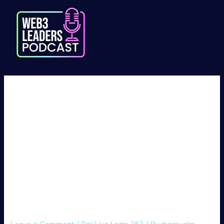
Skip
to
content
{Become|Turn {Out To|In Order
To|To {Be Able|Have The
Ability|Find A Way} To}
Be|Come To Be} Baji
{Live|Reside|Survive}
{Partner|Companion|Spouse} &
{Earn|Generate|Make}
{Money|Cash|Funds}