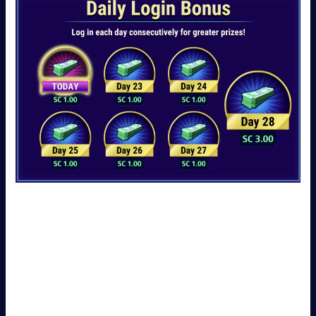
-} {
Reside Casino & Table Procuring
-} {
{
It provides above-average odds for pre-match and
reside gambling upon typically the most observed
cricket complements through typically the planet.