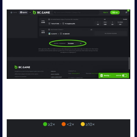
{
-}
Bc Online Game Accident
Predictor Download (apk)
{