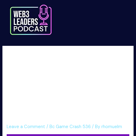
Skip
to
content
Rekt-developer Bc-game-
crash-predictor: Bc
{Game|Sport|Online Game},
{Crash|Accident|Collision}
Predictor, {Gaming|Video
Gaming|Gambling},
{Analysis|Evaluation|Research}
Leave a Comment
/
Bc Game Crash 536
/ By
rhomuelm