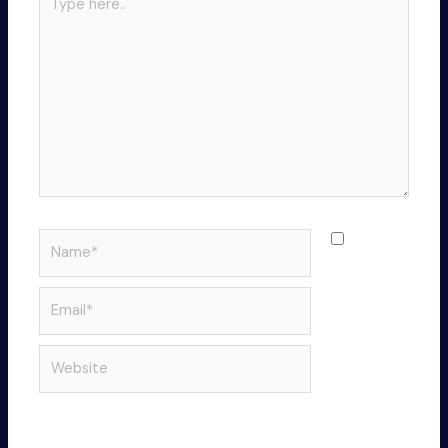
here..
Name*
Save
my name,
email, and
Email*
website in
this
Website
browser
for the
next time I
comment.