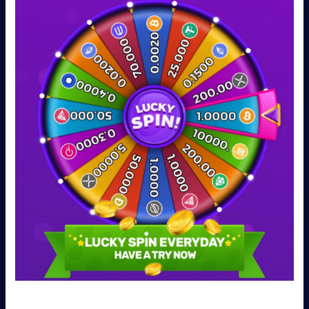
Conversely, in case your current prediction is usually
inappropriate, and typically the dot blows up prior to