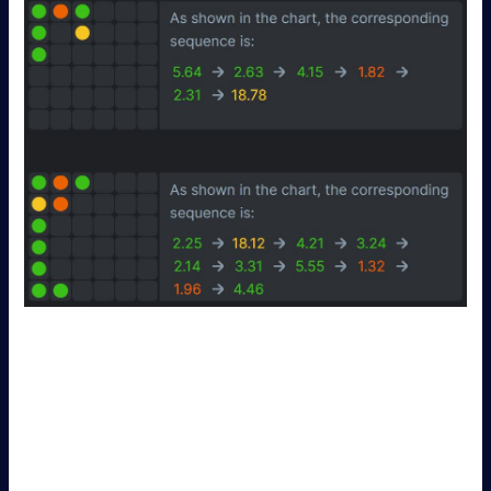
-}
When an individual haven’t tried BC.Online Game casino’s
original collision online game, yet, trust me, you have in
order to do it now! It represents typically the kinds
associated with innovations that will carry on uncovering
special possible at the area associated with betting in
inclusion to blockchain tech. BC.Sport Crash game play