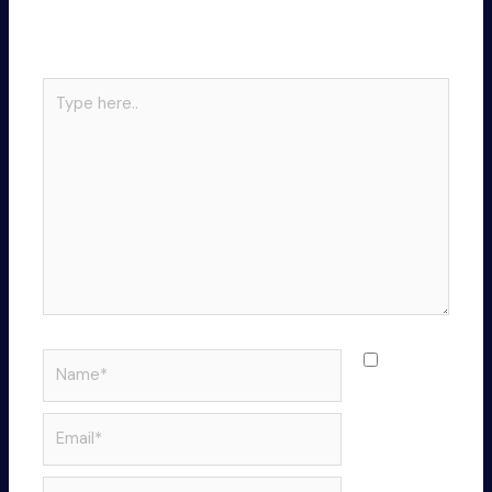
Your email address will not be published.
Required
fields are marked
*
Type
here..
Name*
Save
my name,
email, and
Email*
website in
this
Website