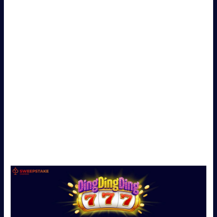
using state of the art security technological innovation to
safeguard your current info. Different Roulette Games, a
internationally renowned on line casino typical, offers turn
in order to be a basic piece within Indian live internet
casinos. This Particular online game regarding opportunity
entails gambling about where a basketball will land on a re-
writing wheel. Typically The live variation elevates the
experience by simply getting a genuine different roulette
games wheel and reside supplier directly into typically the
virtual planet. This visitor article will manual an individual
through typically the simple process of Gullybet sign
upwards irrespective associated with whether a person
usually are a novice in typically the world associated with
virtual gambling or a good old hand inside it.