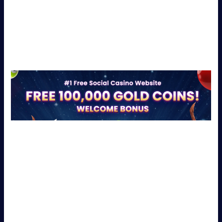
Causes To Choose Plus Enjoy On
The Internet Different Roulette
Games At Gullybet
-} {
-}
GullyBET, just like any some other on-line on line casino
platform, will be responsible for ensuring the particular
safety plus security associated with the gamers. The
Particular platform uses industry-standard protection
steps like SSL security to become able to safeguard
players’ private and financial information. Additionally,
GullyBET will be accredited and regulated by simply
typically the appropriate government bodies, which