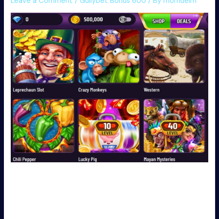
Leave a Comment
/
Gullybet Bonus 600
/ By
rhomuelm
This Particular characteristic boosts the particular
enjoyment element, giving participants the particular
freedom to check out various online games without
economic concerns. At Gullybet, UPI sticks out as our
premier choice with respect to depositing cash. UPI gives