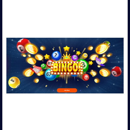
cards like Mastercard plus Visa. In Order To guarantee a
smooth financial deal, it’s advisable to be in a position to
verify together with customer help before producing any
build up.
{
-}
Is Gullybet A Legit Online On Collection
Casino In India?
An Individual could bet about game types and clubs inside