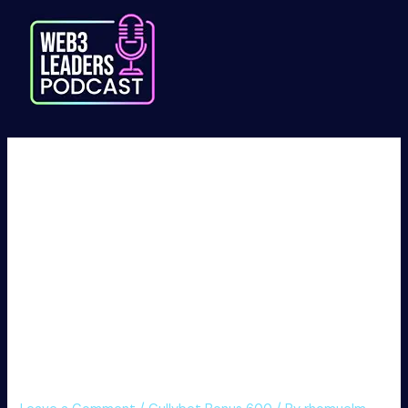
Skip
to
content
{Sport|Sports Activity|Activity}
{Betting|Gambling|Wagering}
{And|Plus|In
{Addition|Inclusion|Add-on} To}
{Online|On The Internet|On-
line} {Casino|On
{Line|Collection|Range}
Casino|Online Casino}