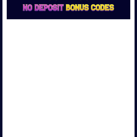
To Become Capable To protect participant info in inclusion
to financial dealings, Gullybet accessories advanced
protection frames like SSL security. Additionally, together
with their licensing plus regulatory conformity, Gullyet
ensures a secure plus equitable gambling milieu for all
members. Gullybet emerges as a perfect destination
regarding aficionados regarding sporting activities betting,
meticulously crafted to be in a position to line up with
typically the inclinations regarding the particular Indian
native populace. It spans a extensive range associated
with athletic disciplines, presenting competitive buy-ins
and a multifaceted collection of wagering selections.
Herein is a good elaborate elucidation regarding the
particular sportsbook proffered by Gully bet login,
developed to refine your current wagering techniques in
addition to augment your current gambling escapade.