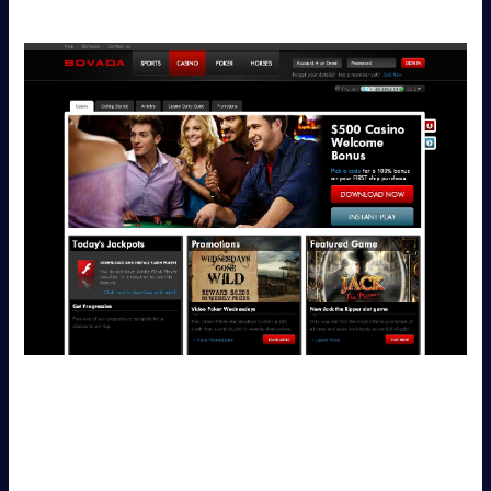
{
-}
Right Right Now There are usually several systems within
the globe of online gambling plus internet casinos,
nevertheless JeetBuzz stands out through the masses
together with the unique method in buy to gambling. All Of