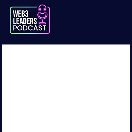
Skip
to
content
Jeetbuzz {Login|Sign In|Logon}
{Top|Best|Leading} Cricket
{Betting|Gambling|Wagering} &
{Online|On The Internet|On-
line} {Casino|On
{Line|Collection|Range}
Casino|Online Casino}
{Site|Web Site|Internet Site}
{In|Within|Inside} Bangladesh