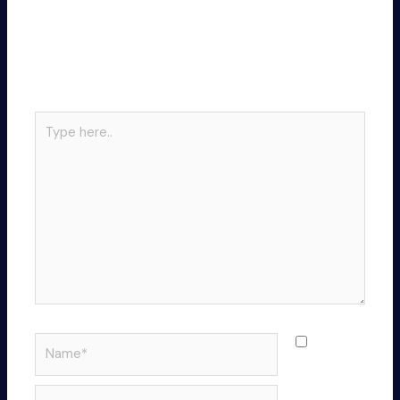
Leave a Comment
Your email address will not be published.
Required
fields are marked
*
Type
here..
Name*
Save
my name,
email, and
Email*