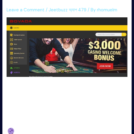
Leave a Comment
/
Jeetbuzz অ্যাপ 479
/ By
rhomuelm
Whether Or Not you’re a fan regarding slot machine games,
table video games, or live dealer encounters, you’ll locate
some thing to become in a position to your liking. The
process of adding or pulling out funds via the particular
application is usually extremely easy. Thanks in buy to
secure transaction choices, a person may immediately
downpayment funds directly into your own account.
Raised Video Gaming