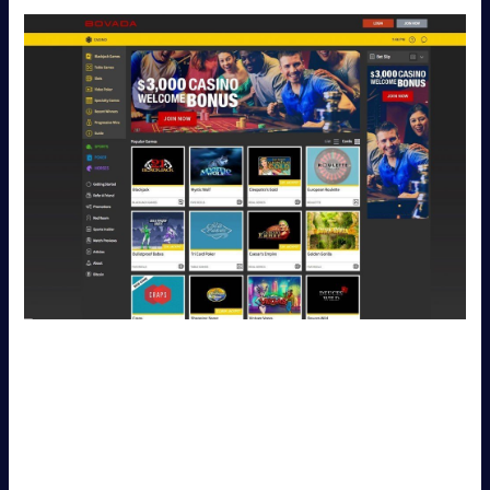
-} {
-}
Any Time it will come to become capable to tennis
betting, typically the JeetBuzz casino is great with
consider to the two severe punters in inclusion to
everyday gamblers. Via the particular JeetBuzz survive
section, a person can quickly access live and upcoming fits.
Not only major tournaments are usually presented but