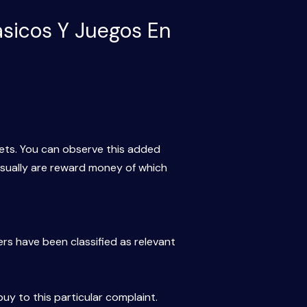
sicos Y Juegos En
 bets. You can observe this added
usually are reward money of which
ers have been classified as relevant
uy to this particular complaint.