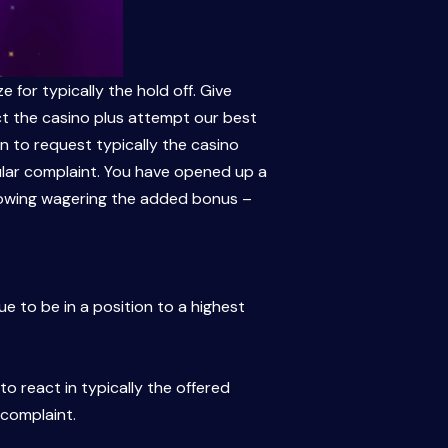
for typically the hold off. Give
ct the casino plus attempt our best
on to request typically the casino
icular complaint. You have opened up a
lowing wagering the added bonus –
ue to be in a position to a highest
o react in typically the offered
 complaint.