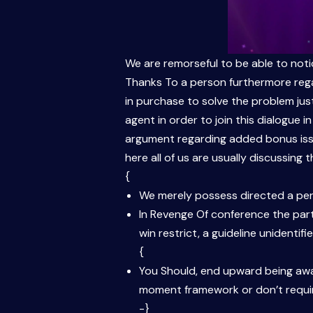
We are remorseful to be able to noti
Thanks To a person furthermore regar
in purchase to solve the problem just
agent in order to join this dialogue i
argument regarding added bonus issu
here all of us are usually discussing th
{
We merely possess directed a pers
In Revenge Of conference the parti
win restrict, a guideline unidentifi
{
You Should, end upward being aware
moment framework or don’t require 
-}