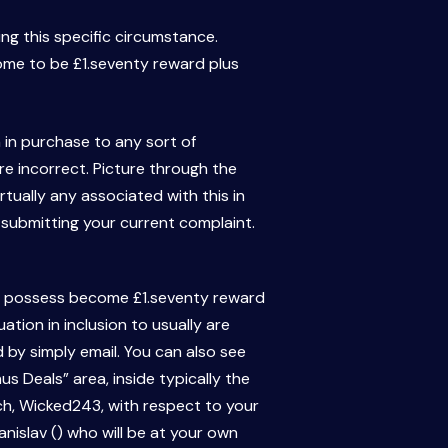
ing this specific circumstance.
come to be £1.seventy reward plus
n in purchase to any sort of
re incorrect. Picture through the
rtually any associated with this in
 submitting your current complaint.
uld possess become £1.seventy reward
ation in inclusion to usually are
d by simply email. You can also see
us Deals” area, inside typically the
uch, Wicked243, with respect to your
nislav () who will be at your own