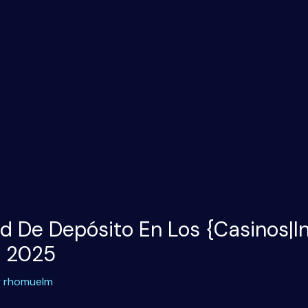
d De Depósito En Los {Casinos|I
n 2025
y
rhomuelm