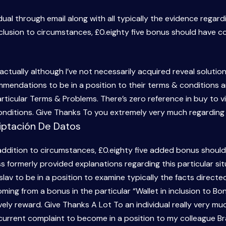
dual through email along with all typically the evidence regard
nclusion to circumstances, £0.eighty five bonus should have 
ctually although I’ve not necessarily acquired reveal solutio
mmendations to be in a position to their terms & conditions a
rticular Terms & Problems. There’s zero reference in buy to vi
 conditions. Give Thanks To you extremely very much regarding
iptación De Datos
in addition to circumstances, £0.eighty five added bonus sho
s formerly provided explanations regarding this particular situ
lav to be in a position to examine typically the facts directe
ming from a bonus in the particular “Wallet in inclusion to Bon
ively reward. Give Thanks A Lot To an individual really very m
 current complaint to become in a position to my colleague Bra