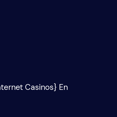
nternet Casinos} En