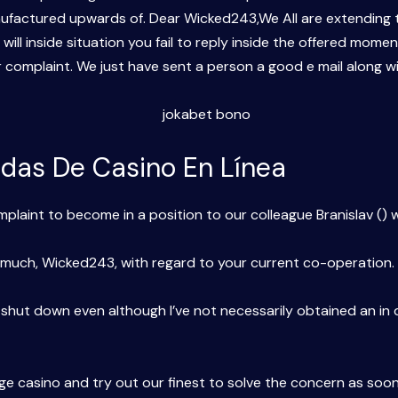
ufactured upwards of. Dear Wicked243,We All are extending 
will inside situation you fail to reply inside the offered mom
r complaint. We just have sent a person a good e mail along wit
das De Casino En Línea
omplaint to become in a position to our colleague Branislav () 
 much, Wicked243, with regard to your current co-operation.
 shut down even although I’ve not necessarily obtained an in 
nge casino and try out our finest to solve the concern as soon