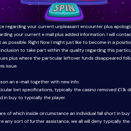
ce regarding your current unpleasant encounter plus apologize 
ding your current e mail plus added information. I will conta
 as possible. Right Now I might just like to become in a positi
n inclusion to take part within the quality regarding this part
es plus where the particular leftover funds disappeared fol
is issue.
on an e-mail together with new info.
cular bet specifications, typically the casino removed £1.1k d
ed in buy to typically the player.
 of which inside circumstance an individual fall short in buy t
any sort of further assistance, we all will deny typically the