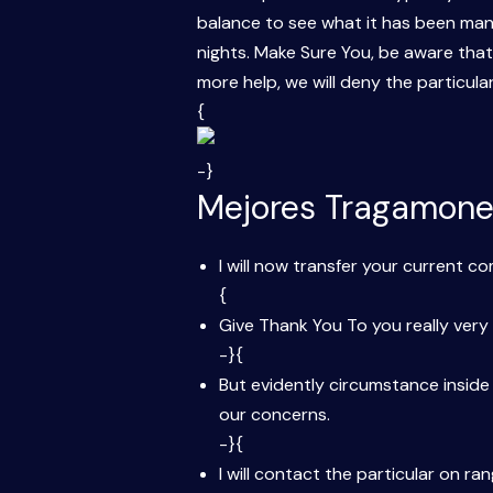
balance to see what it has been man
nights. Make Sure You, be aware that 
more help, we will deny the particula
{
-}
Mejores Tragamone
I will now transfer your current c
{
Give Thank You To you really very
-}{
But evidently circumstance inside
our concerns.
-}{
I will contact the particular on ra