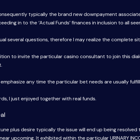
, consequently typically the brand new downpayment associat
eding in to the ‘Actual Funds’ finances in inclusion to all s
ual several questions, therefore I may realize the complete sit
tion to invite the particular casino consultant to join this di
.
emphasize any time the particular bet needs are usually fulfil
s, I just enjoyed together with real funds.
al
rtune plus desire typically the issue will end up being resolve
e near upcoming. It exhibited within the particular URINARY I