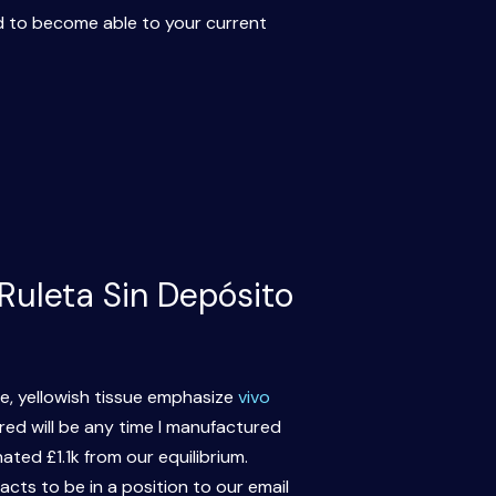
ved to become able to your current
Ruleta Sin Depósito
ce, yellowish tissue emphasize
vivo
ed will be any time I manufactured
ted £1.1k from our equilibrium.
acts to be in a position to our email