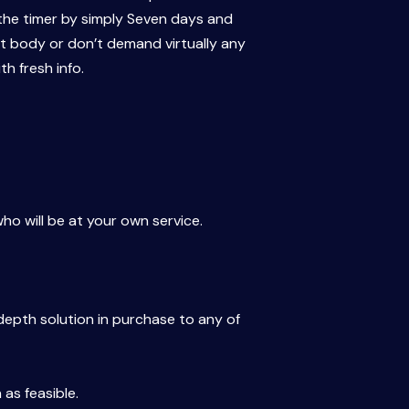
the timer by simply Seven days and
ent body or don’t demand virtually any
h fresh info.
who will be at your own service.
depth solution in purchase to any of
 as feasible.