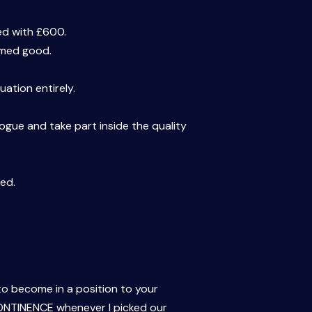
ed with £600.
eemed good.
uation entirely.
alogue and take part inside the quality
led.
d to become in a position to your
NCONTINENCE whenever I picked our