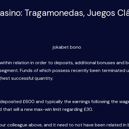
asino: Tragamonedas, Juegos Clá
 within relation in order to deposits, additional bonuses and
y segment. Funds of which possess recently been terminated 
hest successful quantity.
I deposited £600 and typically the earnings following the wag
rd that will a new max-win limit regarding £30.
ur colleague above, and it need to not have been related in b