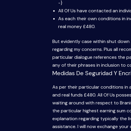
-}
All Of Us have contacted an indivi
As each their own conditions in i
real money £480.
But evidently case within shut down a
regarding my concerns. Plus all reco
particular dialogue references the pa
any of their phrases in inclusion to
Medidas De Seguridad Y Encr
As per their particular conditions 
and real funds £480. All Of Us posses
waiting around with respect to Branis
the particular highest earning sum co
explanation regarding typically the l
assistance. I will now exchange your