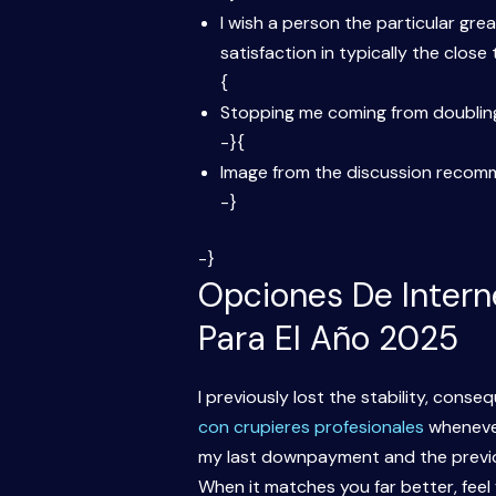
I wish a person the particular gre
satisfaction in typically the close 
{
Stopping me coming from doubling
-}{
Image from the discussion recomm
-}
-}
Opciones De Intern
Para El Año 2025
I previously lost the stability, con
con crupieres profesionales
whenever
my last downpayment and the previous
When it matches you far better, feel 