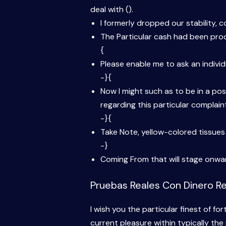
deal with ().
I formerly dropped our stability
The Particular cash had been proce
{
Please enable me to ask an individ
-}{
Now I might such as to be in a posi
regarding this particular complaint
-}{
Take Note, yellow-colored tissues 
-}
Coming From that will stage onward
Pruebas Reales Con Dinero Re
I wish you the particular finest of fo
current pleasure within typically th