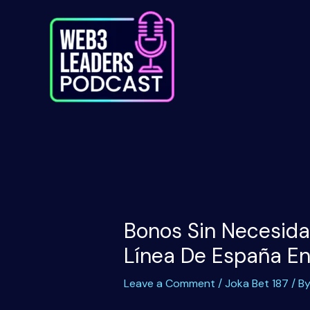
Skip
to
content
Bonos Sin Necesida
Línea De España E
Leave a Comment
/
Joka Bet 187
/ B