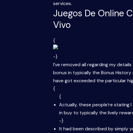
services.
Juegos De Online C
Vivo
{
-}
I’ve removed all regarding my details
bonus in typically the Bonus Histor
have got exceeded the particular hig
{
{
Actually, these people’re stating 
in buy to typically the lively rewa
-}
It had been described by simply yo