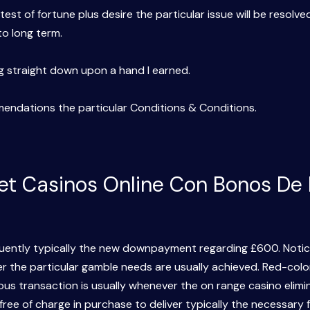
atest of fortune plus desire the particular issue will be resol
to long term.
 straight down upon a hand I earned.
endations the particular Conditions & Conditions.
et Casinos Online Con Bonos De 
sequently typically the new downpayment regarding £600. Noti
 the particular gamble needs are usually achieved. Red-color
 transaction is usually whenever the on range casino elimina
free of charge in purchase to deliver typically the necessary f