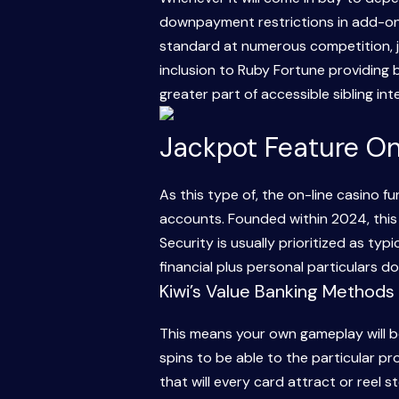
downpayment restrictions in add-on 
standard at numerous competition, ju
inclusion to Ruby Fortune providing b
greater part of accessible sibling int
Jackpot Feature O
As this type of, the on-line casino 
accounts. Founded within 2024, this
Security is usually prioritized as typ
financial plus personal particulars do
Kiwi’s Value Banking Methods
This means your own gameplay will b
spins to be able to the particular 
that will every card attract or reel 