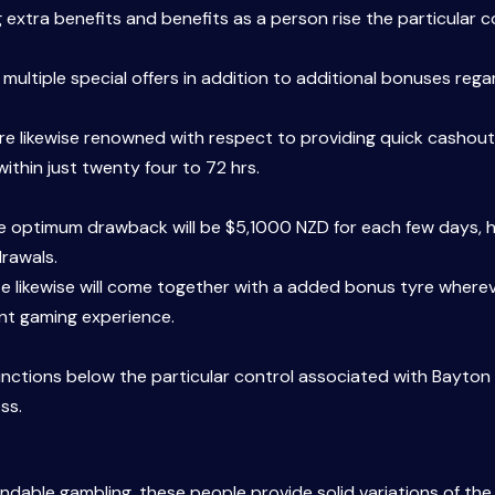
 extra benefits and benefits as a person rise the particular 
 multiple special offers in addition to additional bonuses re
are likewise renowned with respect to providing quick casho
ithin just twenty four to 72 hrs.
he optimum drawback will be $5,1000 NZD for each few days, hi
rawals.
ite likewise will come together with a added bonus tyre wher
nt gaming experience.
nctions below the particular control associated with Bayton
ss.
dable gambling, these people provide solid variations of the pa