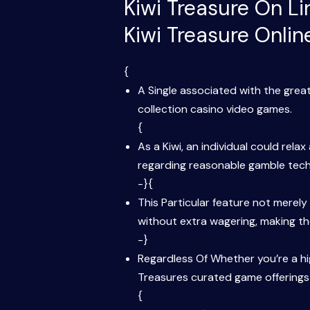
Kiwi Treasure On L
Kiwi Treasure Onlin
{
A Single associated with the great
collection casino video games.
{
As a Kiwi, an individual could rel
regarding reasonable gamble techniq
-}{
This Particular feature not merely 
without extra wagering, making th
-}
Regardless Of Whether you’re a hi
Treasures curated game offerings 
{