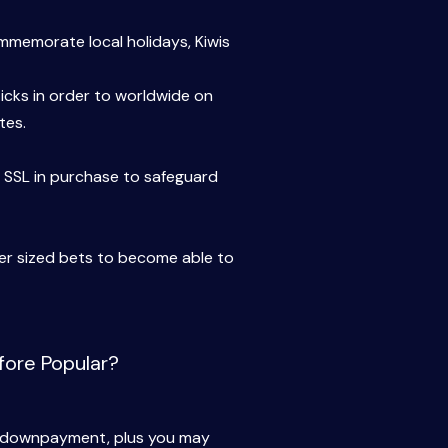
mmemorate local holidays, Kiwis
ticks in order to worldwide on
tes.
g SSL in purchase to safeguard
ller sized bets to become able to
fore Popular?
ry downpayment, plus you may