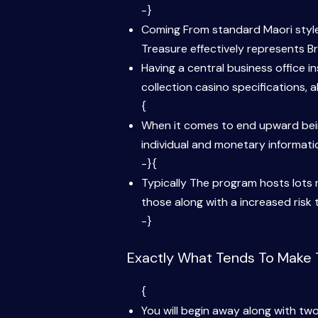
-}
Coming From standard Maori styles
Treasure effectively represents B
Having a central business office i
collection casino specifications, a
{
When it comes to end upward being
individual and monetary informati
-}{
Typically The program hosts lots re
those along with a increased risk 
-}
Exactly What Tends To Make T
{
You will begin away along with t