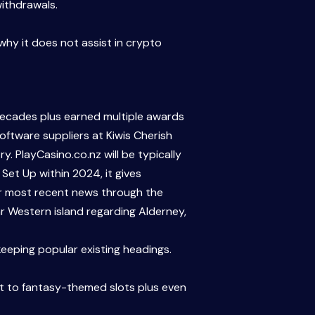
ithdrawals.
why it does not assist in crypto
ecades plus earned multiple awards
oftware suppliers at Kiwis Cherish
y. PlayCasino.co.nz will be typically
Set Up within 2024, it gives
ar most recent news through the
r Western island regarding Alderney,
keeping popular existing headings.
nt to fantasy-themed slots plus even