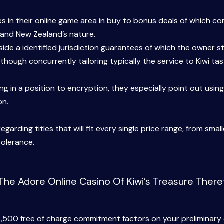
 in their online game area in buy to bonus deals of which co
rand New Zealand’s nature.
nside a identified jurisdiction guarantees of which the owner s
lthough concurrently tailoring typically the service to Kiwi tas
 in a position to encryption, they especially point out usin
on.
garding titles that will fit every single price range, from sma
tolerance.
he Adore Online Casino Of Kiwi’s Treasure There
wo,500 free of charge commitment factors on your prelimina