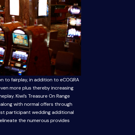
n to fairplay, in addition to eCOGRA
even more plus thereby increasing
ameplay. Kiwi’s Treasure On Range
long with normal offers through
ost participant wedding additional
y delineate the numerous provides