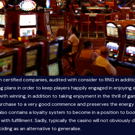
certified companies, audited with consider to RNG in additio
g plans in order to keep players happily engaged in enjoying 
ith winning, in addition to taking enjoyment in the thrill of g
rchase to a very good commence and preserves the energy a
 also contains a loyalty system to become in a position to bo
ith fulfillment. Sadly, typically the casino will not obviousl
iding as an alternative to generalise.