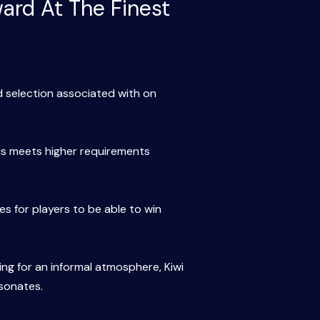
ard At The Finest
ad selection associated with on
plus meets higher requirements
ies for players to be able to win
ng for an informal atmosphere, Kiwi
esonates.