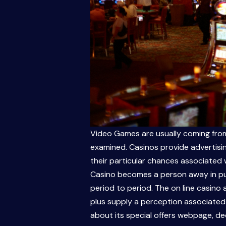
Video Games are usually coming from 
examined. Casinos provide advertisin
their particular chances associated w
Casino becomes a person away in pu
period to period. The on line casino
plus supply a perception associated w
about its special offers webpage, dec