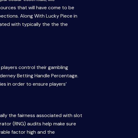
sources that will have come to be
pections. Along With Lucky Piece in
ated with typically the the the
 players control their gambling
lderney Betting Handle Percentage.
ies in order to ensure players’
ly the fairness associated with slot
rator (RNG) audits help make sure
yable factor high and the