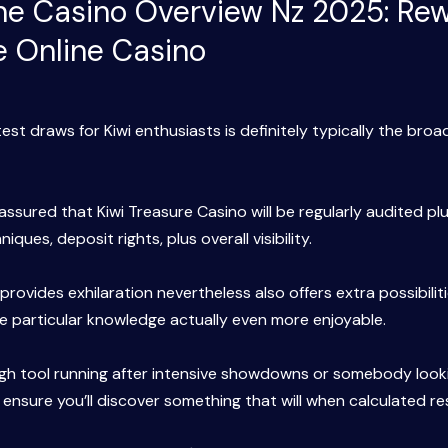
ine Casino Overview Nz 2025: Rew
e Online Casino
est draws for Kiwi enthusiasts is definitely typically the bro
ax assured that Kiwi Treasure Casino will be regularly audited 
ues, deposit rights, plus overall visibility.
provides exhilaration nevertheless also offers extra possibilit
e particular knowledge actually even more enjoyable.
gh tool running after intensive showdowns or somebody looki
ensure you’ll discover something that will when calculated r