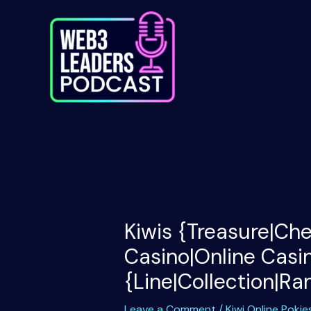
Skip
to
content
Kiwis {Treasure|Che
Casino|Online Casin
{Line|Collection|Ra
Leave a Comment
/
Kiwi Online Pokie