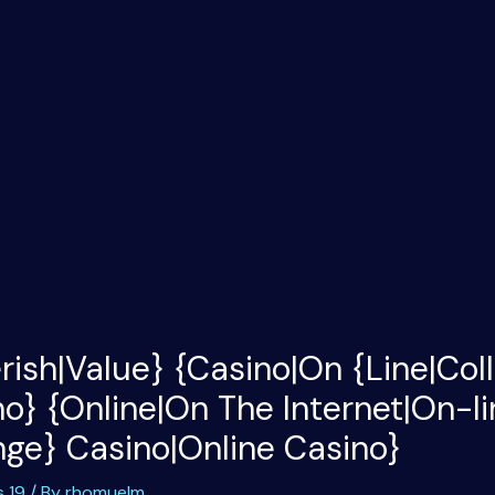
rish|Value} {Casino|On {Line|Col
o} {Online|On The Internet|On-l
nge} Casino|Online Casino}
s 19
/ By
rhomuelm