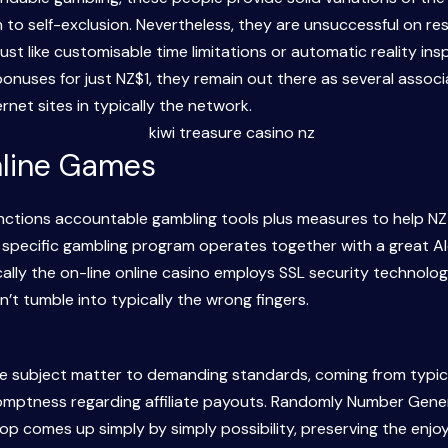
to self-exclusion. Nevertheless, they are unsuccessful on re
st like customisable time limitations or automatic reality ins
onuses for just NZ$1, they remain out there as several associ
ernet sites in typically the network.
nline Games
functions accountable gambling tools plus measures to help NZ
 specific gambling program operates together with a great A
ically the on-line online casino employs SSL security technolog
n’t tumble into typically the wrong fingers.
e subject matter to demanding standards, coming from typical
promptness regarding affiliate payouts. Randomly Number Gene
stop comes up simply by simply possibility, preserving the enjo