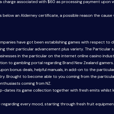
a charge associated with $60 as processing payment upon w
s below an Alderney certificate, a possible reason the cause 
mpanies have got been establishing games with respect to d
ng their particular advancement plus variety. The Particular s
inesses in the particular on the internet online casino industr
dition to gambling portal regarding Brand New Zealand gamers. 
pon bonus deals, helpful manuals, in add-on to the particul
try. Brought to become able to you coming from the particula
enthusiasts coming from NZ.
up-dates its game collection together with fresh emits whilst 
e regarding every mood, starting through fresh fruit equipme