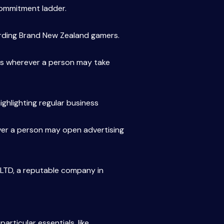
commitment ladder.
garding Brand New Zealand gamers.
uts wherever a person may take
ghlighting regular business
ever a person may open advertising
 LTD, a reputable company in
rticular essentials, like