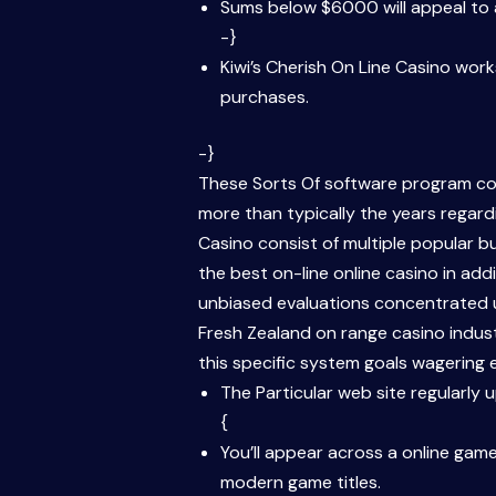
Sums below $6000 will appeal to 
-}
Kiwi’s Cherish On Line Casino work
purchases.
-}
These Sorts Of software program co
more than typically the years regardi
Casino consist of multiple popular bus
the best on-line online casino in ad
unbiased evaluations concentrated u
Fresh Zealand on range casino indus
this specific system goals wagering 
The Particular web site regularly 
{
You’ll appear across a online gam
modern game titles.