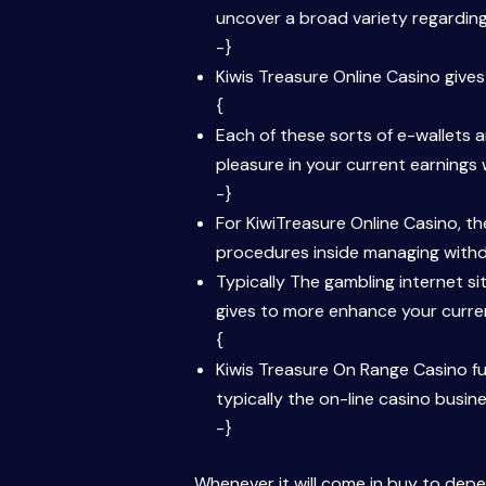
uncover a broad variety regarding
-}
Kiwis Treasure Online Casino gives
{
Each of these sorts of e-wallets 
pleasure in your current earnings w
-}
For KiwiTreasure Online Casino, t
procedures inside managing withd
Typically The gambling internet s
gives to more enhance your curre
{
Kiwis Treasure On Range Casino fu
typically the on-line casino busine
-}
Whenever it will come in buy to depen