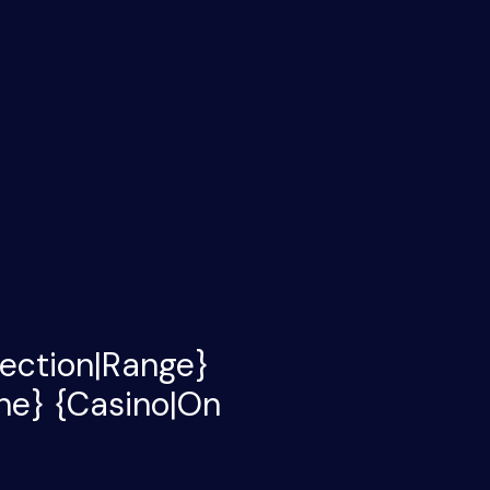
lection|Range}
ine} {Casino|On