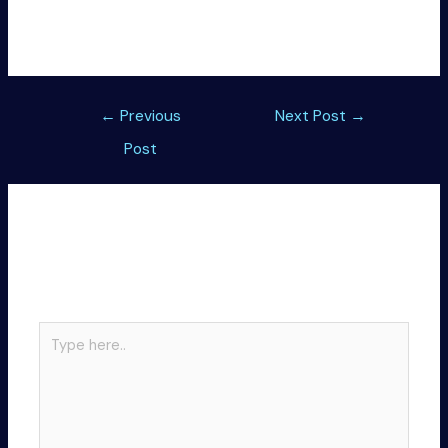
in inclusion to on range casino, and also reveal the actions
for Mostbet Software Download.
Post
←
Previous
Next Post
→
navigation
Post
Leave a Comment
Your email address will not be published.
Required
fields are marked
*
Type
here..