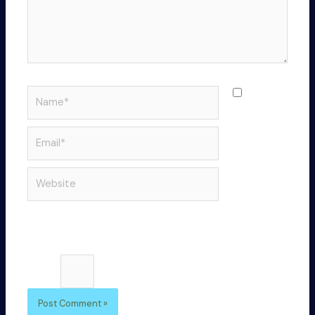
Name*
Save
my name,
email, and
Email*
website in
this
Website
browser
for the
next time I
comment.
Please enter an answer in digits:
4 × 3 =