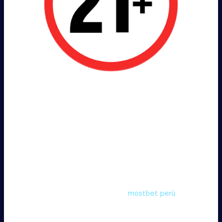
-}
Put in order to that will a large selection of market
segments in add-on to get an excellent sports activities
betting system. Whether an individual are fascinated
inside 8,000+ on line casino video games or just one,000+
every day sports occasions, they are a touch apart. The
Particular MostBet APK download are not in a position to
be carried out coming from Yahoo
mostbet perú
Enjoy
Industry. The Particular app consolidates sports, casino, in
addition to reside wagering inside a single consumer.