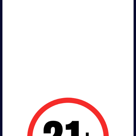
-}
Mostbet On Line Casino – Play For Cash
{