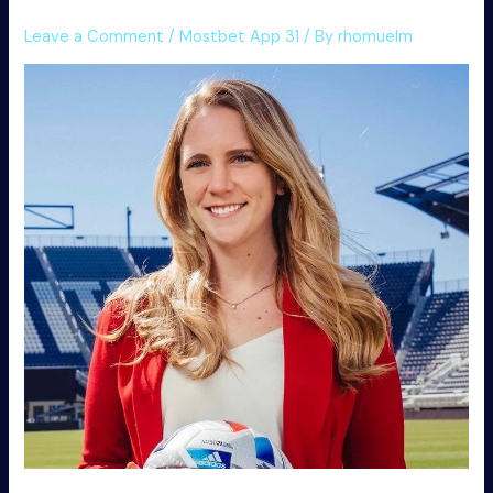
Leave a Comment
/
Mostbet App 31
/ By
rhomuelm
Inside the software, a person spot your own wagers by