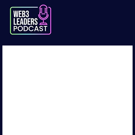
Skip
to
content
‎mostbet
{Com|Possuindo|Apresentando}
{Sports|Sports
Activities|Sporting Activities}
{Betting|Gambling|Wagering}
{On|Upon|About} {The|The
Particular|Typically The}
{App|Application|Software} Sto
re