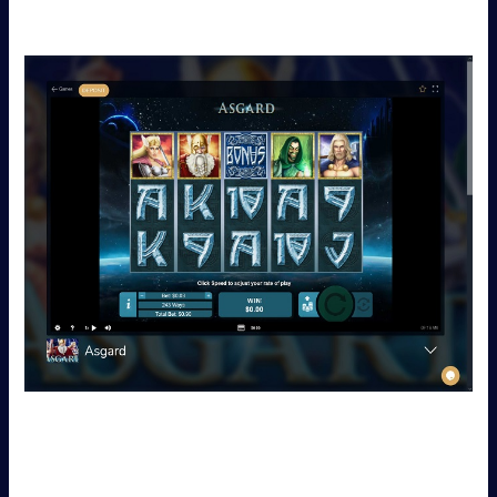
date likewise improves safety along with SSL security ,
reliable by 98% of customers.
How To Be In A Position To Down Load
Mostbet App Upon Ios
On Another Hand, typically the business is inside the