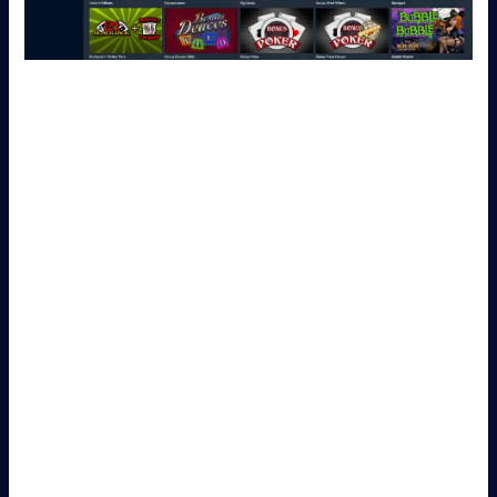
-} {
Downpayment And
Disengagement Strategies
-}
Whether Or Not a person employ typically the desktop
program or typically the mobile software, typically the
online casino gives a wide selection associated with
payment services. Gamers through Bangladesh replace
their own bankrolls applying the particular following
procedures. All sports, from sports in add-on to tennis in
purchase to floorball in inclusion to rugby, have chances of
just one.00 in buy to many and 100s associated with
periods. This Specific is usually a single associated with the
the the better part of advantageous offers within the
particular nearby market. Add to end upward being