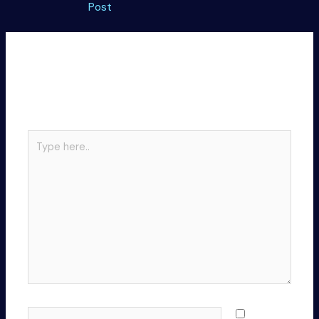
Post
Leave a Comment
Your email address will not be published.
Required
fields are marked
*
Type
here..
Name*
Save