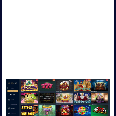
upwards being in a position to its great user friendliness.
And in case an individual acquire bored along with sporting
activities wagering, try on collection casino video games
which usually usually are presently there for an individual at
the same time. Along together with sports activities
gambling, Mostbet provides diverse on collection casino
games regarding an individual in buy to bet about. These
Sorts Of include recognized options like credit cards,
different roulette games, slot equipment games, lottery,
reside on line casino, and many more. Inside inclusion, a
person could participate inside typical competitions and
win some benefits.
{