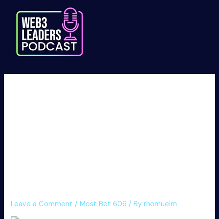
Skip
to
content
Mostbet
{App|Application|Software}:
{Download|Down Load|Get}
Mostbet Apk {For|With
{Regard|Respect|Consider}
To|Regarding} Android & Ios
2025
Leave a Comment
/
Most Bet 606
/ By
rhomuelm