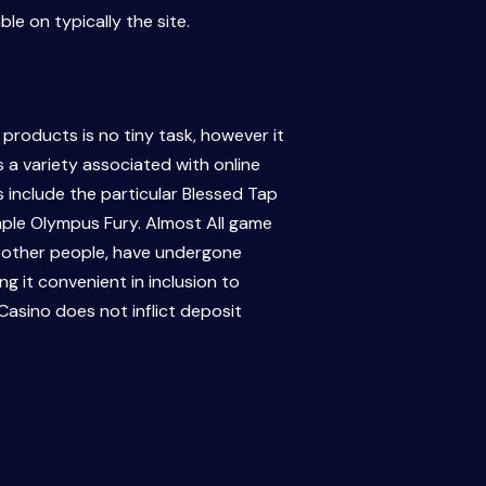
le on typically the site.
 products is no tiny task, however it
 a variety associated with online
ns include the particular Blessed Tap
ple Olympus Fury. Almost All game
ll other people, have undergone
 it convenient in inclusion to
Casino does not inflict deposit