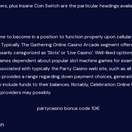
rs, plus Insane Coin Switch are the particular headings availab
ame to become in a position to function properly upon cellular
. Typically The Gathering Online Casino Arcade segment offers
arily categorized as ‘Slots’ or ‘Live Casino’. Well-liked optio
n games dependent about popular slot machine games for exam
associated with typically the Party Casino web site, such as a
 provides a range regarding down payment choices, generating
 include funds to their balances. Notably, Celebration Online 
providers may possibly.
on