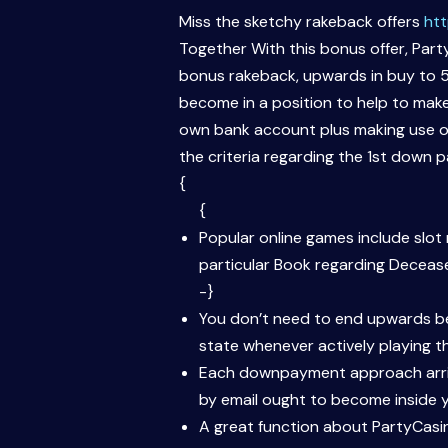
Miss the sketchy rakeback offers
htt
Together With this bonus offer, Part
bonus rakeback, upwards in buy to 55%
become in a position to help to make
own bank account plus making use of y
the criteria regarding the 1st down
{
{
Popular online games include slo
particular Book regarding Deceas
-}
You don’t need to end upwards bei
state whenever actively playing t
Each downpayment approach arrive
by email ought to become inside 
A great function about PartyCasino