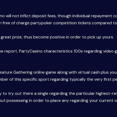
o will not inflict deposit fees, though individual repayment 
n free of charge partypoker competition tickets compared to
a great prize, thus become positive in order to pick up yours.
the report, PartyCasino characteristics 100s regarding video
eature Gathering online game along with virtual cash plus you 
 of this specific sport regarding typically the very first pe
ty to try out there a single regarding the particular highest-
ut possessing in order to place any regarding your current 