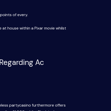
points of every.
at house within a Pixar movie whilst
 Regarding Ac
heless partycasino furthermore offers