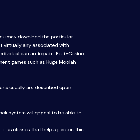
 You may download the particular
t virtually any associated with
ndividual can anticipate, PartyCasino
ipment games such as Huge Moolah
ions usually are described upon
ack system will appeal to be able to
erous classes that help a person thin