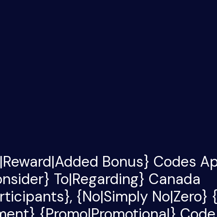
|Reward|Added Bonus} Codes Apr
nsider} To|Regarding} Canada
rticipants}, {No|Simply No|Zero}
ent} {Promo|Promotional} Code