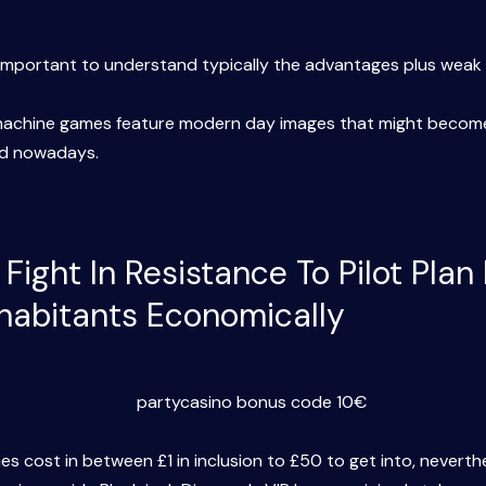
s important to understand typically the advantages plus weak 
 machine games feature modern day images that might become 
ed nowadays.
Fight In Resistance To Pilot Plan
habitants Economically
es cost in between £1 in inclusion to £50 to get into, nevert