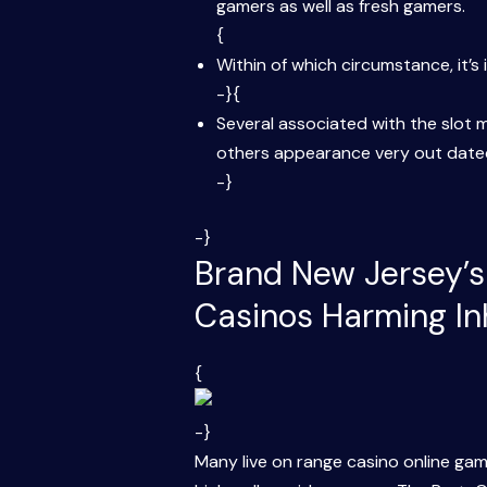
gamers as well as fresh gamers.
{
Within of which circumstance, it’
-}{
Several associated with the slot
others appearance very out dat
-}
-}
Brand New Jersey’s 
Casinos Harming In
{
-}
Many live on range casino online gam