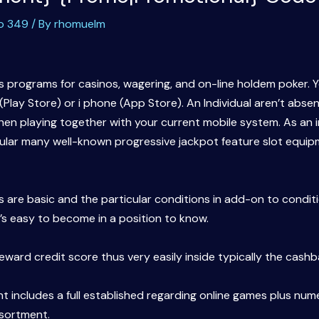
o 349
/ By
rhomuelm
us programs for casinos, wagering, and on-line holdem poker.
Play Store) or i phone (App Store). An Individual aren’t absen
hen playing together with your current mobile system. As an i
cular many well-known progressive jackpot feature slot equ
 are basic and the particular conditions in add-on to condit
t’s easy to become in a position to know.
eward credit score thus very easily inside typically the cashb
t includes a full established regarding online games plus num
ssortment.