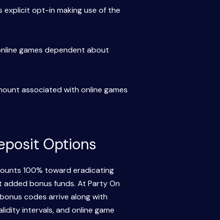
s explicit opt-in making use of the
l online games dependent about
 amount associated with online games
eposit Options
 counts 100% toward eradicating
ent added bonus funds. At Party On
r bonus codes arrive along with
idity intervals, and online game