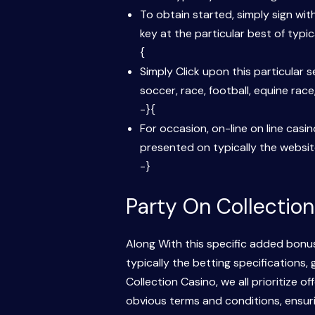
To obtain started, simply sign wit
key at the particular best of typic
{
Simply Click upon this particular
soccer, race, football, equine rac
-}{
For occasion, on-line on line casi
presented on typically the websit
-}
Party On Collection
Along With this specific added bonu
typically the betting specifications
Collection Casino, we all prioritize 
obvious terms and conditions, ensuri