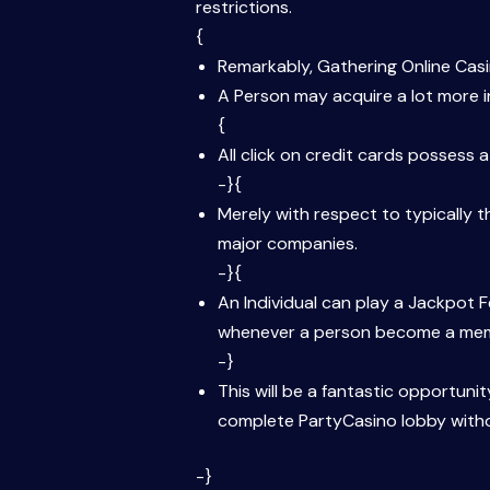
restrictions.
{
Remarkably, Gathering Online Casin
A Person may acquire a lot more i
{
All click on credit cards possess 
-}{
Merely with respect to typically 
major companies.
-}{
An Individual can play a Jackpot F
whenever a person become a member
-}
This will be a fantastic opportuni
complete PartyCasino lobby witho
-}