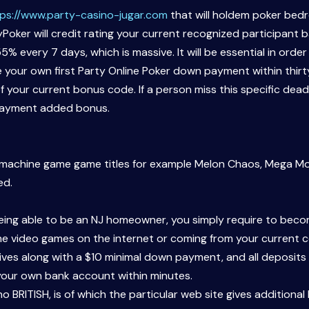
ps://www.party-casino-jugar.com
that will holdem poker bed
yPoker will credit rating your current recognized participant 
 every 7 days, which is massive. It will be essential in order
 your own first Party Online Poker down payment within thirt
our current bonus code. If a person miss this specific deadlin
 payment added bonus.
t machine game game titles for example Melon Chaos, Mega Mo
ed.
ng able to be an NJ homeowner, you simply require to become
he video games on the internet or coming from your current c
s along with a $10 minimal down payment, and all deposits 
your own bank account within minutes.
 BRITISH, is of which the particular web site gives additional