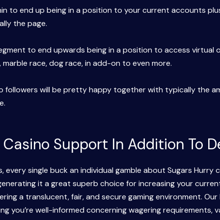
hin to end up being in a position to your current accounts plu
ally the page.
 segment to end upwards being in a position to access virtua
e, marble race, dog race, in add-on to even more.
no followers will be pretty happy together with typically the
e.
 Casino Support In Addition To D
s, every single buck an individual gamble about Sugars Hurry
, generating it a great superb choice for increasing your curr
offering a translucent, fair, and secure gaming environment. Ou
ng you’re well-informed concerning wagering requirements, val