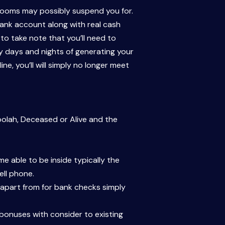
rooms may possibly suspend you for.
bank account along with real cash
 to take note that you’ll need to
y days and nights of generating your
e, you’ll will simply no longer meet
olah, Deceased or Alive and the
 able to be inside typically the
ell phone.
apart from for bank checks simply
 bonuses with consider to existing