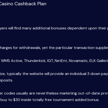
Casino Cashback Plan
yers will find many additional bonuses dependent upon their p
ges for withdrawals, yet the particular transaction supplier m
 WMS Active, Thunderkick, IGT, NetEnt, Novamatic, ELK Galleri
ize, typically the website will provide an individual 3 down 
eposits.
er codes usually are nevertheless marketing out-of-date pro
n buy to $30 inside totally free tournament added bonus.