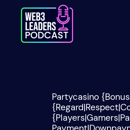
Skip
to
content
Partycasino {Bonus
{Regard|Respect|Co
{Players|Gamers|Pa
Payment|Downpaym