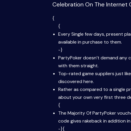
Celebration On The Internet 
{
{
Every Single few days, present pla
available in purchase to them.
-}
PartyPoker doesn’t demand any char
with them straight.
Top-rated game suppliers just like
discovered here.
Rather as compared to a single pr
about your own very first three d
{
The Majority Of PartyPoker vouch
code gives rakeback in addition i
-}{