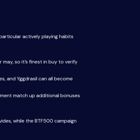
articular actively playing habits
ay, so it’s finest in buy to verify
es, and Yggdrasil can all become
payment match up additional bonuses
vides, while the BTF500 campaign