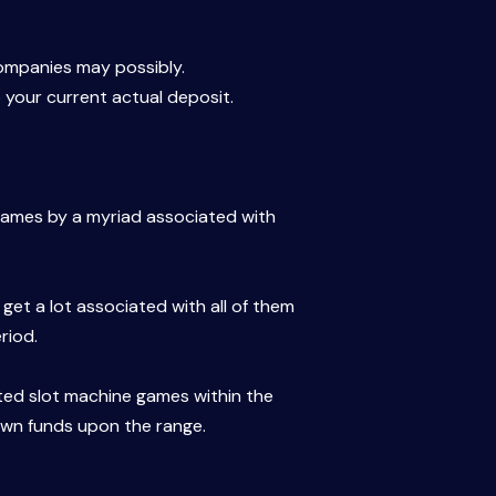
companies may possibly.
 your current actual deposit.
 games by a myriad associated with
get a lot associated with all of them
riod.
rated slot machine games within the
own funds upon the range.