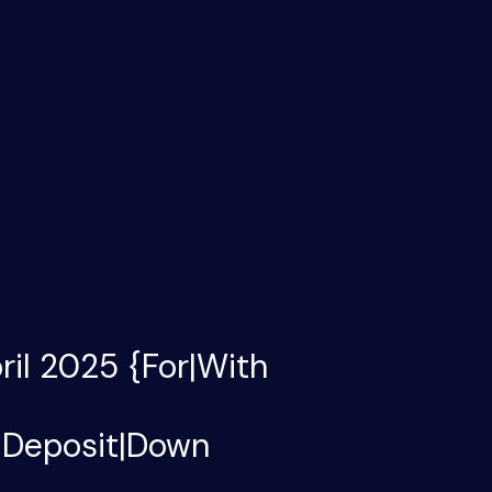
il 2025 {For|With
 {Deposit|Down