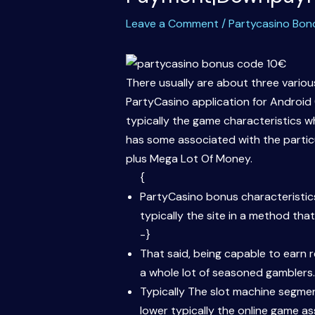
Leave a Comment
/
Partycasino Bon
There usually are about three vario
PartyCasino application for Android (
typically the game characteristics w
has some associated with the parti
plus Mega Lot Of Money.
{
PartyCasino bonus characteristics
typically the site in a method tha
-}
That said, being capable to earn r
a whole lot of seasoned gamblers.
Typically The slot machine segmen
lower typically the online game a