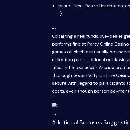
Insane Time, Desire Baseball catche
-}
-}
Obtaining a real funds, live-dealer g
performs fine at Party Online Casino
games of which are usually not necess
collection plus additional quick wi
titles in the particular Arcade area 
thorough tests. Party On Line Casino
secure with regard to participants to
costs, even though person payment 
{
-}
Additional Bonuses Suggesti